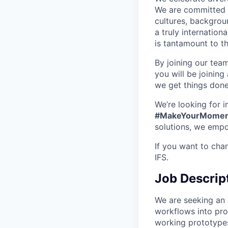
We are committed t
cultures, backgrou
a truly internatio
is tantamount to th
By joining our tea
you will be joining
we get things don
We’re looking for 
#MakeYourMomen
solutions, we empo
If you want to cha
IFS.
Job Descrip
We are seeking an 
workflows into pro
working prototypes 