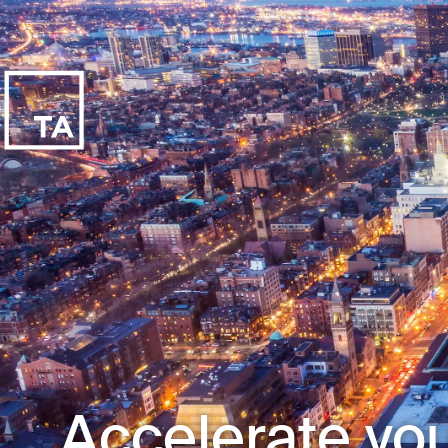
Accelerate you