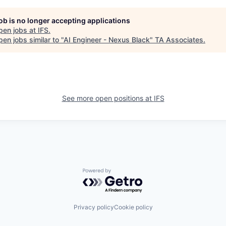
job is no longer accepting applications
pen jobs at
IFS
.
en jobs similar to "
AI Engineer - Nexus Black
"
TA Associates
.
See more open positions at
IFS
Powered by Getro.com
Privacy policy
Cookie policy