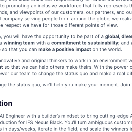
o promoting an inclusive workforce that fully represents t
nds, and viewpoints of our customers, our partners, and o
nal company serving people from around the globe, we reali
e respect we have for those different points of view.
m, you will have the opportunity to be part of a
global, div
 a
winning team
with a
commitment to sustainability;
and 
e so that you can
make a positive impact
on the world.
innovative and original thinkers to work in an environment 
t
so that we can help others make theirs. With the power o
wer our team to change the status quo and make a real dif
nge the status quo, we’ll help you make your moment. Join
tion
AI Engineer with a builder’s mindset to bring cutting-edge 
duction for IFS Nexus Black. You’ll turn ambiguous custom
in days/weeks, iterate in the field, and scale the winners in