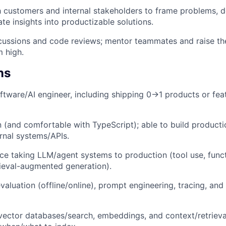
 customers and internal stakeholders to frame problems, d
ate insights into productizable solutions.
ussions and code reviews; mentor teammates and raise the
 high.
ns
ftware/AI engineer, including shipping 0→1 products or feat
 (and comfortable with TypeScript); able to build producti
ernal systems/APIs.
e taking LLM/agent systems to production (tool use, functi
rieval-augmented generation).
luation (offline/online), prompt engineering, tracing, and 
 vector databases/search, embeddings, and context/retrieva