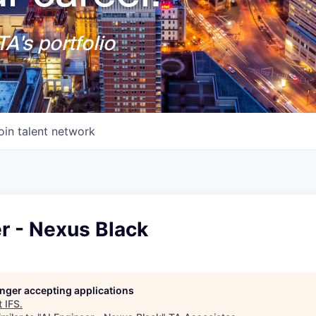
A's portfolio
oin talent network
r - Nexus Black
longer accepting applications
t
IFS
.