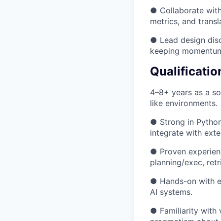
● Collaborate with
metrics, and transl
● Lead design disc
keeping momentum
Qualificatio
4–8+ years as a so
like environments.
● Strong in Python
integrate with ext
● Proven experienc
planning/exec, ret
● Hands-on with eva
AI systems.
● Familiarity with