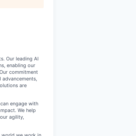
s. Our leading AI
s, enabling our
. Our commitment
cal advancements,
olutions are
e can engage with
impact. We help
ur agility,
e world we work in.