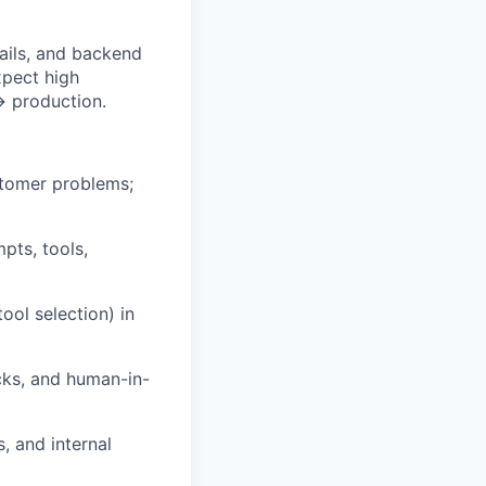
rails, and backend
xpect high
→ production.
stomer problems;
pts, tools,
ool selection) in
ecks, and human-in-
, and internal