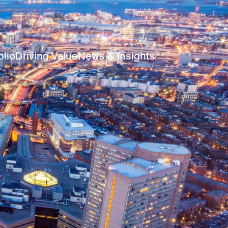
olio
Driving Value
News & Insights