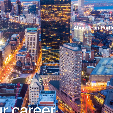
About
Team
Portf
r career.