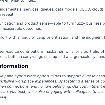
when/what to index.
ndamentals (services, queues, data models, CI/CD, cloud) 
 repeat.
nication and product sense—able to turn fuzzy business p
nd measurable outcomes.
rt with ambiguity, crisp prioritization, and the judgment t
.
en-source contributions, hackathon wins, or a portfolio of
ce at both an early-stage startup and a larger-scale system.
Information
lity and hybrid work opportunities to support diverse needs
 inclusive workplace experiences. By fostering a sense of c
then connections, and nurture belonging. Our commitment 
 suits you best, while also engaging with colleagues to shar
ships.