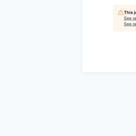
This 
See o
See op