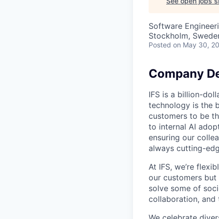
See open jobs si
Software Engineeri
Stockholm, Swede
Posted
on May 30, 2
Company De
IFS is a billion-d
technology is the 
customers to be th
to internal AI ado
ensuring our collea
always cutting-edg
At IFS, we’re flex
our customers but
solve some of socie
collaboration, and 
We celebrate divers