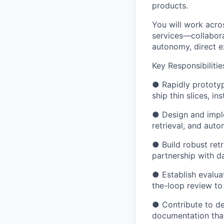
products.
You will work acro
services—collabora
autonomy, direct 
Key Responsibilitie
● Rapidly prototy
ship thin slices, in
● Design and imple
retrieval, and aut
● Build robust retr
partnership with d
● Establish evaluat
the-loop review to
● Contribute to de
documentation that