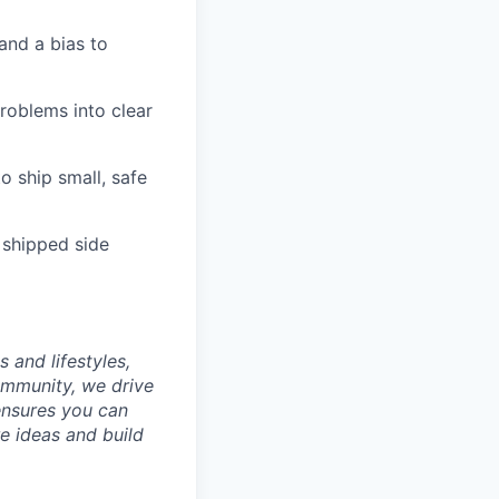
and a bias to
roblems into clear
o ship small, safe
 shipped side
 and lifestyles,
ommunity, we drive
ensures you can
e ideas and build