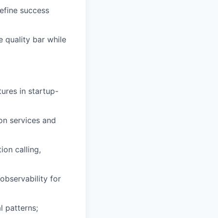
efine success
 quality bar while
ures in startup-
on services and
on calling,
observability for
l patterns;