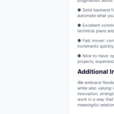
pragmatism about 
● Solid backend fu
automate what you
● Excellent commu
technical plans a
● Fast mover: comfo
increments quickly
● Nice-to-have: op
projects; experien
Additional 
We embrace flexibi
while also valuing
innovation, streng
work in a way that
meaningful relation