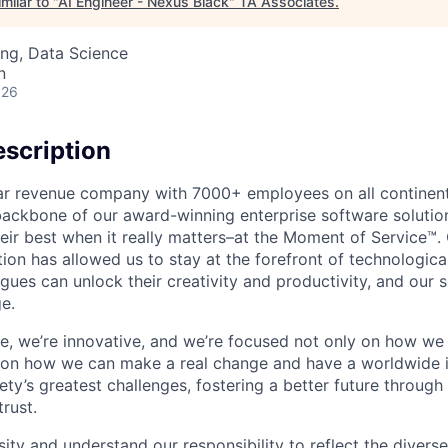
milar to "
AI Engineer - Nexus Black
"
TA Associates
.
ng, Data Science
n
026
scription
ollar revenue company with 7000+ employees on all continent
backbone of our award-winning enterprise software solution
eir best when it really matters–at the Moment of Service™
ption has allowed us to stay at the forefront of technologi
gues can unlock their creativity and productivity, and our s
e.
ible, we’re innovative, and we’re focused not only on how w
 on how we can make a real change and have a worldwide 
ty’s greatest challenges, fostering a better future through o
trust.
ity and understand our responsibility to reflect the divers