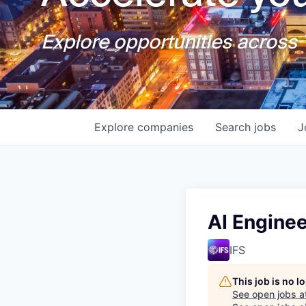
Explore opportunities across T
Explore
companies
Search
jobs
J
AI Enginee
IFS
This job is no 
See open jobs a