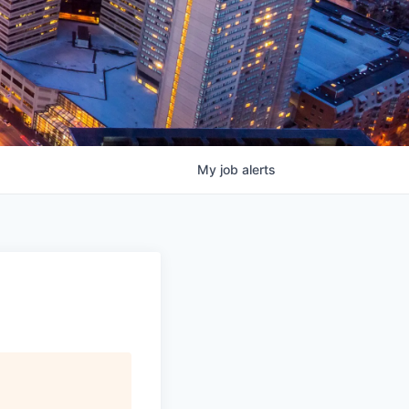
My
job
alerts