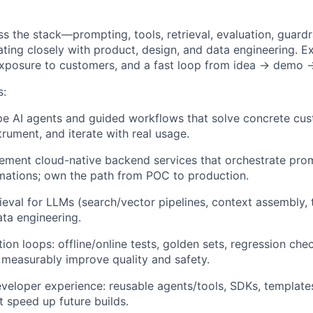
ss the stack—prompting, tools, retrieval, evaluation, guard
ting closely with product, design, and data engineering. E
exposure to customers, and a fast loop from idea → demo 
s:
pe AI agents and guided workflows that solve concrete cu
strument, and iterate with real usage.
ment cloud-native backend services that orchestrate prom
omations; own the path from POC to production.
ieval for LLMs (search/vector pipelines, context assembly, t
ata engineering.
ion loops: offline/online tests, golden sets, regression ch
 measurably improve quality and safety.
veloper experience: reusable agents/tools, SDKs, templates
 speed up future builds.