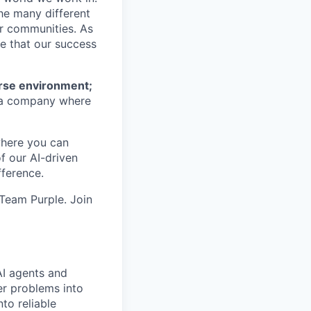
he many different
ur communities. As
ze that our success
erse environment;
a company where
where you can
f our AI-driven
ference.
 Team Purple. Join
AI agents and
er problems into
to reliable