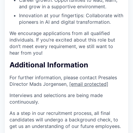
and grow in a supportive environment.
Innovation at your fingertips: Collaborate with
pioneers in AI and digital transformation.
We encourage applications from all qualified
individuals. If you’re excited about this role but
don’t meet every requirement, we still want to
hear from you!
Additional Information
For further information, please contact Presales
Director Mads Jorgensen,
[email protected]
Interviews and selections are being made
continuously.
As a step in our recruitment process, all final
candidates will undergo a background check, to
get us an understanding of our future employees.