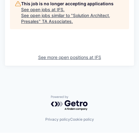
This job is no longer accepting applications
See open jobs at
IFS
.
See open jobs similar to "
Solution Architect,
Presales
"
TA Associates
.
See more open positions at
IFS
Powered by Getro.com
Privacy policy
Cookie policy