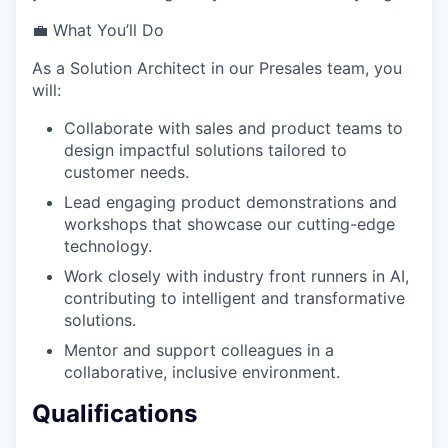
💼 What You’ll Do
As a Solution Architect in our Presales team, you
will:
Collaborate with sales and product teams to
design impactful solutions tailored to
customer needs.
Lead engaging product demonstrations and
workshops that showcase our cutting-edge
technology.
Work closely with industry front runners in AI,
contributing to intelligent and transformative
solutions.
Mentor and support colleagues in a
collaborative, inclusive environment.
Qualifications