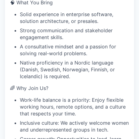
🧠 What You Bring
Solid experience in enterprise software,
solution architecture, or presales.
Strong communication and stakeholder
engagement skills.
A consultative mindset and a passion for
solving real-world problems.
Native proficiency in a Nordic language
(Danish, Swedish, Norwegian, Finnish, or
Icelandic) is required.
🌈 Why Join Us?
Work-life balance is a priority: Enjoy flexible
working hours, remote options, and a culture
that respects your time.
Inclusive culture: We actively welcome women
and underrepresented groups in tech.
Career growth: Opportunities to lead, learn,