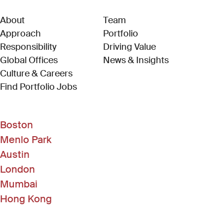
About
Team
Approach
Portfolio
Responsibility
Driving Value
Global Offices
News & Insights
Culture & Careers
(Link opens in new window)
Find Portfolio Jobs
Boston
Menlo Park
Austin
London
Mumbai
Hong Kong