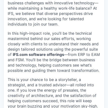
business challenges with innovative technology—
while maintaining a healthy work-life balance? At
IFS, we believe that diverse perspectives drive
innovation, and we’re looking for talented
individuals to join our team.
In this high-impact role, you’ll be the technical
mastermind behind our sales efforts, working
closely with clients to understand their needs and
design tailored solutions using the powerful suite
of
IFS.com software offerings
—from ERP to EAM
and FSM. You’ll be the bridge between business
and technology, helping customers see what’s
possible and guiding them toward transformation.
This is your chance to be a storyteller, a
strategist, and a trusted advisor—all rolled into
one. If you love the energy of presales, the
creativity of architecture, and the satisfaction of
helping customers succeed, this role will keep
your brain buzzing and your motivation sky-high.