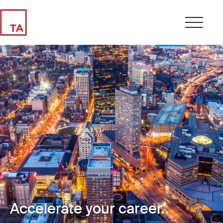
Accelerate your career.