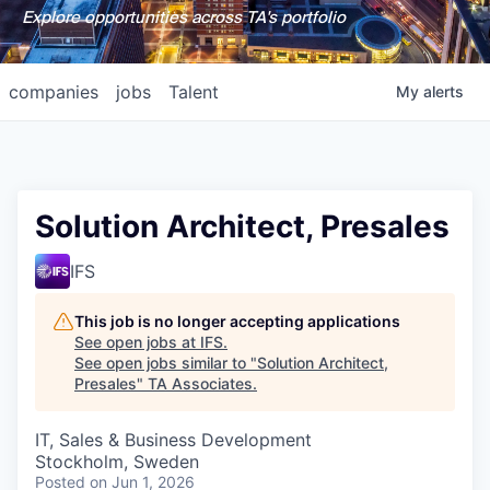
Explore opportunities across TA's portfolio
companies
jobs
Talent
My
alerts
Solution Architect, Presales
IFS
This job is no longer accepting applications
See open jobs at
IFS
.
See open jobs similar to "
Solution Architect,
Presales
"
TA Associates
.
IT, Sales & Business Development
Stockholm, Sweden
Posted
on Jun 1, 2026