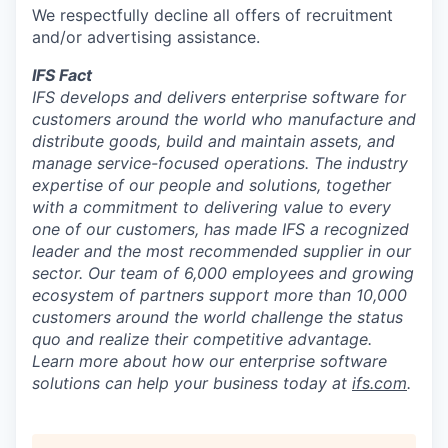
We respectfully decline all offers of recruitment
and/or advertising assistance.
IFS Fact
IFS develops and delivers enterprise software for
customers around the world who manufacture and
distribute goods, build and maintain assets, and
manage service-focused operations. The industry
expertise of our people and solutions, together
with a commitment to delivering value to every
one of our customers, has made IFS a recognized
leader and the most recommended supplier in our
sector. Our team of 6,000 employees and growing
ecosystem of partners support more than 10,000
customers around the world challenge the status
quo and realize their competitive advantage.
Learn more about how our enterprise software
solutions can help your business today at
ifs.com
.