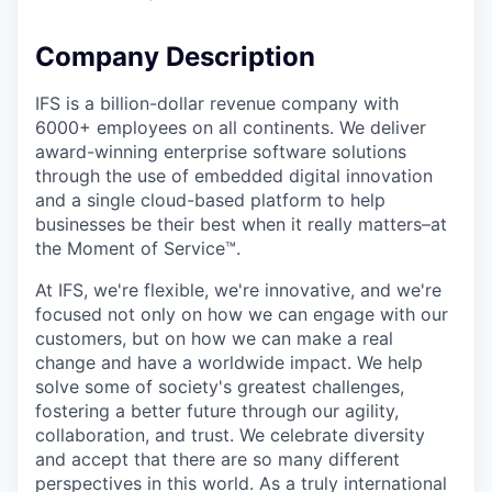
Company Description
IFS is a billion-dollar revenue company with
6000+ employees on all continents. We deliver
award-winning enterprise software solutions
through the use of embedded digital innovation
and a single cloud-based platform to help
businesses be their best when it really matters–at
the Moment of Service™.
At IFS, we're flexible, we're innovative, and we're
focused not only on how we can engage with our
customers, but on how we can make a real
change and have a worldwide impact. We help
solve some of society's greatest challenges,
fostering a better future through our agility,
collaboration, and trust. We celebrate diversity
and accept that there are so many different
perspectives in this world. As a truly international