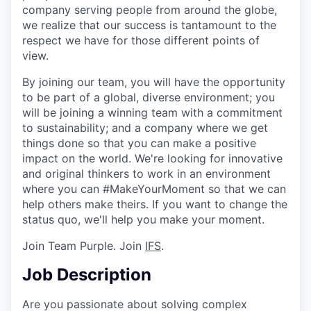
company serving people from around the globe,
we realize that our success is tantamount to the
respect we have for those different points of
view.
By joining our team, you will have the opportunity
to be part of a global, diverse environment; you
will be joining a winning team with a commitment
to sustainability; and a company where we get
things done so that you can make a positive
impact on the world. We're looking for innovative
and original thinkers to work in an environment
where you can #MakeYourMoment so that we can
help others make theirs. If you want to change the
status quo, we'll help you make your moment.
Join Team Purple. Join
IFS
.
Job Description
Are you passionate about solving complex