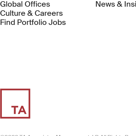
Global Offices
News & Ins
Culture & Careers
(Link opens in new 
Find Portfolio Jobs