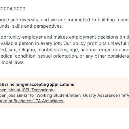
 52094 2000
ance and diversity, and we are committed to building teams
nds, skills and perspectives.
pportunity employer and makes employment decisions on th
ailable person in every job. Our policy prohibits unlawful 
ed, sex, religion, marital status, age, national origin or ance
medical condition, sexual orientation, or any other conside
 local laws.
job is no longer accepting applications
pen jobs at
IGEL Technology
.
en jobs similar to "
Working Student/Intern, Quality Assurance (m/f/
urg or Bucharest
"
TA Associates
.