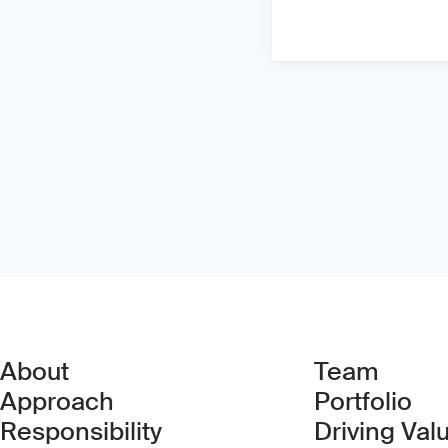
About
Team
Approach
Portfolio
Responsibility
Driving Val