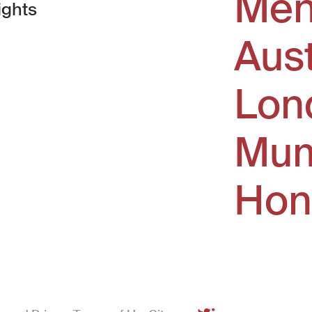
Men
ights
Aus
window)
Lon
Mum
Hon