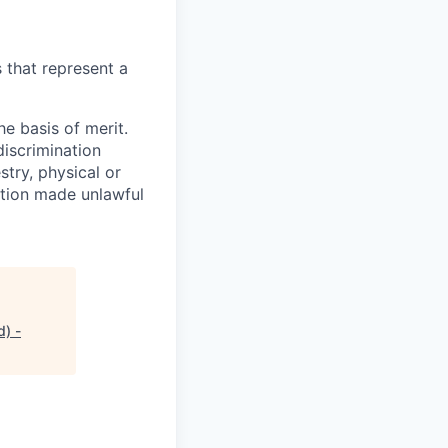
 that represent a
e basis of merit.
discrimination
stry, physical or
ration made unlawful
d) -