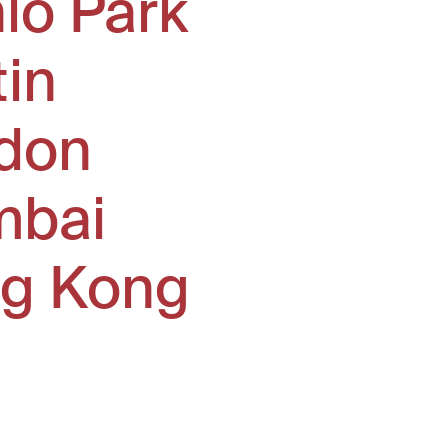
lo Park
tin
don
bai
g Kong