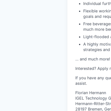
Individual furt
Flexible worki
goals and requ
Free beverages
much more ben
Light-flooded 
A highly motiv
strategies an
… and much more!
Interested? Apply n
If you have any qu
assist.
Florian Hermann
IGEL Technology
Hermann-Ritter-Str
28197 Bremen, Ge