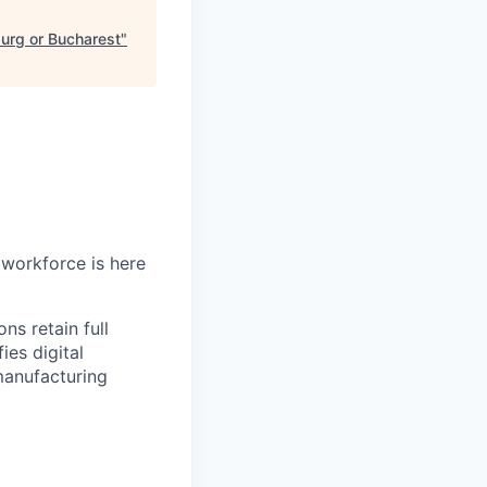
burg or Bucharest
"
workforce is here
ns retain full
ies digital
manufacturing
.