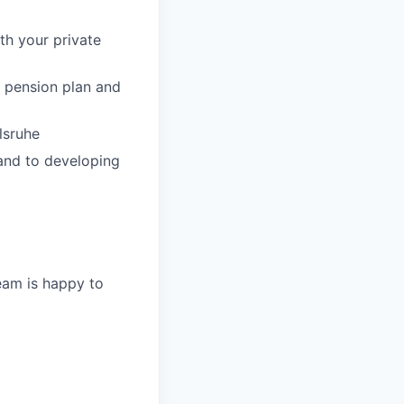
th your private
y pension plan and
lsruhe
 and to developing
eam is happy to