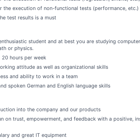
r the execution of non-functional tests (performance, etc.)
e test results is a must
nthusiastic student and at best you are studying computer
ath or physics.
o 20 hours per week
rking attitude as well as organizational skills
ess and ability to work in a team
and spoken German and English language skills
duction into the company and our products
n on trust, empowerment, and feedback with a positive, in
lary and great IT equipment