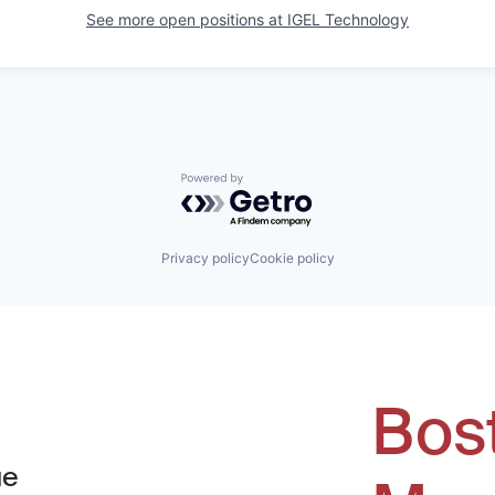
See more open positions at
IGEL Technology
Powered by Getro.com
Privacy policy
Cookie policy
Bos
ue