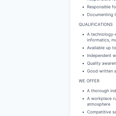
Responsible fo
Documenting th
QUALIFICATIONS
A technology-e
informatics, m
Available up t
Independent wo
Quality awaren
Good written 
WE OFFER
A thorough in
A workplace ru
atmosphere
Competitive sa