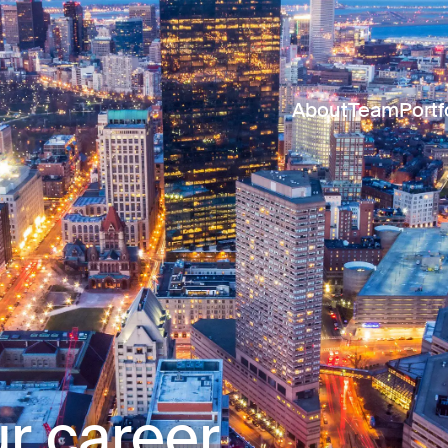
About
Team
Portf
r career.