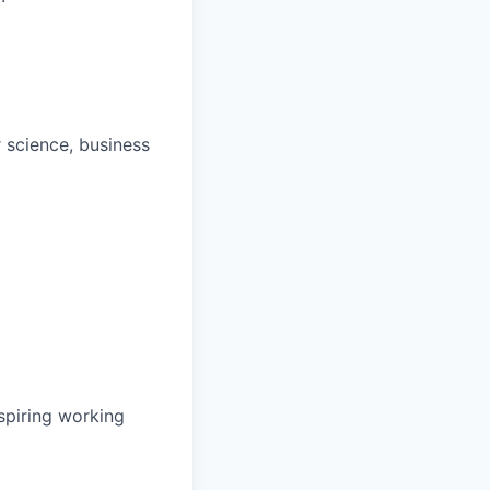
 science, business
spiring working