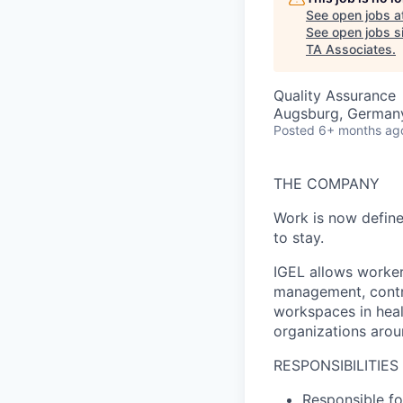
See open jobs a
See open jobs si
TA Associates
.
Quality Assurance
Augsburg, German
Posted
6+ months ag
THE COMPANY
Work is now define
to stay.
IGEL allows workers
management, contro
workspaces in heal
organizations aroun
RESPONSIBILITIES
Responsible for