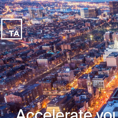
Accelerate you