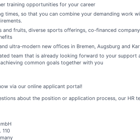
her training opportunities for your career
ng times, so that you can combine your demanding work wi
irements.
 and fruits, diverse sports offerings, co-financed compan
efits
and ultra-modern new offices in Bremen, Augsburg and Kar
ated team that is already looking forward to your support
d achieving common goals together with you
ow via our online applicant portal!
estions about the position or application process, our HR t
 GmbH
. 110
rmany