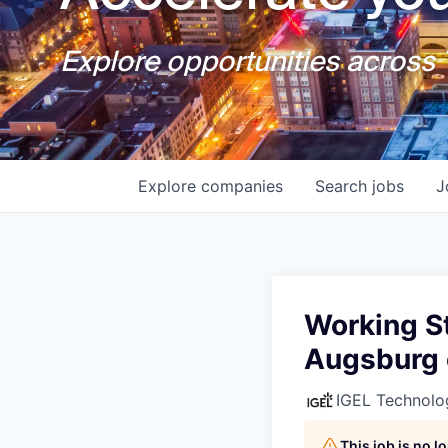
Explore opportunities across T
Explore
companies
Search
jobs
J
Working St
Augsburg 
IGEL Technolo
This job is no 