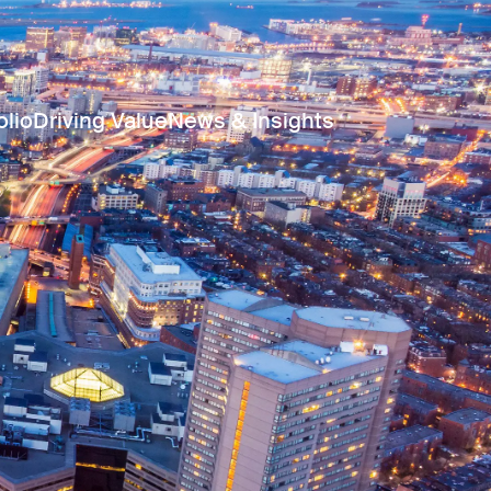
olio
Driving Value
News & Insights