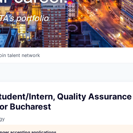
A's portfolio
oin talent network
udent/Intern, Quality Assurance 
or Bucharest
gy
longer accepting applications