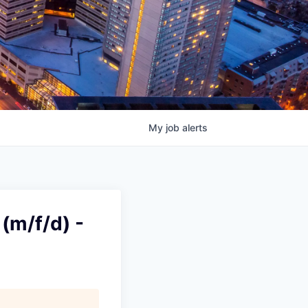
My
job
alerts
(m/f/d) -