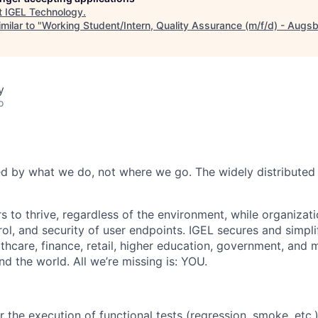
t
IGEL Technology
.
milar to "
Working Student/Intern, Quality Assurance (m/f/d) - Augs
y
o
d by what we do, not where we go. The widely distributed 
 to thrive, regardless of the environment, while organizatio
l, and security of user endpoints. IGEL secures and simplif
thcare, finance, retail, higher education, government, and 
d the world. All we’re missing is: YOU.
 the execution of functional tests (regression, smoke, etc.)