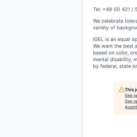
Tel: +49 (0) 421 /
We celebrate toler
variety of backgrou
IGEL is an equal o
We want the best av
based on color, cre
mental disability, 
by federal, state or
This 
See o
See op
Augsb