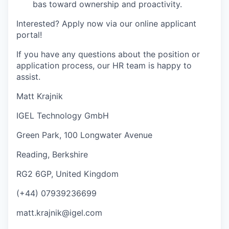
bas toward ownership and proactivity.
I
nterested? Apply now via our online applicant
portal!
If you have any questions about the position or
application process, our HR team is happy to
assist.
Matt Krajnik
IGEL Technology GmbH
Green Park, 100 Longwater Avenue
Reading, Berkshire
RG2 6GP, United Kingdom
(+44) 07939236699
matt.krajnik@igel.com