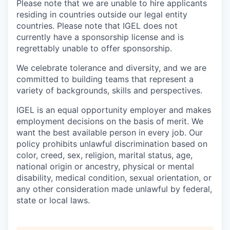
Please note that we are unable to hire applicants
residing in countries outside our legal entity
countries. Please note that IGEL does not
currently have a sponsorship license and is
regrettably unable to offer sponsorship.
We celebrate tolerance and diversity, and we are
committed to building teams that represent a
variety of backgrounds, skills and perspectives.
IGEL is an equal opportunity employer and makes
employment decisions on the basis of merit. We
want the best available person in every job. Our
policy prohibits unlawful discrimination based on
color, creed, sex, religion, marital status, age,
national origin or ancestry, physical or mental
disability, medical condition, sexual orientation, or
any other consideration made unlawful by federal,
state or local laws.