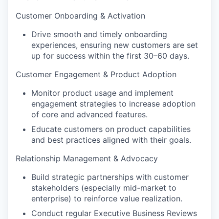
Customer Onboarding & Activation
Drive smooth and timely onboarding
experiences, ensuring new customers are set
up for success within the first 30–60 days.
Customer Engagement & Product Adoption
Monitor product usage and implement
engagement strategies to increase adoption
of core and advanced features.
Educate customers on product capabilities
and best practices aligned with their goals.
Relationship Management & Advocacy
Build strategic partnerships with customer
stakeholders (especially mid-market to
enterprise) to reinforce value realization.
Conduct regular Executive Business Reviews