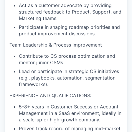
Act as a customer advocate by providing
structured feedback to Product, Support, and
Marketing teams.
Participate in shaping roadmap priorities and
product improvement discussions.
Team Leadership & Process Improvement
Contribute to CS process optimization and
mentor junior CSMs.
Lead or participate in strategic CS initiatives
(e.g., playbooks, automation, segmentation
frameworks).
EXPERIENCE AND QUALIFICATIONS:
5–8+ years in Customer Success or Account
Management in a SaaS environment, ideally in
a scale-up or high-growth company.
Proven track record of managing mid-market