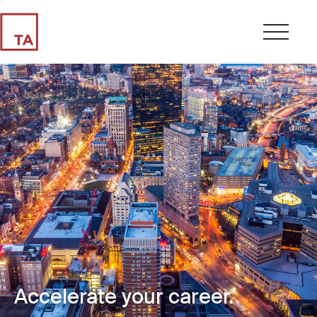
Accelerate your career.