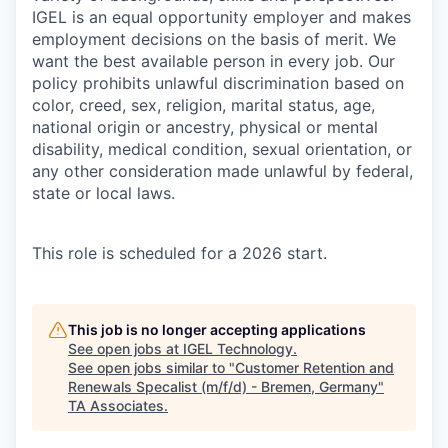
IGEL is an equal opportunity employer and makes
employment decisions on the basis of merit. We
want the best available person in every job. Our
policy prohibits unlawful discrimination based on
color, creed, sex, religion, marital status, age,
national origin or ancestry, physical or mental
disability, medical condition, sexual orientation, or
any other consideration made unlawful by federal,
state or local laws.
​This role is scheduled for a 2026 start.
This job is no longer accepting applications
See open jobs at
IGEL Technology
.
See open jobs similar to "
Customer Retention and
Renewals Specalist (m/f/d) - Bremen, Germany
"
TA Associates
.