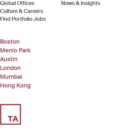
Global Offices
News & Insights
Culture & Careers
(Link opens in new window)
Find Portfolio Jobs
Boston
Menlo Park
Austin
London
Mumbai
Hong Kong