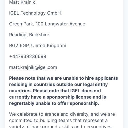
Matt Krajnik
IGEL Technology GmbH
Green Park, 100 Longwater Avenue
Reading, Berkshire
RG2 6GP, United Kingdom
+447939236699
matt.krajnik@igel.com
Please note that we are unable to hire applicants
residing in countries outside our legal entity
countries. Please note that IGEL does not
currently have a sponsorship license and is
regrettably unable to offer sponsorship.
We celebrate tolerance and diversity, and we are
committed to building teams that represent a
variety of backgrounds, skills and perspectives.