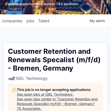
Explore opportunities across TA's portfolio
companies
jobs
Talent
My
alerts
Customer Retention and
Renewals Specalist (m/f/d)
- Bremen, Germany
IGEL Technology
This job is no longer accepting applications
See open jobs at
IGEL Technology
.
See open jobs similar to "
Customer Retention and
Renewals Specalist (m/f/d) - Bremen, Germany
"
TA Associates
.