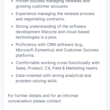
Proven success managing renewals and
growing customer accounts
Experience managing the renewal process
and negotiating contracts.
Strong understanding of the software
development lifecycle and cloud-based
technologies is a plus.
Proficiency with CRM software (e.g.,
Microsoft Dynamics) and Customer Success
platforms.
Comfortable working cross-functionally with
Sales, Product, CX, Field & Marketing teams.
Data-oriented with strong analytical and
problem-solving skills.
For further details and for an informal
conversation please contact: