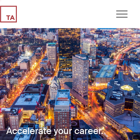
Accelerate your career.