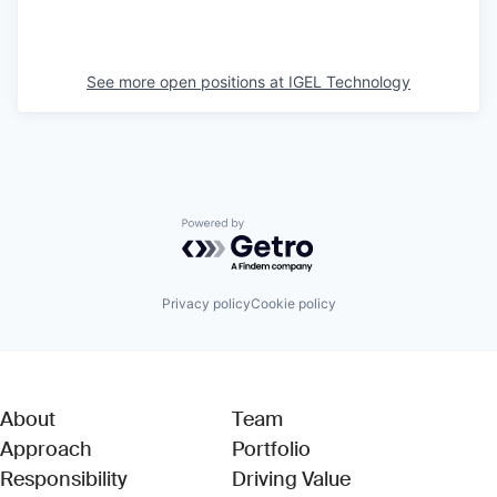
See more open positions at
IGEL Technology
Powered by Getro.com
Privacy policy
Cookie policy
About
Team
Approach
Portfolio
Responsibility
Driving Value