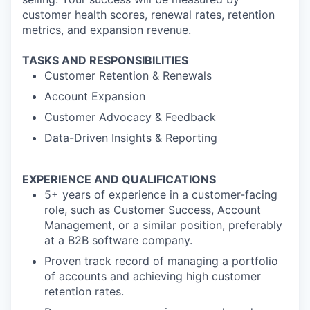
customer health scores, renewal rates, retention
metrics, and expansion revenue.
TASKS AND RESPONSIBILITIES
Customer Retention & Renewals
Account Expansion
Customer Advocacy & Feedback
Data-Driven Insights & Reporting
EXPERIENCE AND QUALIFICATIONS
5+ years of experience in a customer-facing
role, such as Customer Success, Account
Management, or a similar position, preferably
at a B2B software company.
Proven track record of managing a portfolio
of accounts and achieving high customer
retention rates.