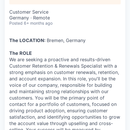
Customer Service
Germany · Remote
Posted
6+ months ago
The LOCATION:
Bremen, Germany
The ROLE
We are seeking a proactive and results-driven
Customer Retention & Renewals Specialist with a
strong emphasis on customer renewals, retention,
and account expansion. In this role, you'll be the
voice of our company, responsible for building
and maintaining strong relationships with our
customers. You will be the primary point of
contact for a portfolio of customers, focused on
driving product adoption, ensuring customer
satisfaction, and identifying opportunities to grow
the account value through upselling and cross-
selling. Your success will be measured by