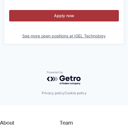
Apply now
See more open positions at
IGEL Technology
Powered by Getro.com
Privacy policy
Cookie policy
About
Team