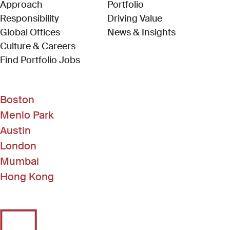
Approach
Portfolio
Responsibility
Driving Value
Global Offices
News & Insights
Culture & Careers
(Link opens in new window)
Find Portfolio Jobs
Boston
Menlo Park
Austin
London
Mumbai
Hong Kong