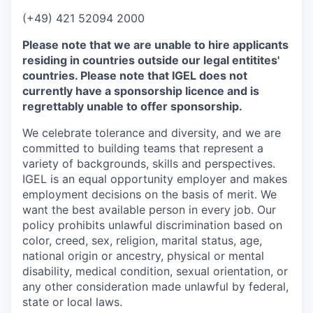
(+49) 421 52094 2000
Please note that we are unable to hire applicants
residing in countries outside our legal entitites'
countries. Please note that IGEL does not
currently have a sponsorship licence and is
regrettably unable to offer sponsorship.
We celebrate tolerance and diversity, and we are
committed to building teams that represent a
variety of backgrounds, skills and perspectives.
IGEL is an equal opportunity employer and makes
employment decisions on the basis of merit. We
want the best available person in every job. Our
policy prohibits unlawful discrimination based on
color, creed, sex, religion, marital status, age,
national origin or ancestry, physical or mental
disability, medical condition, sexual orientation, or
any other consideration made unlawful by federal,
state or local laws.