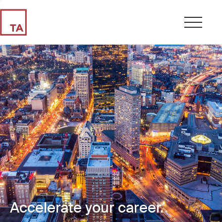
Accelerate your career.