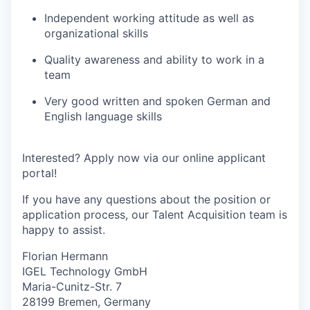
Independent working attitude as well as
organizational skills
Quality awareness and ability to work in a
team
Very good written and spoken German and
English language skills
Interested? Apply now via our online applicant
portal!
If you have any questions about the position or
application process, our Talent Acquisition team is
happy to assist.
Florian Hermann
IGEL Technology GmbH
Maria-Cunitz-Str. 7
28199 Bremen, Germany