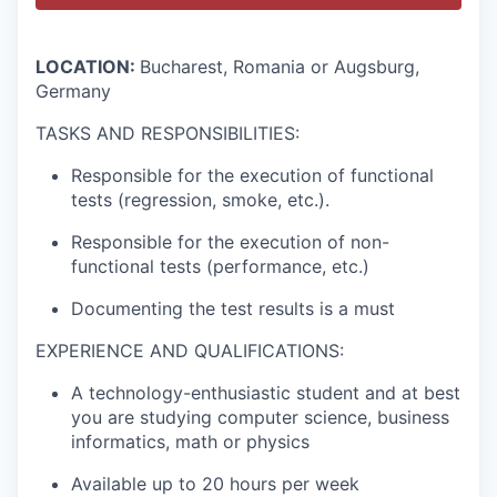
LOCATION:
Bucharest, Romania or Augsburg,
Germany
TASKS AND RESPONSIBILITIES:
Responsible for the execution of functional
tests (regression, smoke, etc.).
Responsible for the execution of non-
functional tests (performance, etc.)
Documenting the test results is a must
EXPERIENCE AND QUALIFICATIONS:
A technology-enthusiastic student and at best
you are studying computer science, business
informatics, math or physics
Available up to 20 hours per week