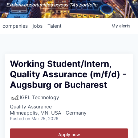
Explore opportunities across TA's portfolio
companies
jobs
Talent
My
alerts
Working Student/Intern,
Quality Assurance (m/f/d) -
Augsburg or Bucharest
IGEL Technology
Quality Assurance
Minneapolis, MN, USA · Germany
Posted
on Mar 25, 2026
Apply now