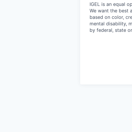
IGEL is an equal o
We want the best av
based on color, cre
mental disability, 
by federal, state or