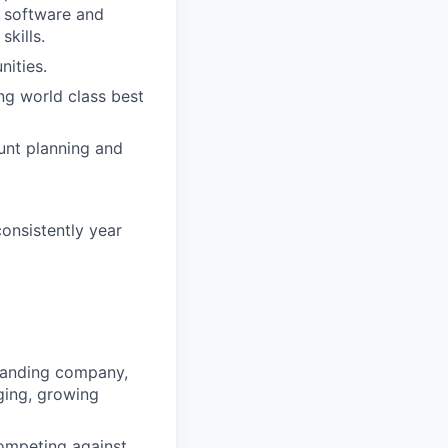
x software and
kills.
nities.
ing world class best
unt planning and
onsistently year
xpanding company,
ging, growing
competing against