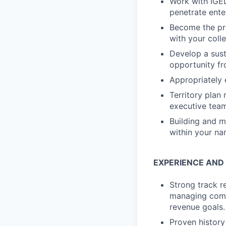
Work with IGEL
penetrate ente
Become the pri
with your coll
Develop a sust
opportunity fr
Appropriately 
Territory plan
executive team
Building and m
within your n
EXPERIENCE AND
Strong track r
managing comp
revenue goals.
Proven history