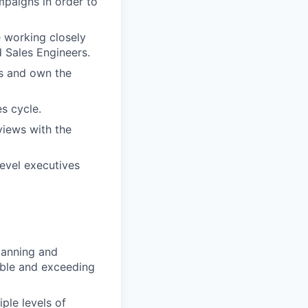
paigns in order to
 working closely
 Sales Engineers.
ts and own the
s cycle.
views with the
level executives
planning and
able and exceeding
ple levels of