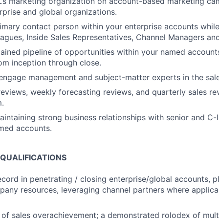
’s marketing organization on account-based marketing cam
rprise and global organizations.
mary contact person within your enterprise accounts while
eagues, Inside Sales Representatives, Channel Managers and
ained pipeline of opportunities within your named accoun
om inception through close.
engage management and subject-matter experts in the sale
 reviews, weekly forecasting reviews, and quarterly sales re
.
aintaining strong business relationships with senior and C-
amed accounts.
 QUALIFICATIONS
ecord in penetrating / closing enterprise/global accounts, 
any resources, leveraging channel partners where applic
 of sales overachievement; a demonstrated rolodex of multi