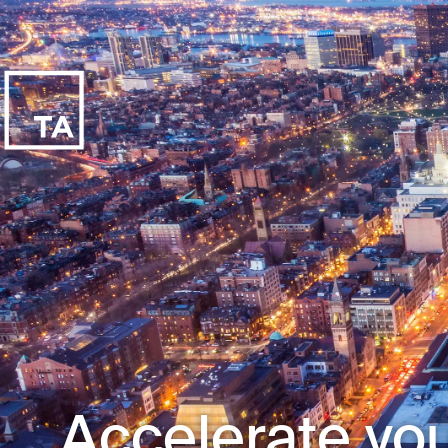
Accelerate you