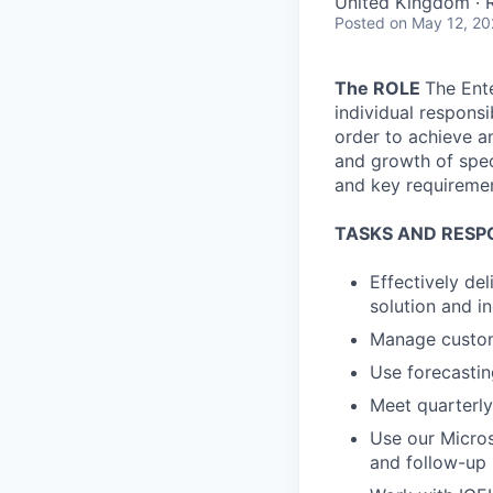
United Kingdom ·
Posted
on May 12, 2
The ROLE
The Ente
individual respons
order to achieve a
and growth of spec
and key requiremen
TASKS AND RESPO
Effectively de
solution and i
Manage custome
Use forecasti
Meet quarterly
Use our Micros
and follow-up