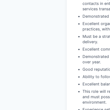
contacts in en
services trans
Demonstrated ab
Excellent orga
practices, with
Must be a stra
delivery.
Excellent comm
Demonstrated a
over year.
Good reputatio
Ability to fol
Excellent balan
This role will
and must posse
environment.
Experience sel