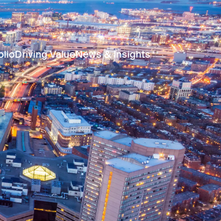
olio
Driving Value
News & Insights