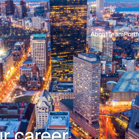
About
Team
Portf
r career.