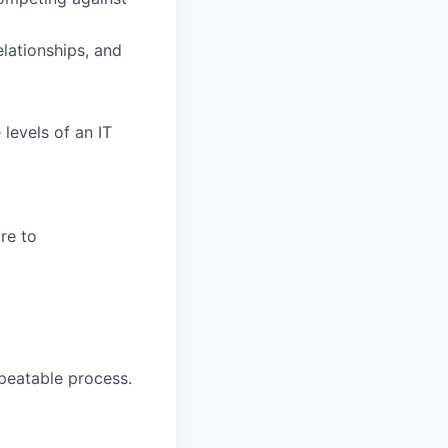
elationships, and
levels of an IT
re to
peatable process.