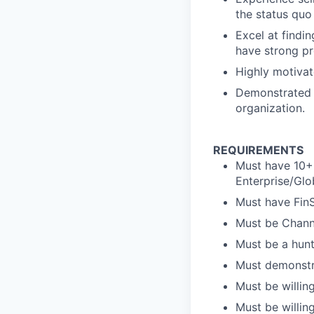
the status quo
Excel at findi
have strong pr
Highly motivat
Demonstrated c
organization.
REQUIREMENTS
Must have 10+ 
Enterprise/Glo
Must have Fin
Must be Channe
Must be a hunte
Must demonstra
Must be willin
Must be willing