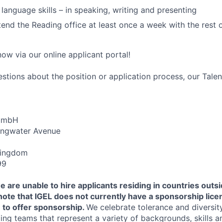
 language skills – in speaking, writing and presenting
tend the Reading office at least once a week with the rest 
ow via our online applicant portal!
estions about the position or application process, our Tale
 GmbH
ongwater Avenue
Kingdom
99
e are unable to hire applicants residing in countries outsi
note that IGEL does not currently have a sponsorship lice
 to offer sponsorship.
We celebrate tolerance and diversit
ing teams that represent a variety of backgrounds, skills a