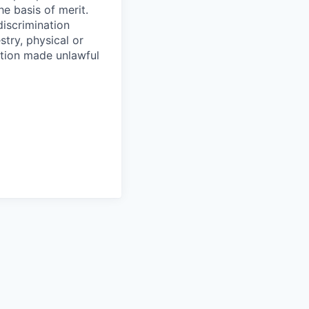
e basis of merit.
discrimination
stry, physical or
ration made unlawful