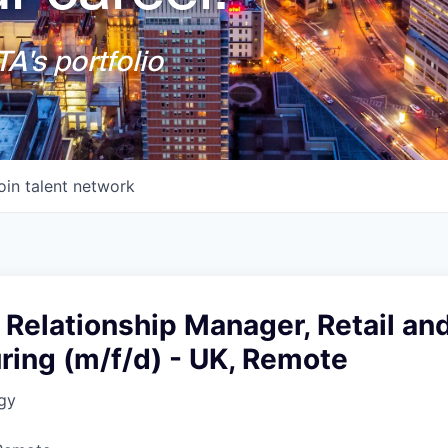
A's portfolio
oin talent network
 Relationship Manager, Retail an
ring (m/f/d) - UK, Remote
gy