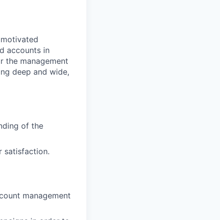
y motivated
d accounts in
 for the management
ling deep and wide,
nding of the
satisfaction.
account management