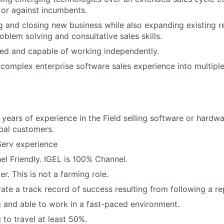
 or against incumbents.
ng and closing new business while also expanding existing r
oblem solving and consultative sales skills.
ed and capable of working independently.
omplex enterprise software sales experience into multiple 
years of experience in the Field selling software or hardwa
bal customers.
Serv experience
l Friendly. IGEL is 100% Channel.
r. This is not a farming role.
te a track record of success resulting from following a re
g and able to work in a fast-paced environment.
 to travel at least 50%.