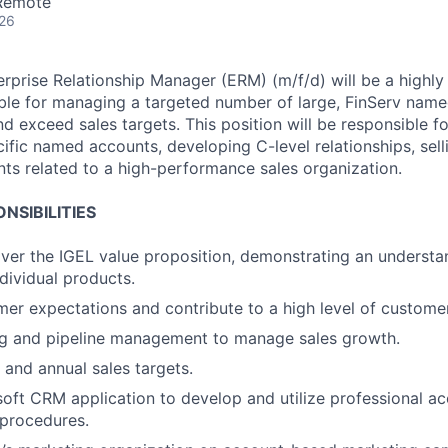
 Remote
026
rprise Relationship Manager (ERM) (m/f/d) will be a highl
ible for managing a targeted number of large, FinServ name
nd exceed sales targets. This position will be responsible
ific named accounts, developing C-level relationships, sel
ts related to a high-performance sales organization.
NSIBILITIES
liver the IGEL value proposition, demonstrating an understa
ndividual products.
r expectations and contribute to a high level of customer 
ng and pipeline management to manage sales growth.
 and annual sales targets.
oft CRM application to develop and utilize professional 
 procedures.