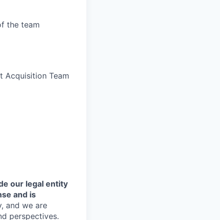
of the team
nt Acquisition Team
de our legal entity
nse and is
y, and we are
nd perspectives.