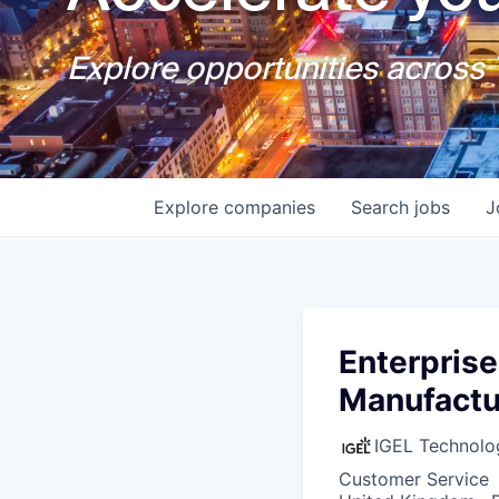
Explore opportunities across T
Explore
companies
Search
jobs
J
Enterprise
Manufactu
IGEL Technolo
Customer Service