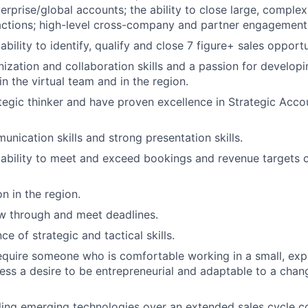
terprise/global accounts; the ability to close large, comple
actions; high-level cross-company and partner engagement s
ility to identify, qualify and close 7 figure+ sales opportu
nization and collaboration skills and a passion for develop
in the virtual team and in the region.
tegic thinker and have proven excellence in Strategic Acco
unication skills and strong presentation skills.
bility to meet and exceed bookings and revenue targets c
n in the region.
low through and meet deadlines.
ce of strategic and tactical skills.
 require someone who is comfortable working in a small, e
ss a desire to be entrepreneurial and adaptable to a chan
ling emerging technologies over an extended sales cycle 