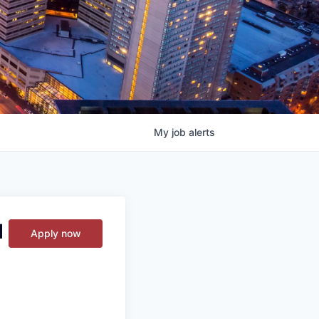
My
job
alerts
d
Apply now