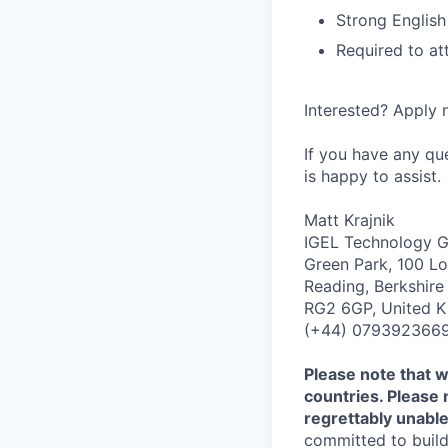
Strong English
Required to at
Interested? Apply n
If you have any qu
is happy to assist.
Matt Krajnik
IGEL Technology
Green Park, 100 L
Reading, Berkshire
RG2 6GP, United 
(+44) 079392366
Please note that w
countries. Please 
regrettably unable
committed to build