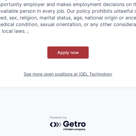
pportunity employer and makes employment decisions on th
ailable person in every job. Our policy prohibits unlawful 
ed, sex, religion, marital status, age, national origin or ance
medical condition, sexual orientation, or any other conside
 local laws. ;
Apply now
See more open positions at
IGEL Technology
Powered by Getro.com