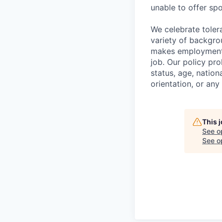
unable to offer sp
We celebrate toler
variety of backgro
makes employment d
job. Our policy pro
status, age, nation
orientation, or any
This 
See o
See op