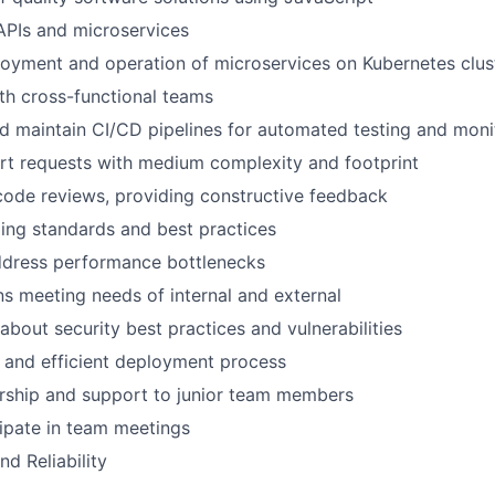
APIs and microservices
loyment and operation of microservices on Kubernetes clus
th cross-functional teams
 maintain CI/CD pipelines for automated testing and moni
rt requests with medium complexity and footprint
 code reviews, providing constructive feedback
ing standards and best practices
ddress performance bottlenecks
 meeting needs of internal and external
about security best practices and vulnerabilities
e and efficient deployment process
rship and support to junior team members
cipate in team meetings
d Reliability