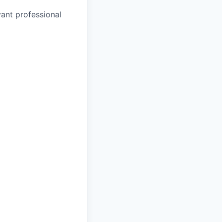
vant professional