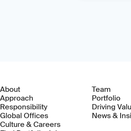
About
Team
Approach
Portfolio
Responsibility
Driving Val
Global Offices
News & Ins
Culture & Careers