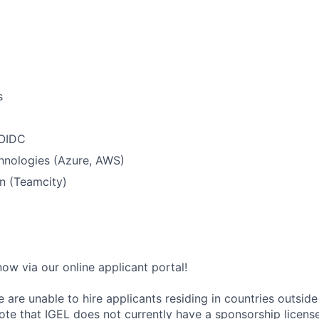
s
 OIDC
hnologies (Azure, AWS)
n (Teamcity)
ow via our online applicant portal!
 are unable to hire applicants residing in countries outside 
ote that IGEL does not currently have a sponsorship license