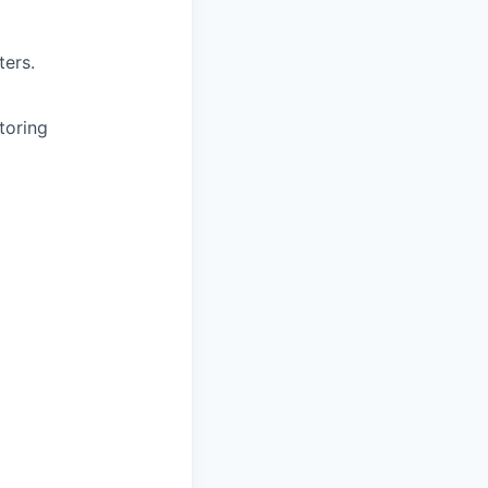
ters.
toring