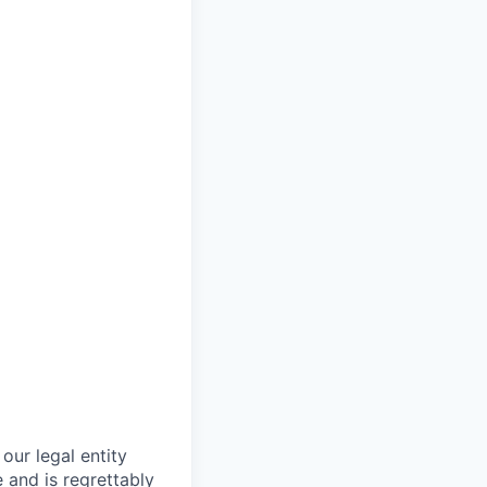
our legal entity
 and is regrettably