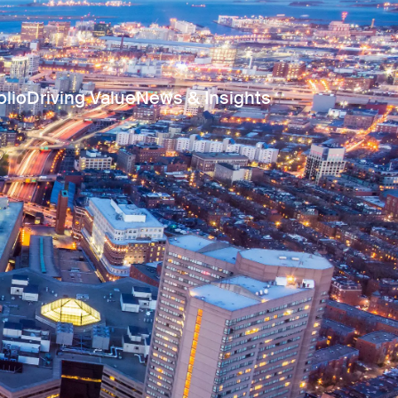
olio
Driving Value
News & Insights