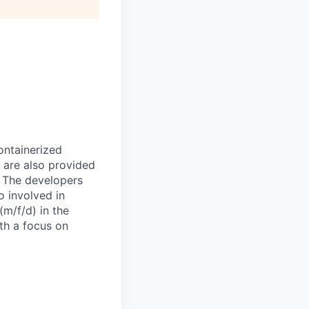
ontainerized
 are also provided
. The developers
o involved in
(m/f/d) in the
ith a focus on