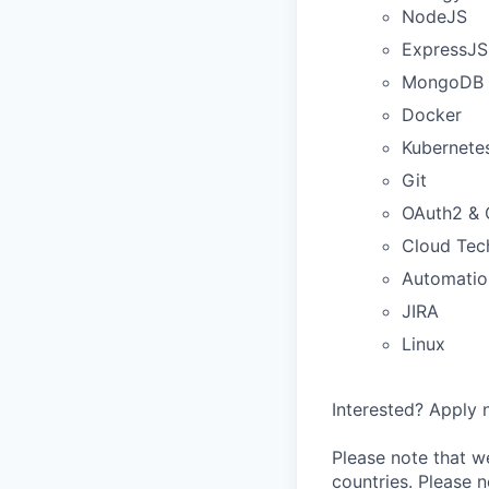
NodeJS
ExpressJS
MongoDB
Docker
Kubernete
Git
OAuth2 &
Cloud Tec
Automatio
JIRA
Linux
Interested? Apply n
Please note that we
countries. Please n