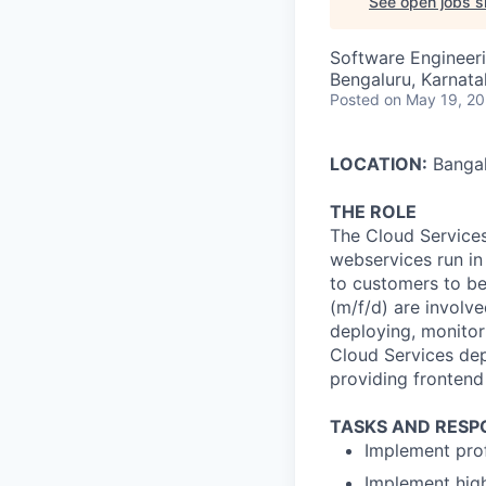
See open jobs si
Software Engineer
Bengaluru, Karnata
Posted
on May 19, 2
LOCATION:
Bangal
THE ROLE
The Cloud Service
webservices run in
to customers to be
(m/f/d) are involv
deploying, monitor
Cloud Services dep
providing frontend 
TASKS AND RESPO
Implement prof
Implement high