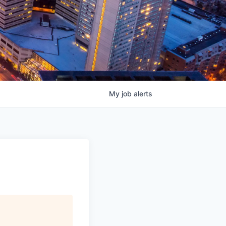
My
job
alerts