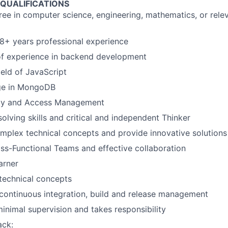
 QUALIFICATIONS
ree in computer science, engineering, mathematics, or rele
8+ years professional experience
f experience in backend development
ield of JavaScript
ge in MongoDB
ity and Access Management
olving skills and critical and independent Thinker
plex technical concepts and provide innovative solutions
ss-Functional Teams and effective collaboration
arner
echnical concepts
continuous integration, build and release management
inimal supervision and takes responsibility
ack: