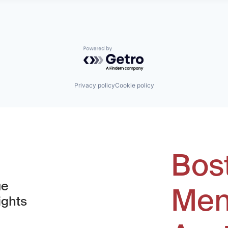
Powered by Getro.com
Privacy policy
Cookie policy
Bos
ue
Men
ights