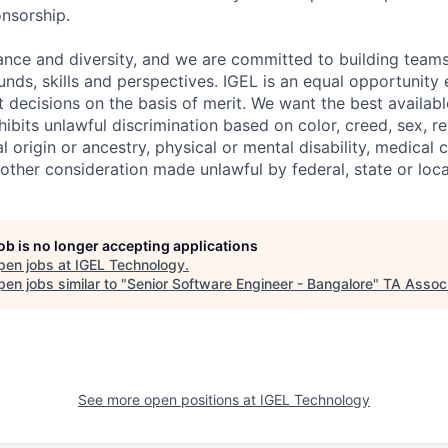
onsorship.
ance and diversity, and we are committed to building teams
unds, skills and perspectives. IGEL is an equal opportunit
ecisions on the basis of merit. We want the best availabl
hibits unlawful discrimination based on color, creed, sex, rel
al origin or ancestry, physical or mental disability, medical 
 other consideration made unlawful by federal, state or loca
job is no longer accepting applications
pen jobs at
IGEL Technology
.
en jobs similar to "
Senior Software Engineer - Bangalore
"
TA Assoc
See more open positions at
IGEL Technology