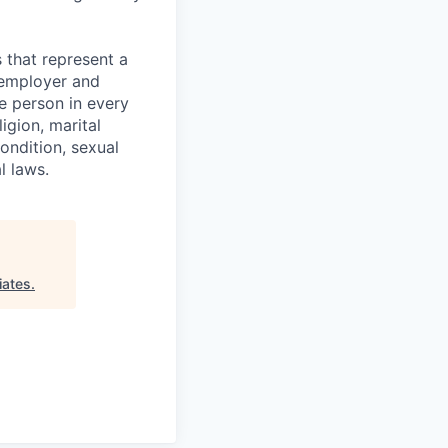
 that represent a
y employer and
e person in every
igion, marital
condition, sexual
l laws.
iates
.