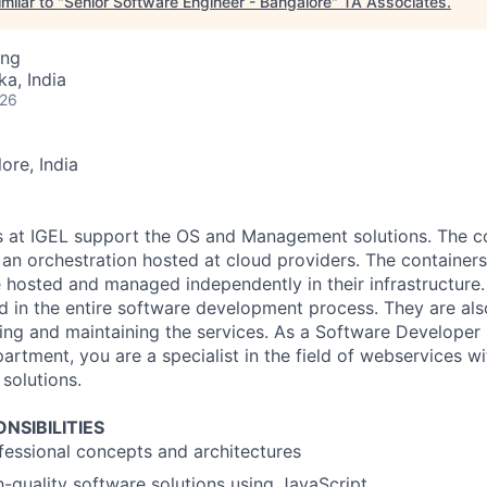
milar to "
Senior Software Engineer - Bangalore
"
TA Associates
.
ing
ka, India
026
ore, India
s at IGEL support the OS and Management solutions. The c
 an orchestration hosted at cloud providers. The containers
 hosted and managed independently in their infrastructure
ed in the entire software development process. They are als
ing and maintaining the services. As a Software Developer 
artment, you are a specialist in the field of webservices w
solutions.
NSIBILITIES
essional concepts and architectures
-quality software solutions using JavaScript