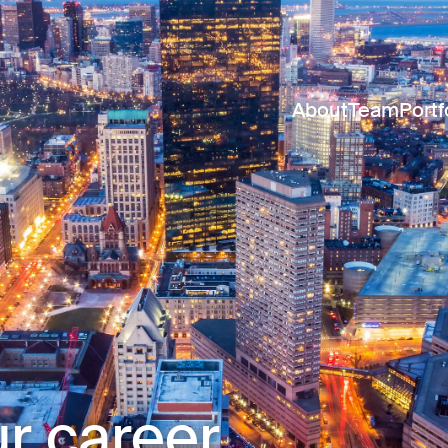
About
Team
Portf
r career.