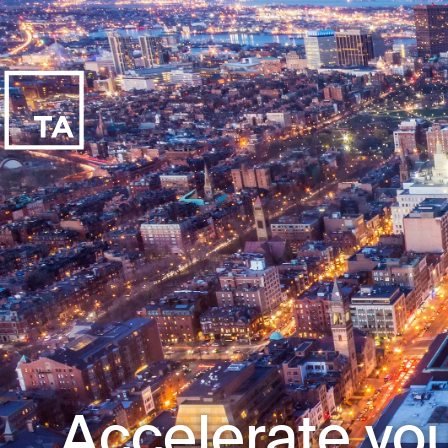
Accelerate you