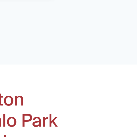
ton
lo Park