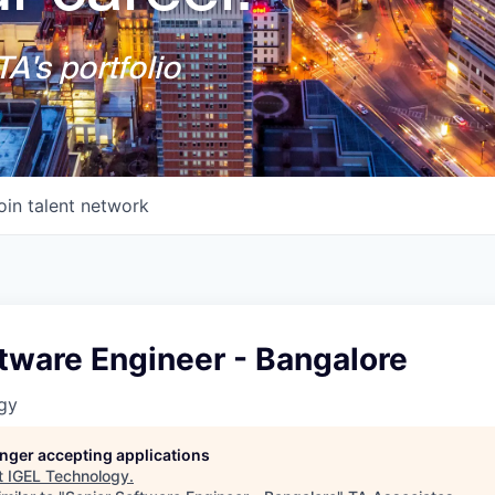
A's portfolio
oin talent network
tware Engineer - Bangalore
gy
longer accepting applications
t
IGEL Technology
.