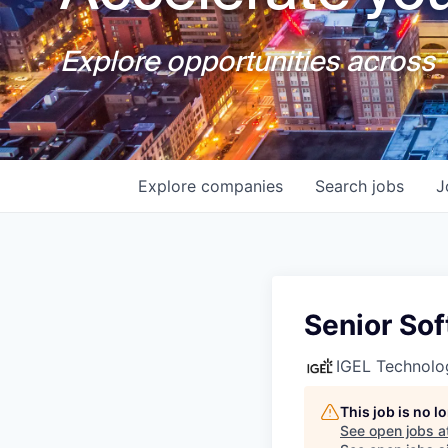
Explore opportunities across T
Explore
companies
Search
jobs
J
Senior Sof
IGEL Technolo
This job is no 
See open jobs a