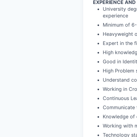
EXPERIENCE AND
University deg
experience
Minimum of 6-
Heavyweight o
Expert in the f
High knowled
Good in Ident
High Problem s
Understand com
Working in Cro
Continuous Le
Communicate t
Knowledge of 
Working with m
Technology st