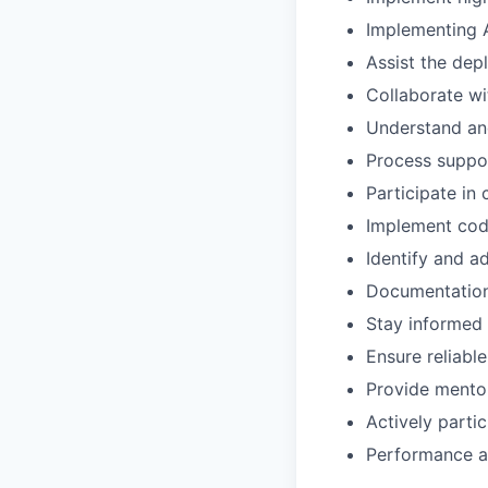
Implementing 
Assist the dep
Collaborate wi
Understand and
Process suppo
Participate in
Implement cod
Identify and a
Documentations
Stay informed 
Ensure reliabl
Provide mento
Actively parti
Performance an