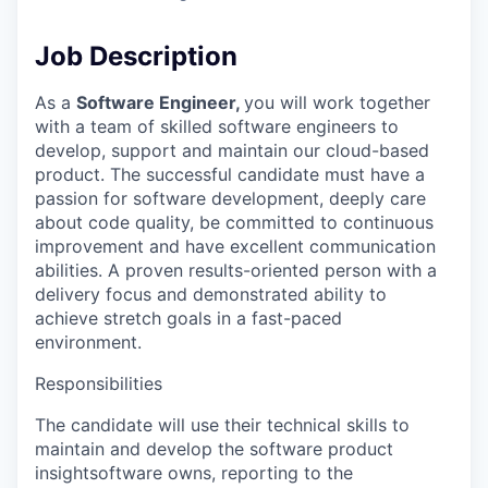
Job Description
As a
Software Engineer,
you will work together
with a team of skilled software engineers to
develop, support and maintain our cloud-based
product. The successful candidate must have a
passion for software development, deeply care
about code quality, be committed to continuous
improvement and have excellent communication
abilities. A proven results-oriented person with a
delivery focus and demonstrated ability to
achieve stretch goals in a fast-paced
environment.
Responsibilities
The candidate will use their technical skills to
maintain and develop the software product
insightsoftware owns, reporting to the