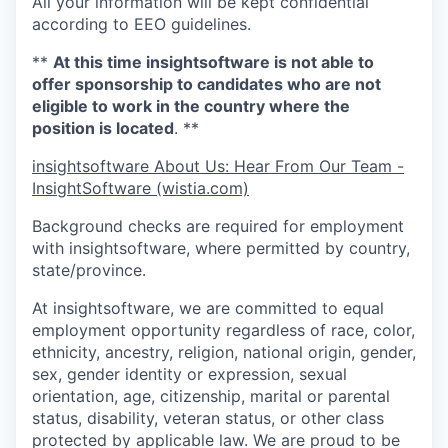
All your information will be kept confidential
according to EEO guidelines.
**
At this time insightsoftware is not able to
offer sponsorship to candidates who are not
eligible to work in the country where the
position is located
. **
insightsoftware About Us: Hear From Our Team -
InsightSoftware (wistia.com)
Background checks are required for employment
with insightsoftware, where permitted by country,
state/province.
At insightsoftware, we are committed to equal
employment opportunity regardless of race, color,
ethnicity, ancestry, religion, national origin, gender,
sex, gender identity or expression, sexual
orientation, age, citizenship, marital or parental
status, disability, veteran status, or other class
protected by applicable law. We are proud to be