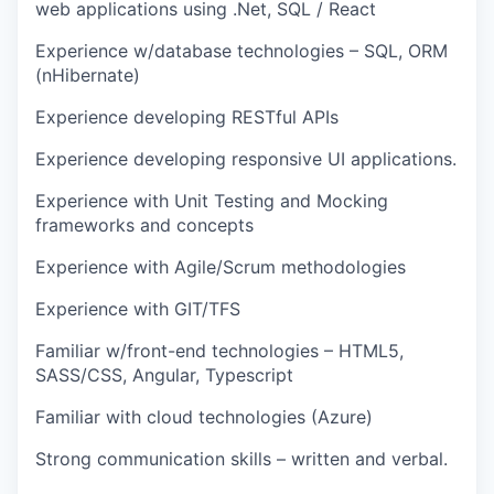
web applications using .Net, SQL / React
Experience w/database technologies – SQL, ORM
(nHibernate)
Experience developing RESTful APIs
Experience developing responsive UI applications.
Experience with Unit Testing and Mocking
frameworks and concepts
Experience with Agile/Scrum methodologies
Experience with GIT/TFS
Familiar w/front-end technologies – HTML5,
SASS/CSS, Angular, Typescript
Familiar with cloud technologies (Azure)
Strong communication skills – written and verbal.