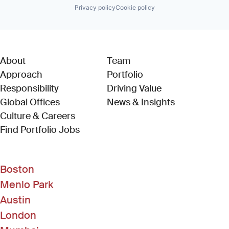
Privacy policy
Cookie policy
About
Team
Approach
Portfolio
Responsibility
Driving Value
Global Offices
News & Insights
Culture & Careers
(Link opens in new window)
Find Portfolio Jobs
Boston
Menlo Park
Austin
London