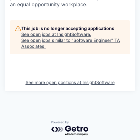
an equal opportunity workplace.
This job is no longer accepting applications
See open jobs at
InsightSoftware
.
See open jobs similar to "
Software Engineer
"
TA
Associates
.
See more open positions at
InsightSoftware
Powered by Getro.com