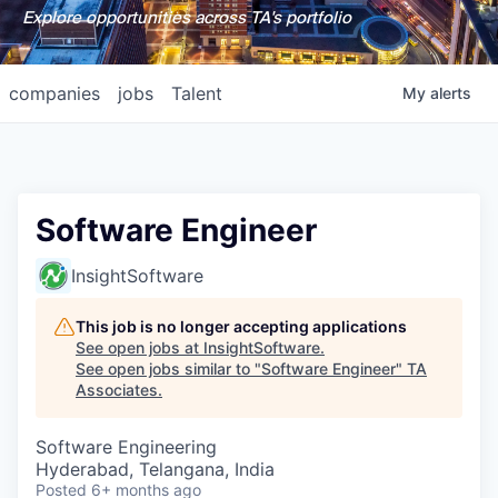
Explore opportunities across TA's portfolio
companies
jobs
Talent
My
alerts
Software Engineer
InsightSoftware
This job is no longer accepting applications
See open jobs at
InsightSoftware
.
See open jobs similar to "
Software Engineer
"
TA
Associates
.
Software Engineering
Hyderabad, Telangana, India
Posted
6+ months ago