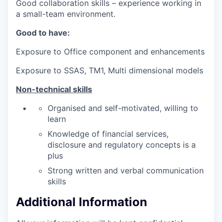
Good collaboration skills – experience working in
a small-team environment.
Good to have:
Exposure to Office component and enhancements
Exposure to SSAS, TM1, Multi dimensional models
Non-technical skills
Organised and self-motivated, willing to
learn
Knowledge of financial services,
disclosure and regulatory concepts is a
plus
Strong written and verbal communication
skills
Additional Information