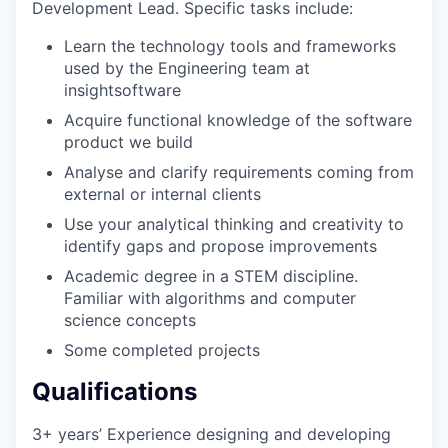
Development Lead. Specific tasks include:
Learn the technology tools and frameworks
used by the Engineering team at
insightsoftware
Acquire functional knowledge of the software
product we build
Analyse and clarify requirements coming from
external or internal clients
Use your analytical thinking and creativity to
identify gaps and propose improvements
Academic degree in a STEM discipline.
Familiar with algorithms and computer
science concepts
Some completed projects
Qualifications
3+ years’ Experience designing and developing