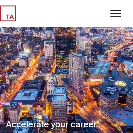
Accelerate your career.