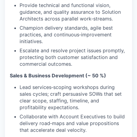
Provide technical and functional vision,
guidance, and quality assurance to Solution
Architects across parallel work‑streams.
Champion delivery standards, agile best
practices, and continuous‑improvement
initiatives.
Escalate and resolve project issues promptly,
protecting both customer satisfaction and
commercial outcomes.
Sales & Business Development (~
50
%)
Lead services‑scoping workshops during
sales cycles; craft persuasive SOWs that set
clear scope, staffing, timeline, and
profitability expectations.
Collaborate with Account Executives to build
delivery road‑maps and value propositions
that accelerate deal velocity.