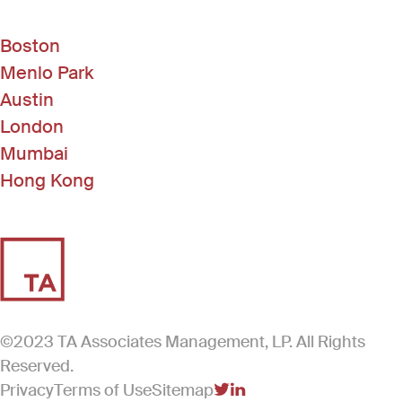
Boston
Menlo Park
Austin
London
Mumbai
Hong Kong
©2023 TA Associates Management, LP. All Rights
Reserved.
Privacy
Terms of Use
Sitemap