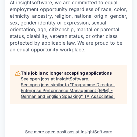
At insightsoftware, we are committed to equal
employment opportunity regardless of race, color,
ethnicity, ancestry, religion, national origin, gender,
sex, gender identity or expression, sexual
orientation, age, citizenship, marital or parental
status, disability, veteran status, or other class
protected by applicable law. We are proud to be
an equal opportunity workplace.
This job is no longer accepting applications
See open jobs at
InsightSoftware
.
See open jobs similar to "
Programme Director -
Enterprise Performance Management (EPM) -
German and English Speaking
"
TA Associates
.
See more open positions at
InsightSoftware