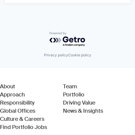
Powered by Getro.com
Privacy policy
Cookie policy
About
Team
Approach
Portfolio
Responsibility
Driving Value
Global Offices
News & Insights
Culture & Careers
(Link opens in new window)
Find Portfolio Jobs