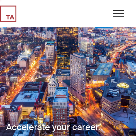
Accelerate your career.