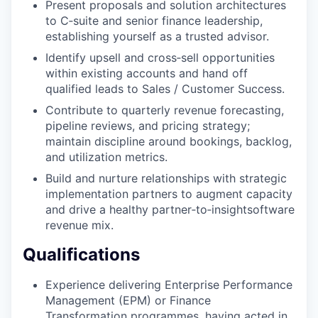
Present proposals and solution architectures
to C‑suite and senior finance leadership,
establishing yourself as a trusted advisor.
Identify upsell and cross‑sell opportunities
within existing accounts and hand off
qualified leads to Sales / Customer Success.
Contribute to quarterly revenue forecasting,
pipeline reviews, and pricing strategy;
maintain discipline around bookings, backlog,
and utilization metrics.
Build and nurture relationships with strategic
implementation partners to augment capacity
and drive a healthy partner‑to‑insightsoftware
revenue mix.
Qualifications
Experience delivering Enterprise Performance
Management (EPM) or Finance
Transformation programmes, having acted in