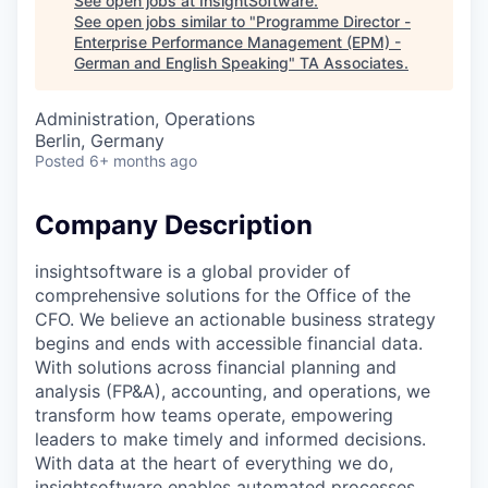
See open jobs at
InsightSoftware
.
See open jobs similar to "
Programme Director -
Enterprise Performance Management (EPM) -
German and English Speaking
"
TA Associates
.
Administration, Operations
Berlin, Germany
Posted
6+ months ago
Company Description
insightsoftware is a global provider of
comprehensive solutions for the Office of the
CFO. We believe an actionable business strategy
begins and ends with accessible financial data.
With solutions across financial planning and
analysis (FP&A), accounting, and operations, we
transform how teams operate, empowering
leaders to make timely and informed decisions.
With data at the heart of everything we do,
insightsoftware enables automated processes,