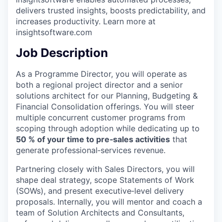
delivers trusted insights, boosts predictability, and
increases productivity. Learn more at
insightsoftware.com
Job Description
As a Programme Director, you will operate as
both a regional project director and a senior
solutions architect for our Planning, Budgeting &
Financial Consolidation offerings. You will steer
multiple concurrent customer programs from
scoping through adoption while dedicating up to
50
% of your time to pre‑sales activities
that
generate professional‑services revenue.
Partnering closely with Sales Directors, you will
shape deal strategy, scope Statements of Work
(SOWs), and present executive‑level delivery
proposals. Internally, you will mentor and coach a
team of Solution Architects and Consultants,