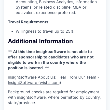
Accounting, Business Analytics, Information
Systems, or related discipline; MBA or
equivalent experience preferred.
Travel Requirements:
Willingness to travel up to 25%
Additional Information
**
At this time insightsoftware is not able to
offer sponsorship to candidates who are not
eligible to work in the country where the
position is located
. **
insightsoftware About Us: Hear From Our Team -
InsightSoftware (wistia.com)
Background checks are required for employment
with insightsoftware, where permitted by country,
state/province.