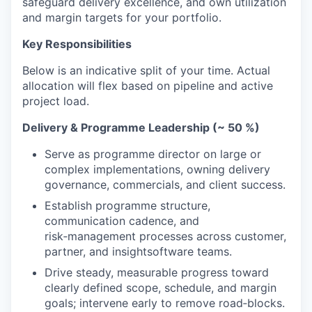
safeguard delivery excellence, and own utilization
and margin targets for your portfolio.
Key Responsibilities
Below is an indicative split of your time. Actual
allocation will flex based on pipeline and active
project load.
Delivery & Programme Leadership (~
50
%)
Serve as programme director on large or
complex implementations, owning delivery
governance, commercials, and client success.
Establish programme structure,
communication cadence, and
risk‑management processes across customer,
partner, and insightsoftware teams.
Drive steady, measurable progress toward
clearly defined scope, schedule, and margin
goals; intervene early to remove road‑blocks.