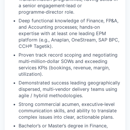
a senior engagement‑lead or
programme‑director role.
Deep functional knowledge of Finance, FP&A,
and Accounting processes; hands‑on
expertise with at least one leading EPM
platform (e.g., Anaplan, OneStream, SAP BPC,
CCH® Tagetik).
Proven track record scoping and negotiating
multi‑million‑dollar SOWs and exceeding
services KPIs (bookings, revenue, margin,
utilization).
Demonstrated success leading geographically
dispersed, multi‑vendor delivery teams using
agile / hybrid methodologies.
Strong commercial acumen, executive‑level
communication skills, and ability to translate
complex issues into clear, actionable plans.
Bachelor’s or Master’s degree in Finance,