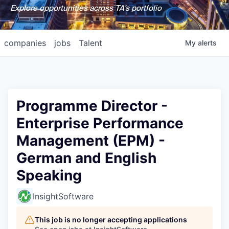
Explore opportunities across TA's portfolio
companies
jobs
Talent
My
alerts
Programme Director -
Enterprise Performance
Management (EPM) -
German and English
Speaking
InsightSoftware
This job is no longer accepting applications