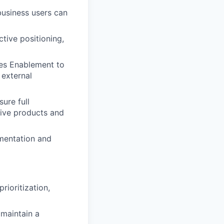
business users can
tive positioning,
les Enablement to
 external
ure full
tive products and
ementation and
rioritization,
maintain a