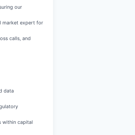
suring our
l market expert for
oss calls, and
d data
gulatory
 within capital