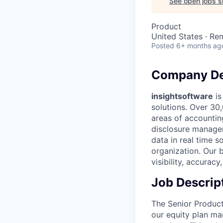
See open jobs si
Product
United States · Re
Posted
6+ months ag
Company De
insightsoftware
is
solutions. Over 30
areas of accounting
disclosure managem
data in real time s
organization. Our 
visibility, accurac
Job Descrip
The Senior Product
our equity plan ma