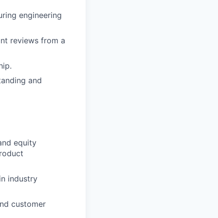
uring engineering
int reviews from a
hip.
tanding and
and equity
product
in industry
and customer