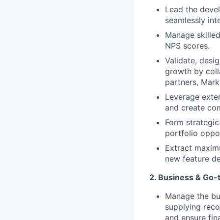
Lead the deve
seamlessly inte
Manage skilled
NPS scores.
Validate, desi
growth by coll
partners, Mark
Leverage exter
and create co
Form strategic
portfolio oppor
Extract maxim
new feature d
2. Business & Go-
Manage the bus
supplying rec
and ensure fin