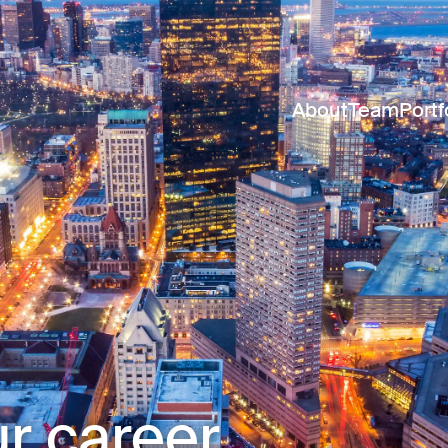
About
Team
Portf
r career.