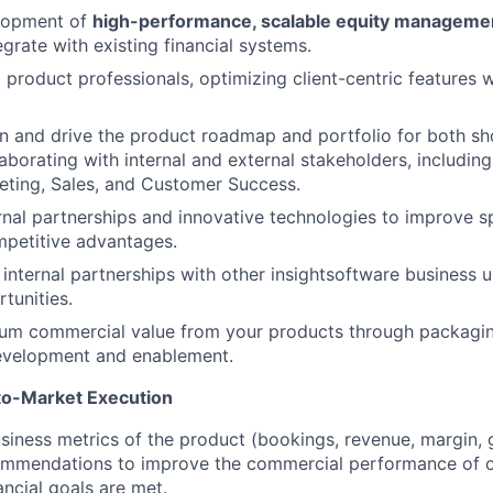
lopment of
high-performance, scalable equity managemen
grate with existing financial systems.
 product professionals, optimizing client-centric features 
gn and drive the product roadmap and portfolio for both sh
aborating with internal and external stakeholders, includin
eting, Sales, and Customer Success.
nal partnerships and innovative technologies to improve 
mpetitive advantages.
 internal partnerships with other insightsoftware business u
tunities.
um commercial value from your products through packaging
evelopment and enablement.
to-Market Execution
iness metrics of the product (bookings, revenue, margin, g
ommendations to improve the commercial performance of ou
ancial goals are met.