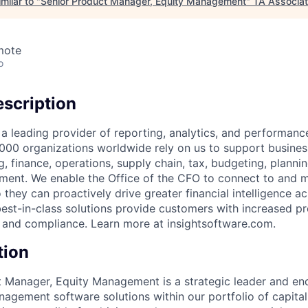
milar to "
Senior Product Manager, Equity Management
"
TA Associa
mote
o
scription
 a leading provider of reporting, analytics, and performa
,000 organizations worldwide rely on us to support busines
, finance, operations, supply chain, tax, budgeting, planni
ent. We enable the Office of the CFO to connect to and m
o they can proactively drive greater financial intelligence ac
best-in-class solutions provide customers with increased pr
y, and compliance. Learn more at insightsoftware.com.
tion
 Manager, Equity Management is a strategic leader and en
nagement software solutions within our portfolio of capit