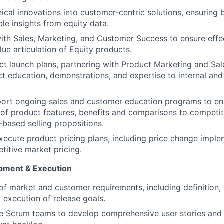
nical innovations into customer-centric solutions, ensuring 
ble insights from equity data.
ith Sales, Marketing, and Customer Success to ensure effec
lue articulation of Equity products.
t launch plans, partnering with Product Marketing and Sa
t education, demonstrations, and expertise to internal and
ort ongoing sales and customer education programs to ens
of product features, benefits and comparisons to competi
based selling propositions.
ecute product pricing plans, including price change impl
titive market pricing.
pment & Execution
of market and customer requirements, including definition, p
d execution of release goals.
e Scrum teams to develop comprehensive user stories and 