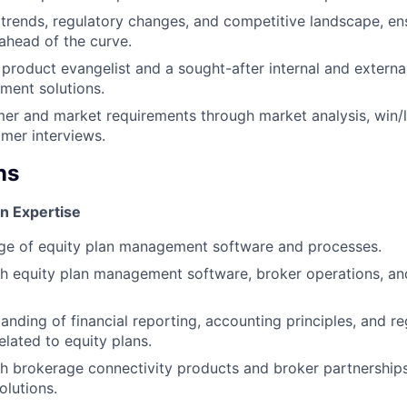
 trends, regulatory changes, and competitive landscape, en
 ahead of the curve.
l product evangelist and a sought-after internal and externa
ment solutions.
mer and market requirements through market analysis, win/l
mer interviews.
ns
n Expertise
e of equity plan management software and processes.
h equity plan management software, broker operations, an
anding of financial reporting, accounting principles, and re
elated to equity plans.
h brokerage connectivity products and broker partnerships
lutions.