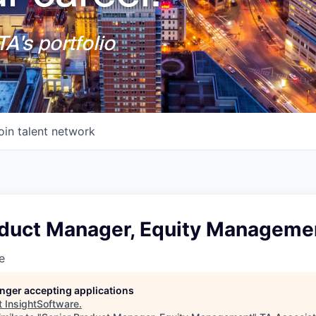
A's portfolio
oin talent network
oduct Manager, Equity Manageme
e
longer accepting applications
t
InsightSoftware
.