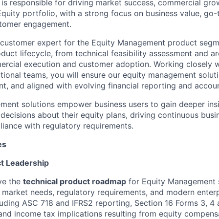
le is responsible for driving market success, commercial gr
Equity portfolio, with a strong focus on business value, go
stomer engagement.
 customer expert for the Equity Management product segme
uct lifecycle, from technical feasibility assessment and ar
rcial execution and customer adoption. Working closely w
tional teams, you will ensure our equity management soluti
nt, and aligned with evolving financial reporting and accou
ment solutions empower business users to gain deeper ins
n decisions about their equity plans, driving continuous bu
iance with regulatory requirements.
es
ct Leadership
ve the
technical product roadmap
for Equity Management s
 market needs, regulatory requirements, and modern enter
cluding ASC 718 and IFRS2 reporting, Section 16 Forms 3, 4 a
and income tax implications resulting from equity compens