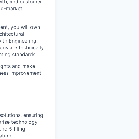
owth, and customer
-to-market
nt, you will own
chitectural
ith Engineering,
ons are technically
nting standards.
ights and make
siness improvement
olutions, ensuring
prise technology
nd 5 filing
ation.