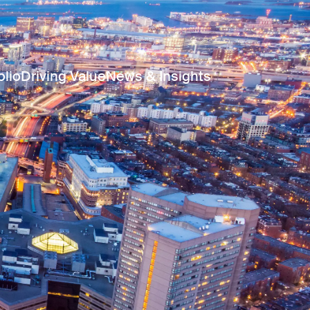
olio
Driving Value
News & Insights