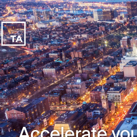
Accelerate you