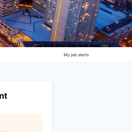
My
job
alerts
nt