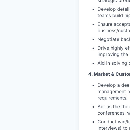
strategic prod
Develop detail
teams build hi
Ensure accepta
business/custo
Negotiate back
Drive highly e
improving the 
Aid in solving
4. Market & Cust
Develop a dee
management mar
requirements.
Act as the tho
conferences, w
Conduct win/l
interviews) to