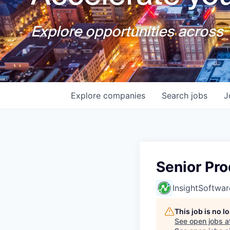
Explore opportunities across T
Explore
companies
Search
jobs
J
Senior Pr
InsightSoftwar
This job is no 
See open jobs a