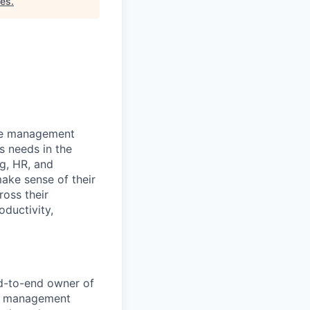
tes
.
nce management
s needs in the
ng, HR, and
ake sense of their
ross their
oductivity,
d-to-end owner of
al management