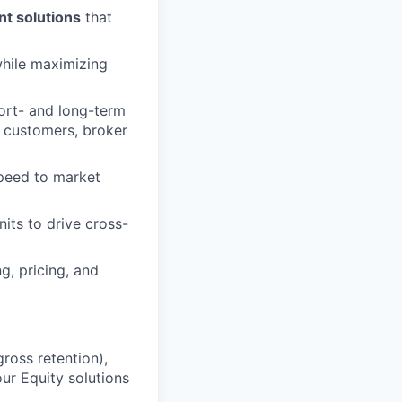
t solutions
that
while maximizing
ort- and long-term
g customers, broker
speed to market
nits to drive cross-
, pricing, and
ross retention),
r Equity solutions