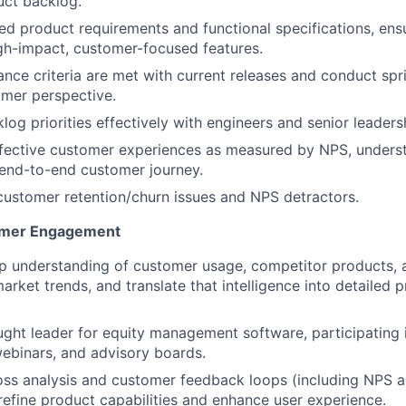
uct backlog.
ed product requirements and functional specifications, ens
gh-impact, customer-focused features.
nce criteria are met with current releases and conduct spr
mer perspective.
log priorities effectively with engineers and senior leaders
ffective customer experiences as measured by NPS, unders
end-to-end customer journey.
 customer retention/churn issues and NPS detractors.
omer Engagement
p understanding of customer usage, competitor products, 
ket trends, and translate that intelligence into detailed 
ught leader for equity management software, participating 
ebinars, and advisory boards.
oss analysis and customer feedback loops (including NPS 
 refine product capabilities and enhance user experience.