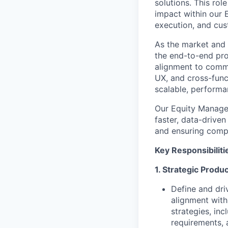
solutions. This ro
impact within our 
execution, and cu
As the market and
the end-to-end prod
alignment to comme
UX, and cross-func
scalable, performa
Our Equity Manage
faster, data-drive
and ensuring compl
Key Responsibiliti
1. Strategic Produ
Define and dri
alignment with
strategies, in
requirements, 