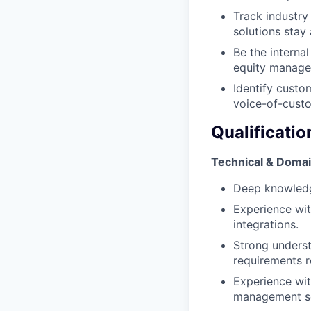
Track industry
solutions stay
Be the interna
equity manage
Identify custo
voice-of-custo
Qualificatio
Technical & Domai
Deep knowledg
Experience wit
integrations.
Strong underst
requirements r
Experience wit
management so