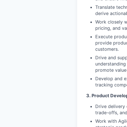
Translate tech
derive actiona
Work closely w
pricing, and va
Execute produc
provide produc
customers.
Drive and supp
understanding 
promote value-
Develop and ex
tracking compe
3. Product Develo
Drive delivery 
trade-offs, an
Work with Agil