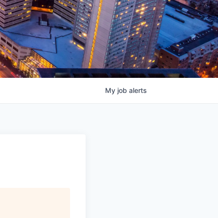
My
job
alerts