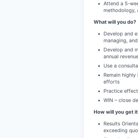
Attend a 5-wee
methodology, 
What will you do?
Develop and ex
managing, and 
Develop and ma
annual revenu
Use a consulta
Remain highly 
efforts
Practice effec
WIN – close d
How will you get i
Results Orient
exceeding quo