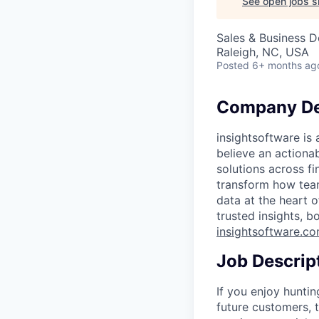
See open jobs si
Sales & Business 
Raleigh, NC, USA
Posted
6+ months ag
Company De
insightsoftware is
believe an actiona
solutions across f
transform how tea
data at the heart 
trusted insights, b
insightsoftware.c
Job Descrip
If you enjoy huntin
future customers, 