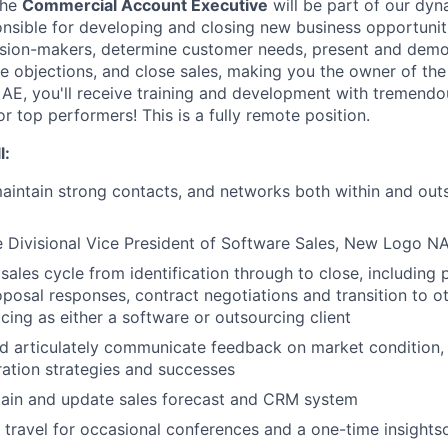
the
Commercial Account Executive
will be part of our dyn
onsible for developing and closing new business opportunitie
cision-makers, determine customer needs, present and demo
 objections, and close sales, making you the owner of the f
E, you'll receive training and development with tremendo
 top performers! This is a fully remote position.
l:
intain strong contacts, and networks both within and outs
e Divisional Vice President of Software Sales, New Logo N
sales cycle from identification through to close, including 
oposal responses, contract negotiations and transition to 
icing as either a software or outsourcing client
 articulately communicate feedback on market condition, 
ation strategies and successes
tain and update sales forecast and CRM system
o travel for occasional conferences and a one-time insights