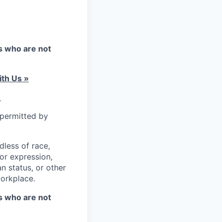
es who are not
th Us »
)
 permitted by
less of race,
 or expression,
an status, or other
workplace.
es who are not