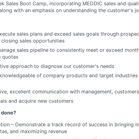
k Sales Boot Camp, incorporating MEDDIC sales and qualif
along with an emphasis on understanding the customer's j
ecute sales plans and exceed sales goals through prospect
closing sales opportunities
nage sales pipeline to consistently meet or exceed monthl
e quotas
tive approach to diagnose our customer's needs
knowledgeable of company products and target industries to
tive, excellent communication with management, customers
eals and acquire new customers
t done?
ation – Demonstrate a track record of success in bringing 
tas, and maximizing revenue