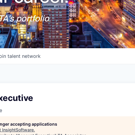
A's portfolio
oin talent network
xecutive
e
longer accepting applications
t
InsightSoftware
.