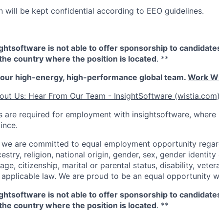
n will be kept confidential according to EEO guidelines.
sightsoftware is not able to offer sponsorship to candidat
n the country where the position is located
. **
our high-energy, high-performance global team.
Work Wi
out Us: Hear From Our Team - InsightSoftware (wistia.com
 are required for employment with insightsoftware, where
ince.
, we are committed to equal employment opportunity regard
cestry, religion, national origin, gender, sex, gender identity
age, citizenship, marital or parental status, disability, veter
 applicable law. We are proud to be an equal opportunity 
sightsoftware is not able to offer sponsorship to candidat
n the country where the position is located
. **