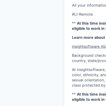
All your informatio
#LI-Remote
**
At this time in
eligible to work i
Learn more about 
insightsoftware Ab
Background checks
country, state/prov
At insightsoftware
color, ethnicity, an
sexual orientation, 
class protected by
**
At this time in
eligible to work i