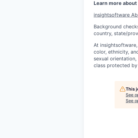
Learn more about 
insightsoftware Ab
Background checks
country, state/prov
At insightsoftware
color, ethnicity, an
sexual orientation, 
class protected by
This 
See o
See op