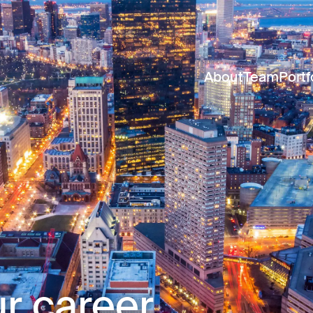
About
Team
Portf
r career.