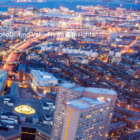
olio
Driving Value
News & Insights