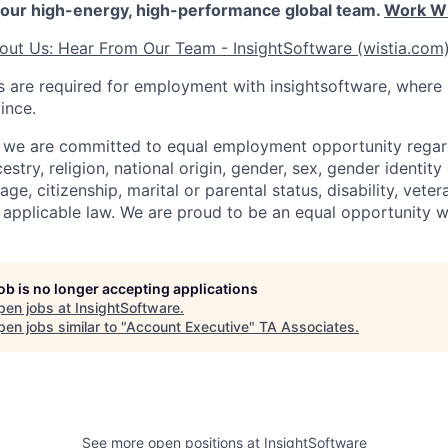
our high-energy, high-performance global team.
Work Wi
out Us: Hear From Our Team - InsightSoftware (wistia.com
 are required for employment with insightsoftware, where
ince.
, we are committed to equal employment opportunity regard
cestry, religion, national origin, gender, sex, gender identity
age, citizenship, marital or parental status, disability, veter
 applicable law. We are proud to be an equal opportunity 
job is no longer accepting applications
pen jobs at
InsightSoftware
.
en jobs similar to "
Account Executive
"
TA Associates
.
See more open positions at
InsightSoftware