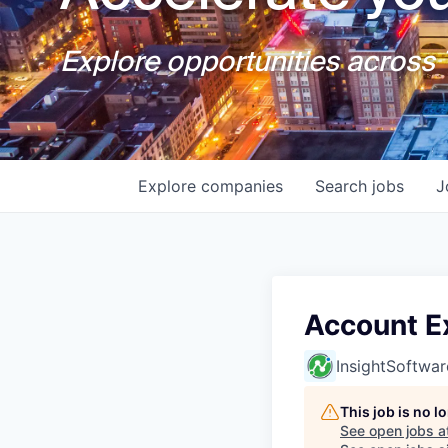
Explore opportunities across T
Explore
companies
Search
jobs
J
Account E
InsightSoftwar
This job is no 
See open jobs a