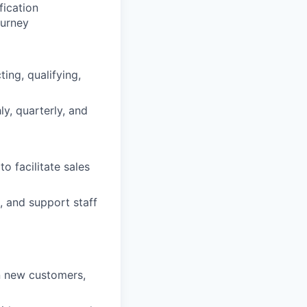
ication
ourney
ing, qualifying,
y, quarterly, and
 facilitate sales
, and support staff
in new customers,