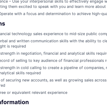
nce – Use your interpersonal skills to effectively engage 
ting them excited to speak with you and learn more about
 Operate with a focus and determination to achieve high-qual
ns
nancial technology sales experience to mid-size public com
rbal and written communication skills with the ability to cl
ght is required
rength in negotiation, financial and analytical skills requi
ecord of selling to key audience of financial professionals 
trength in cold calling to create a pipeline of companies, 
nalytical skills required
 of securing new accounts, as well as growing sales across
red
ree or equivalent relevant experience
Information