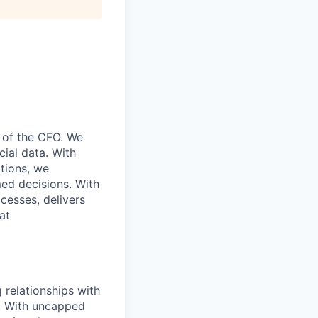
e of the CFO. We
cial data. With
ations, we
ed decisions. With
cesses, delivers
at
g relationships with
m! With uncapped