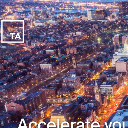
Accelerate you