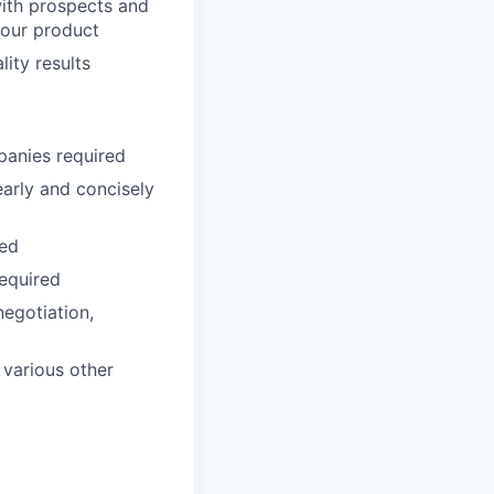
with prospects and
 our product
ity results
panies required
early and concisely
red
required
negotiation,
 various other