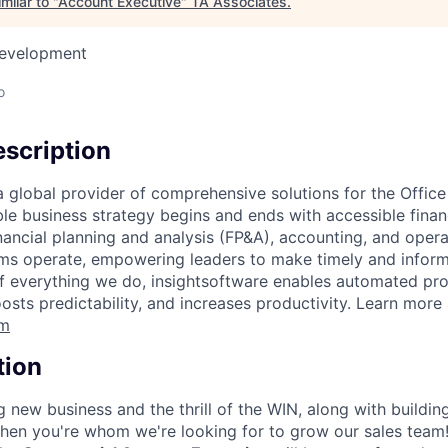
milar to "
Account Executive
"
TA Associates
.
Development
o
scription
 a global provider of comprehensive solutions for the Offic
ble business strategy begins and ends with accessible finan
inancial planning and analysis (FP&A), accounting, and oper
ms operate, empowering leaders to make timely and inform
of everything we do, insightsoftware enables automated pro
oosts predictability, and increases productivity. Learn more 
om
tion
g new business and the thrill of the WIN, along with buildin
then you're whom we're looking for to grow our sales tea