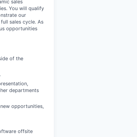
amic sales
s. You will qualify
nstrate our
ull sales cycle. As
us opportunities
ide of the
A
presentation,
other departments
new opportunities,
oftware offsite