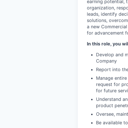
earning potential, 
organization, resp
leads, identify de
solutions, overcome
a new Commercial A
for advancement for
In this role, you wil
Develop and ma
Company
Report into th
Manage entire 
request for pr
for future serv
Understand and
product penetr
Oversee, main
Be available t