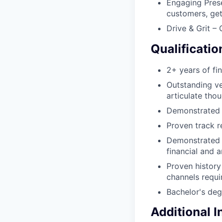
Engaging Prese
customers, get
Drive & Grit –
Qualificatio
2+ years of fi
Outstanding ve
articulate thou
Demonstrated st
Proven track r
Demonstrated s
financial and a
Proven history
channels requi
Bachelor's deg
Additional 