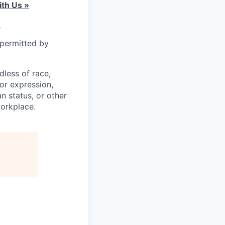
th Us »
)
 permitted by
less of race,
 or expression,
an status, or other
workplace.