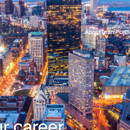
About
Team
Portf
r career.