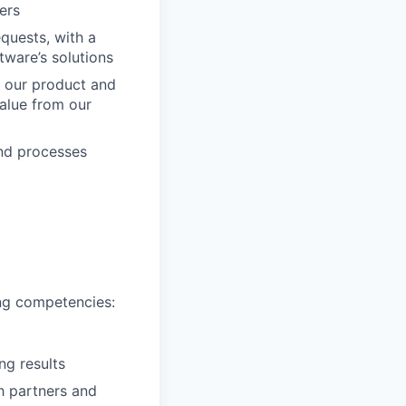
ers
quests, with a
tware’s solutions
h our product and
alue from our
nd processes
ing competencies:
ng results
h partners and