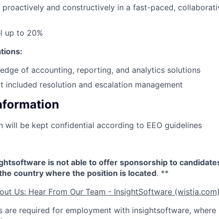
k proactively and constructively in a fast-paced, collaborat
el up to 20%
ations:
dge of accounting, reporting, and analytics solutions
t included resolution and escalation management
Information
n will be kept confidential according to EEO guidelines
sightsoftware is not able to offer sponsorship to candidat
n the country where the position is located
. **
out Us: Hear From Our Team - InsightSoftware (wistia.com
 are required for employment with insightsoftware, where