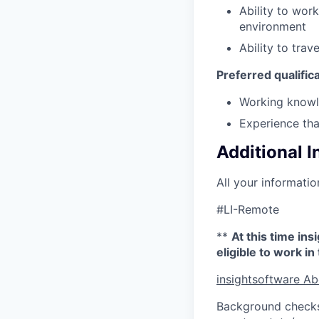
Ability to wor
environment
Ability to trav
Preferred qualific
Working knowle
Experience tha
Additional 
All your informatio
#LI-Remote
**
At this time in
eligible to work i
insightsoftware Ab
Background checks