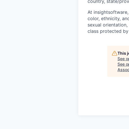
country, state/prov
At insightsoftware
color, ethnicity, an
sexual orientation, 
class protected by
This 
See o
See op
Assoc