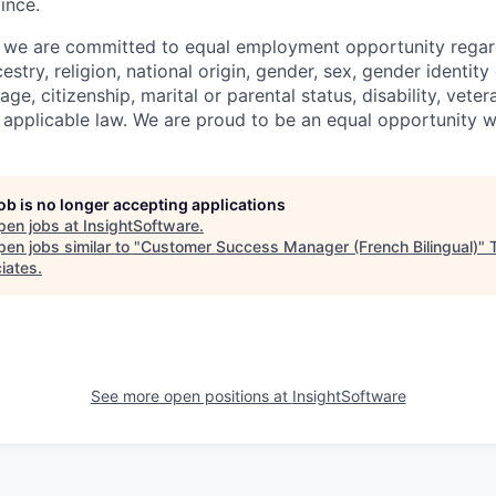
ince.
, we are committed to equal employment opportunity regard
cestry, religion, national origin, gender, sex, gender identity
age, citizenship, marital or parental status, disability, veter
 applicable law. We are proud to be an equal opportunity 
job is no longer accepting applications
pen jobs at
InsightSoftware
.
en jobs similar to "
Customer Success Manager (French Bilingual)
"
iates
.
See more open positions at
InsightSoftware