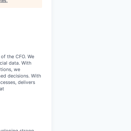
tes
.
e of the CFO. We
cial data. With
ations, we
ed decisions. With
cesses, delivers
at
eveloping strong