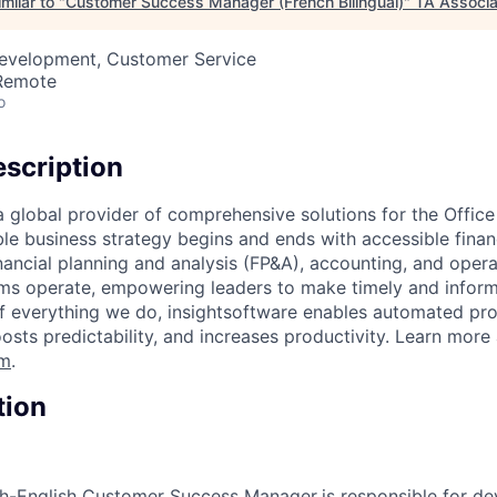
milar to "
Customer Success Manager (French Bilingual)
"
TA Associa
Development, Customer Service
 Remote
o
scription
 a global provider of comprehensive solutions for the Offic
ble business strategy begins and ends with accessible finan
inancial planning and analysis (FP&A), accounting, and oper
ms operate, empowering leaders to make timely and inform
of everything we do, insightsoftware enables automated pro
oosts predictability, and increases productivity. Learn more 
om
.
tion
nch-English Customer Success Manager
is responsible for d