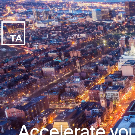
Accelerate you