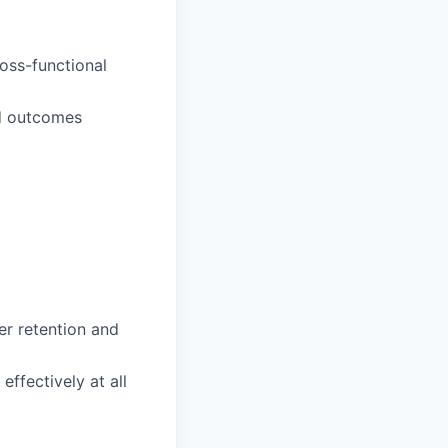
oss-functional
rd outcomes
r retention and
ffectively at all