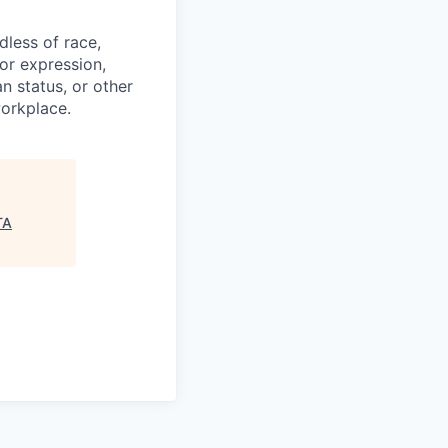
less of race,
 or expression,
an status, or other
workplace.
TA