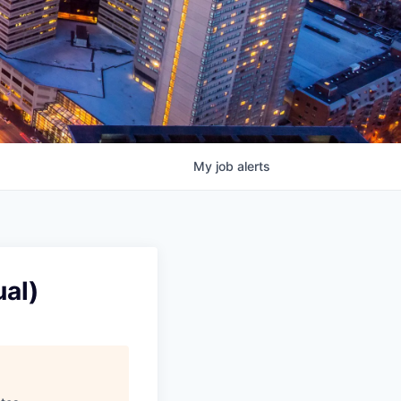
My
job
alerts
al)