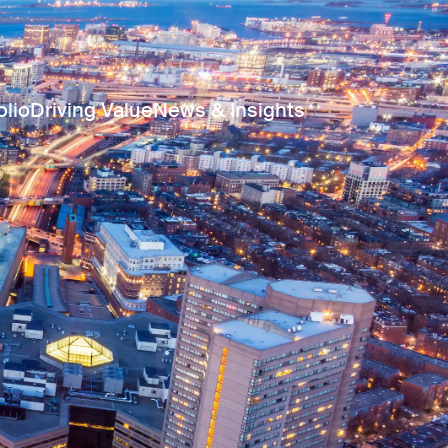
olio
Driving Value
News & Insights