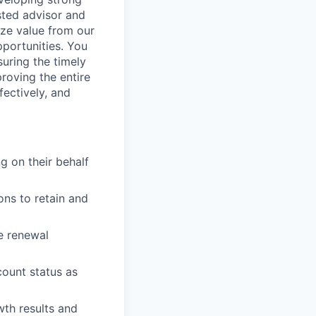
sted advisor and
ize value from our
portunities. You
suring the timely
roving the entire
ectively, and
g on their behalf
ons to retain and
e renewal
ount status as
wth results and