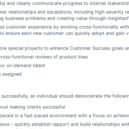
ts) and clearly communicate progress to internal stakehold
r relationships and escalations, including high-severity re
ng business problems and creating value through insightsof
ss customer experience by working cross-functionally wit
to ensure each new customer can quickly adopt and gain v
ore special projects to enhance Customer Success goals a
cross-functional reviews of product lines
tor on-demand talent
s assigned
 successfully, an individual should demonstrate the follow
bout making clients successful
perate in a fast-paced environment with a focus on achievi
nce – quickly establish rapport and build relationships wit