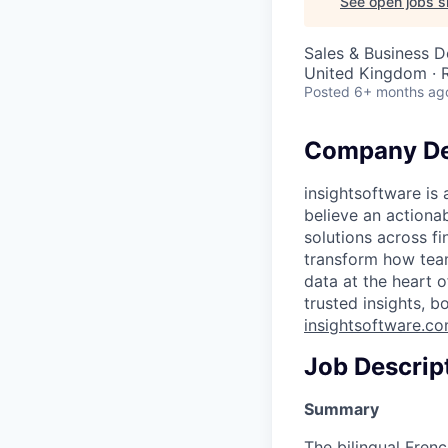
See open jobs si
Sales & Business 
United Kingdom ·
Posted
6+ months ag
Company De
insightsoftware is
believe an actiona
solutions across f
transform how tea
data at the heart 
trusted insights, b
insightsoftware.c
Job Descrip
Summary
The bilingual Fre