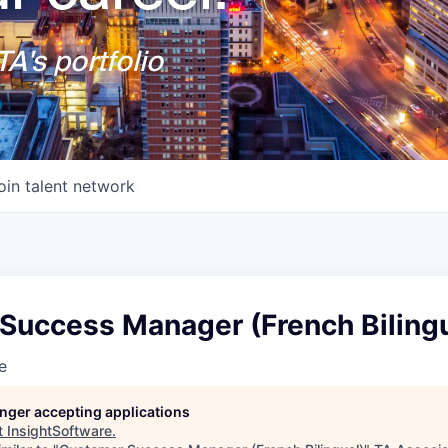
A's portfolio
oin talent network
Success Manager (French Bilingu
e
longer accepting applications
t
InsightSoftware
.