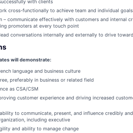
ccessfully with clients
k cross-functionally to achieve team and individual goals
– communicate effectively with customers and internal cr
ting promoters at every touch point
 lead conversations internally and externally to drive towa
ns
ates will demonstrate:
French language and business culture
ee, preferably in business or related field
ence as CSA/CSM
roving customer experience and driving increased custome
bility to communicate, present, and influence credibly and e
rganization, including executive
agility and ability to manage change