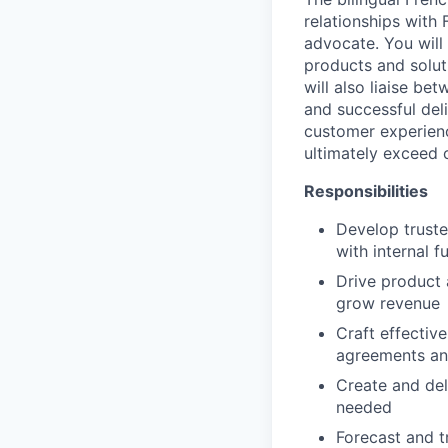
relationships with
advocate. You will
products and solut
will also liaise be
and successful del
customer experienc
ultimately exceed c
Responsibilities
Develop truste
with internal 
Drive product 
grow revenue
Craft effectiv
agreements and
Create and del
needed
Forecast and t