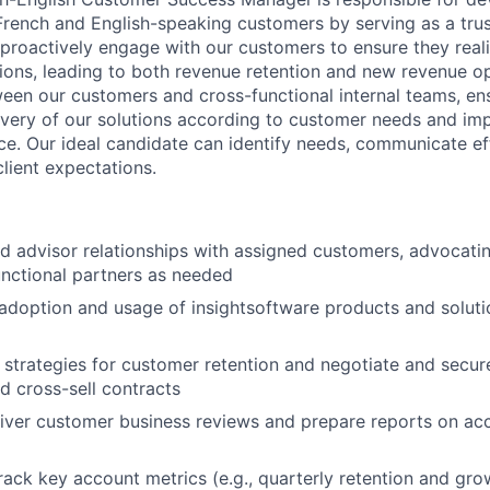
 French and English-speaking customers by serving as a tru
 proactively engage with our customers to ensure they real
ions, leading to both revenue retention and new revenue op
tween our customers and cross-functional internal teams, en
ivery of our solutions according to customer needs and imp
e. Our ideal candidate can identify needs, communicate eff
lient expectations.
d advisor relationships with assigned customers, advocatin
functional partners as needed
adoption and usage of insightsoftware products and soluti
e strategies for customer retention and negotiate and secur
 cross-sell contracts
iver customer business reviews and prepare reports on acc
rack key account metrics (e.g., quarterly retention and gro