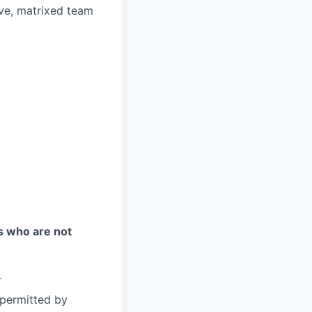
ive, matrixed team
es who are not
)
 permitted by