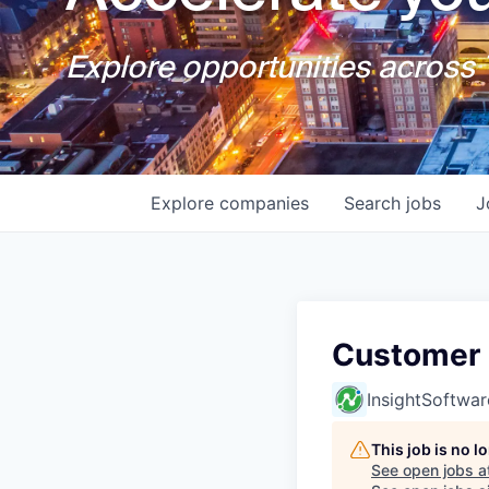
Explore opportunities across T
Explore
companies
Search
jobs
J
Customer 
InsightSoftwar
This job is no 
See open jobs a