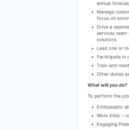
annual forecas
Manage custome
focus on solvi
Drive a seamle
services team 
solutions
Lead one or m
Participate in 
Train and men
Other duties a
What will you do?
To perform the job
Enthusiastic a
Work Ethic – o
Engaging Prese