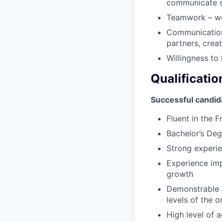
communicate su
Teamwork – wor
Communication 
partners, crea
Willingness to
Qualificatio
Successful candid
Fluent in the 
Bachelor’s Degr
Strong experi
Experience imp
growth
Demonstrable a
levels of the o
High level of 