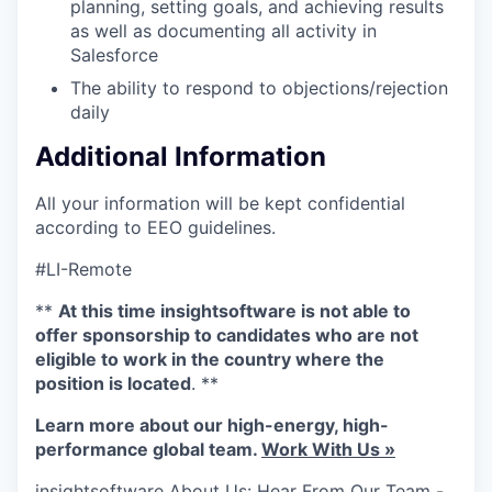
planning, setting goals, and achieving results
as well as documenting all activity in
Salesforce
The ability to respond to objections/rejection
daily
Additional Information
All your information will be kept confidential
according to EEO guidelines.
#LI-Remote
**
At this time insightsoftware is not able to
offer sponsorship to candidates who are not
eligible to work in the country where the
position is located
. **
Learn more about our high-energy, high-
performance global team.
Work With Us »
insightsoftware About Us: Hear From Our Team -