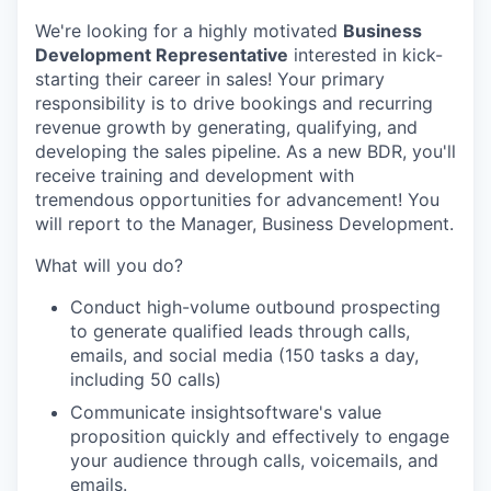
We're looking for a highly motivated
Business
Development Representative
interested in kick-
starting their career in sales! Your primary
responsibility is to drive bookings and recurring
revenue growth by generating, qualifying, and
developing the sales pipeline. As a new BDR, you'll
receive training and development with
tremendous opportunities for advancement! You
will report to the Manager, Business Development.
What will you do?
Conduct high-volume outbound prospecting
to generate qualified leads through calls,
emails, and social media (150 tasks a day,
including 50 calls)
Communicate insightsoftware's value
proposition quickly and effectively to engage
your audience through calls, voicemails, and
emails.