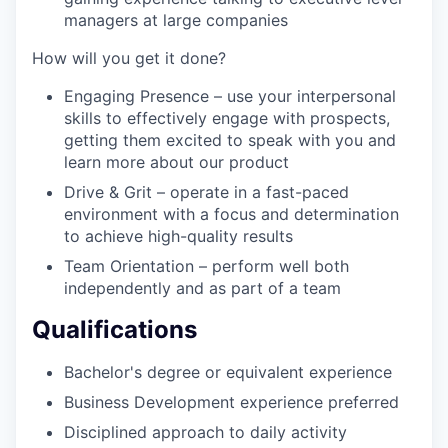
managers at large companies
How will you get it done?
Engaging Presence – use your interpersonal
skills to effectively engage with prospects,
getting them excited to speak with you and
learn more about our product
Drive & Grit – operate in a fast-paced
environment with a focus and determination
to achieve high-quality results
Team Orientation – perform well both
independently and as part of a team
Qualifications
Bachelor's degree or equivalent experience
Business Development experience preferred
Disciplined approach to daily activity