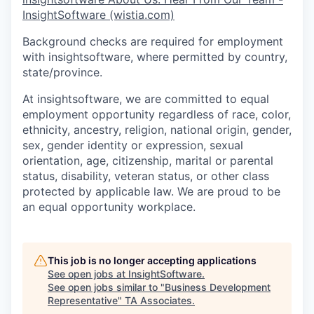
InsightSoftware (wistia.com)
Background checks are required for employment
with insightsoftware, where permitted by country,
state/province.
At insightsoftware, we are committed to equal
employment opportunity regardless of race, color,
ethnicity, ancestry, religion, national origin, gender,
sex, gender identity or expression, sexual
orientation, age, citizenship, marital or parental
status, disability, veteran status, or other class
protected by applicable law. We are proud to be
an equal opportunity workplace.
This job is no longer accepting applications
See open jobs at
InsightSoftware
.
See open jobs similar to "
Business Development
Representative
"
TA Associates
.