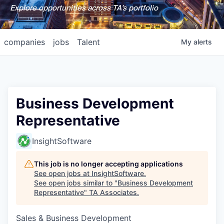
Explore opportunities across TA's portfolio
companies
jobs
Talent
My
alerts
Business Development
Representative
InsightSoftware
This job is no longer accepting applications
See open jobs at
InsightSoftware
.
See open jobs similar to "
Business Development
Representative
"
TA Associates
.
Sales & Business Development