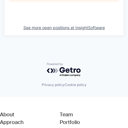
See more open positions at
InsightSoftware
Powered by Getro.com
Privacy policy
Cookie policy
About
Team
Approach
Portfolio