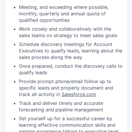
Meeting, and exceeding where possible,
monthly, quarterly and annual quota of
qualified opportunities
Work closely and collaboratively with the
sales teams on strategy to meet sales goals
Schedule discovery meetings for Account
Executives to qualify leads, learning about the
sales process along the way
Once prepared, conduct the discovery calls to
qualify leads
Provide prompt phone/email follow up to
specific leads and properly document and
track all activity in
Salesforce.com
Track and deliver timely and accurate
forecasting and pipeline management
Set yourself up for a successful career by
learning effective communication skills and
gaining experience talking to executive level