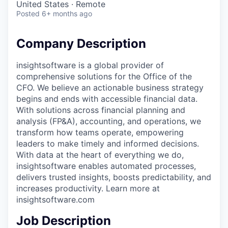
United States · Remote
Posted
6+ months ago
Company Description
insightsoftware is a global provider of
comprehensive solutions for the Office of the
CFO. We believe an actionable business strategy
begins and ends with accessible financial data.
With solutions across financial planning and
analysis (FP&A), accounting, and operations, we
transform how teams operate, empowering
leaders to make timely and informed decisions.
With data at the heart of everything we do,
insightsoftware enables automated processes,
delivers trusted insights, boosts predictability, and
increases productivity. Learn more at
insightsoftware.com
Job Description