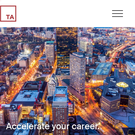
Accelerate your career.