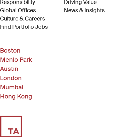
Responsibility
Driving Value
Global Offices
News & Insights
Culture & Careers
(Link opens in new window)
Find Portfolio Jobs
Boston
Menlo Park
Austin
London
Mumbai
Hong Kong