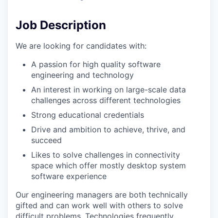
Job Description
We are looking for candidates with:
A passion for high quality software
engineering and technology
An interest in working on large-scale data
challenges across different technologies
Strong educational credentials
Drive and ambition to achieve, thrive, and
succeed
Likes to solve challenges in connectivity
space which offer mostly desktop system
software experience
Our engineering managers are both technically
gifted and can work well with others to solve
difficult problems. Technologies frequently