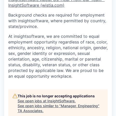
InsightSoftware (wistia.com)
Background checks are required for employment
with insightsoftware, where permitted by country,
state/province.
At insightsoftware, we are committed to equal
employment opportunity regardless of race, color,
ethnicity, ancestry, religion, national origin, gender,
sex, gender identity or expression, sexual
orientation, age, citizenship, marital or parental
status, disability, veteran status, or other class
protected by applicable law. We are proud to be
an equal opportunity workplace.
This job is no longer accepting applications
See open jobs at
InsightSoftware
.
See open jobs similar to "
Manager, Engineering
"
TA Associates
.