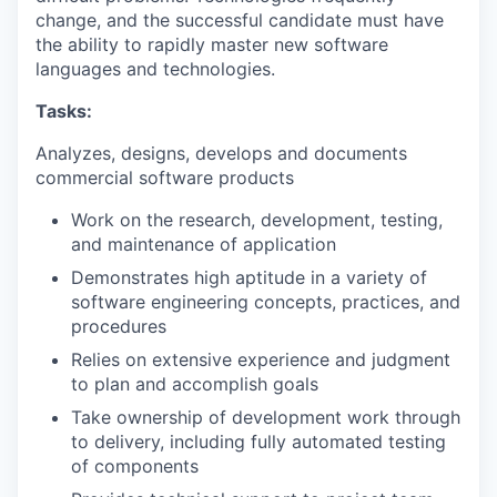
change, and the successful candidate must have
the ability to rapidly master new software
languages and technologies.
Tasks:
Analyzes, designs, develops and documents
commercial software products
Work on the research, development, testing,
and maintenance of application
Demonstrates high aptitude in a variety of
software engineering concepts, practices, and
procedures
Relies on extensive experience and judgment
to plan and accomplish goals
Take ownership of development work through
to delivery, including fully automated testing
of components