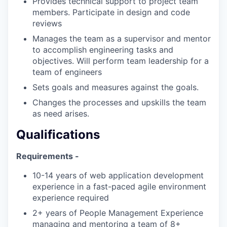
Provides technical support to project team
members. Participate in design and code
reviews
Manages the team as a supervisor and mentor
to accomplish engineering tasks and
objectives. Will perform team leadership for a
team of engineers
Sets goals and measures against the goals.
Changes the processes and upskills the team
as need arises.
Qualifications
Requirements -
10-14 years of web application development
experience in a fast-paced agile environment
experience required
2+ years of People Management Experience
managing and mentoring a team of 8+