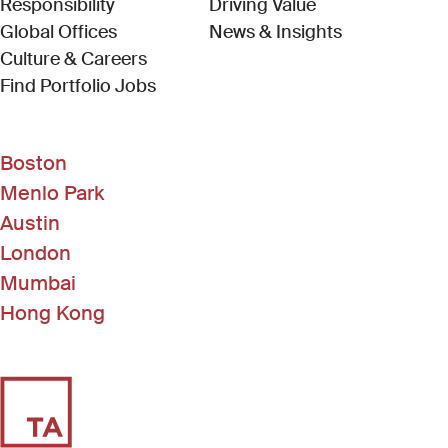
Responsibility
Driving Value
Global Offices
News & Insights
Culture & Careers
(Link opens in new window)
Find Portfolio Jobs
Boston
Menlo Park
Austin
London
Mumbai
Hong Kong