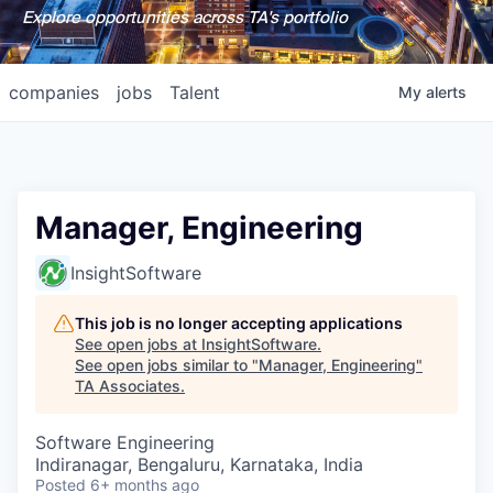
Explore opportunities across TA's portfolio
companies
jobs
Talent
My
alerts
Manager, Engineering
InsightSoftware
This job is no longer accepting applications
See open jobs at
InsightSoftware
.
See open jobs similar to "
Manager, Engineering
"
TA Associates
.
Software Engineering
Indiranagar, Bengaluru, Karnataka, India
Posted
6+ months ago