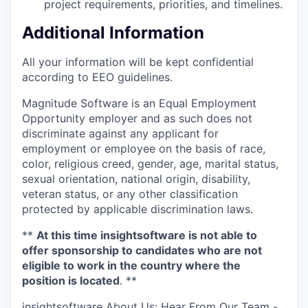
project requirements, priorities, and timelines.
Additional Information
All your information will be kept confidential
according to EEO guidelines.
Magnitude Software is an Equal Employment
Opportunity employer and as such does not
discriminate against any applicant for
employment or employee on the basis of race,
color, religious creed, gender, age, marital status,
sexual orientation, national origin, disability,
veteran status, or any other classification
protected by applicable discrimination laws.
**
At this time insightsoftware is not able to
offer sponsorship to candidates who are not
eligible to work in the country where the
position is located
. **
insightsoftware About Us: Hear From Our Team -