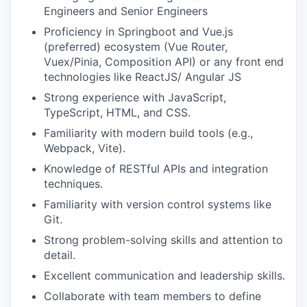
Engineers and Senior Engineers
Proficiency in Springboot and Vue.js
(preferred) ecosystem (Vue Router,
Vuex/Pinia, Composition API) or any front end
technologies like ReactJS/ Angular JS
Strong experience with JavaScript,
TypeScript, HTML, and CSS.
Familiarity with modern build tools (e.g.,
Webpack, Vite).
Knowledge of RESTful APIs and integration
techniques.
Familiarity with version control systems like
Git.
Strong problem-solving skills and attention to
detail.
Excellent communication and leadership skills.
Collaborate with team members to define