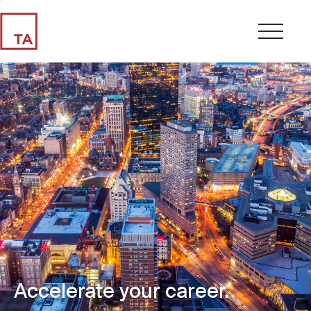
Accelerate your career.