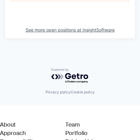
See more open positions at
InsightSoftware
Powered by Getro.com
Privacy policy
Cookie policy
About
Team
Approach
Portfolio