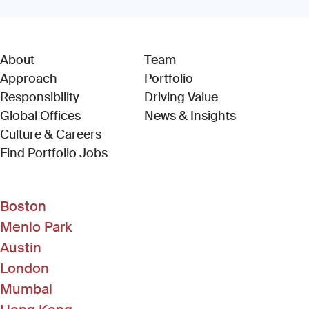
About
Team
Approach
Portfolio
Responsibility
Driving Value
Global Offices
News & Insights
Culture & Careers
(Link opens in new window)
Find Portfolio Jobs
Boston
Menlo Park
Austin
London
Mumbai