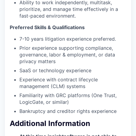
Ability to work independently, multitask,
prioritize, and manage time effectively in a
fast-paced environment.
Preferred Skills & Qualifications
7-10 years litigation experience preferred.
Prior experience supporting compliance,
governance, labor & employment, or data
privacy matters
SaaS or technology experience
Experience with contract lifecycle
management (CLM) systems
Familiarity with GRC platforms (One Trust,
LogicGate, or similar)
Bankruptcy and creditor rights experience
Additional Information