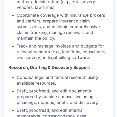
matter administration (e.g., e-discovery
vendors, law firms).
Coordinate coverage with insurance brokers
and carriers, prepare insurance claim
submissions, and maintain comprehensive
claims tracking, manage renewals, and
maintain the policy.
Track and manage invoices and budgets for
relevant vendors (e.g., law firms, consultants,
e-discovery) in legal billing software.
Research, Drafting & Discovery Support
Conduct legal and factual research using
available resources.
Draft, proofread, and edit documents
prepared by outside counsel, including
pleadings, motions, briefs, and discovery.
Draft, proofread, and edit internal
memoranda, correspondence, case