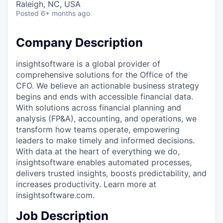
Raleigh, NC, USA
Posted
6+ months ago
Company Description
insightsoftware is a global provider of
comprehensive solutions for the Office of the
CFO. We believe an actionable business strategy
begins and ends with accessible financial data.
With solutions across financial planning and
analysis (FP&A), accounting, and operations, we
transform how teams operate, empowering
leaders to make timely and informed decisions.
With data at the heart of everything we do,
insightsoftware enables automated processes,
delivers trusted insights, boosts predictability, and
increases productivity. Learn more at
insightsoftware.com.
Job Description