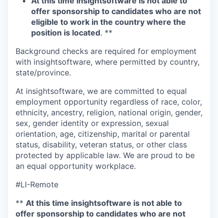
At this time insightsoftware is not able to
offer sponsorship to candidates who are not
eligible to work in the country where the
position is located
. **
Background checks are required for employment
with insightsoftware, where permitted by country,
state/province.
At insightsoftware, we are committed to equal
employment opportunity regardless of race, color,
ethnicity, ancestry, religion, national origin, gender,
sex, gender identity or expression, sexual
orientation, age, citizenship, marital or parental
status, disability, veteran status, or other class
protected by applicable law. We are proud to be
an equal opportunity workplace.
#LI-Remote
**
At this time insightsoftware is not able to
offer sponsorship to candidates who are not