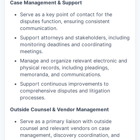
Case Management & Support
Serve as a key point of contact for the
disputes function, ensuring consistent
communication.
Support attorneys and stakeholders, including
monitoring deadlines and coordinating
meetings.
Manage and organize relevant electronic and
physical records, including pleadings,
memoranda, and communications.
Support continuous improvements to
comprehensive disputes and litigation
processes.
Outside Counsel & Vendor Management
Serve as a primary liaison with outside
counsel and relevant vendors on case
management, discovery coordination, and