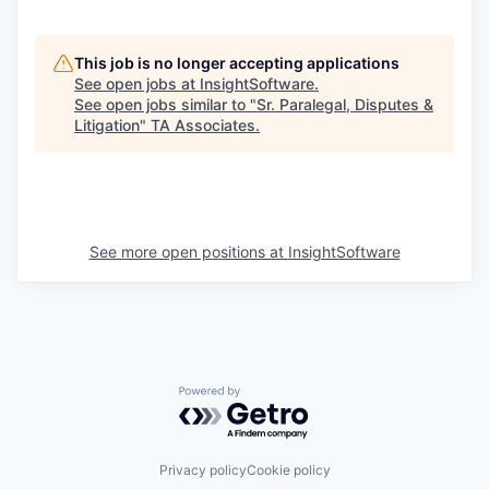
This job is no longer accepting applications
See open jobs at
InsightSoftware
.
See open jobs similar to "
Sr. Paralegal, Disputes &
Litigation
"
TA Associates
.
See more open positions at
InsightSoftware
Powered by Getro.com
Privacy policy
Cookie policy