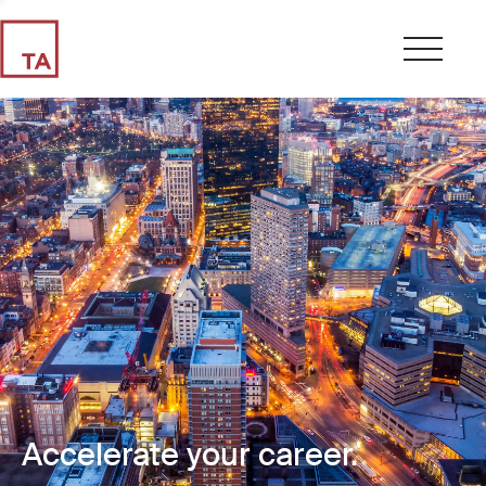
Accelerate your career.