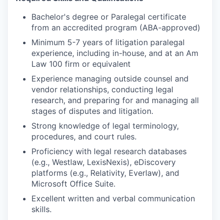
Bachelor's degree or Paralegal certificate
from an accredited program (ABA-approved)
Minimum 5-7 years of litigation paralegal
experience, including in-house, and at an Am
Law 100 firm or equivalent
Experience managing outside counsel and
vendor relationships, conducting legal
research, and preparing for and managing all
stages of disputes and litigation.
Strong knowledge of legal terminology,
procedures, and court rules.
Proficiency with legal research databases
(e.g., Westlaw, LexisNexis), eDiscovery
platforms (e.g., Relativity, Everlaw), and
Microsoft Office Suite.
Excellent written and verbal communication
skills.