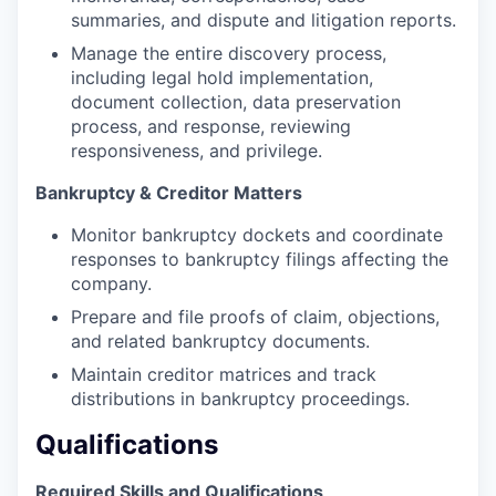
summaries, and dispute and litigation reports.
Manage the entire discovery process,
including legal hold implementation,
document collection, data preservation
process, and response, reviewing
responsiveness, and privilege.
Bankruptcy & Creditor Matters
Monitor bankruptcy dockets and coordinate
responses to bankruptcy filings affecting the
company.
Prepare and file proofs of claim, objections,
and related bankruptcy documents.
Maintain creditor matrices and track
distributions in bankruptcy proceedings.
Qualifications
Required Skills and Qualifications