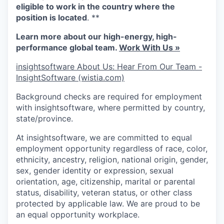
eligible to work in the country where the
position is located
. **
Learn more about our high-energy, high-
performance global team.
Work With Us »
insightsoftware About Us: Hear From Our Team -
InsightSoftware (wistia.com)
Background checks are required for employment
with insightsoftware, where permitted by country,
state/province.
At insightsoftware, we are committed to equal
employment opportunity regardless of race, color,
ethnicity, ancestry, religion, national origin, gender,
sex, gender identity or expression, sexual
orientation, age, citizenship, marital or parental
status, disability, veteran status, or other class
protected by applicable law. We are proud to be
an equal opportunity workplace.