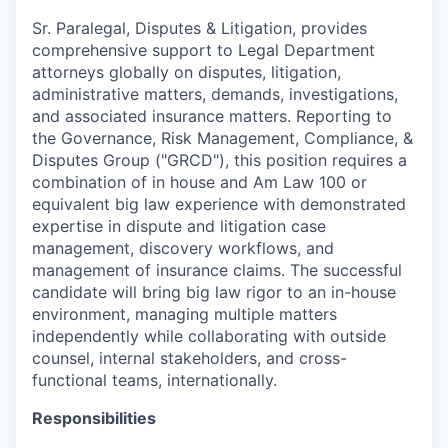
Sr. Paralegal, Disputes & Litigation, provides
comprehensive support to Legal Department
attorneys globally on disputes, litigation,
administrative matters, demands, investigations,
and associated insurance matters. Reporting to
the Governance, Risk Management, Compliance, &
Disputes Group ("GRCD"), this position requires a
combination of in house and Am Law 100 or
equivalent big law experience with demonstrated
expertise in dispute and litigation case
management, discovery workflows, and
management of insurance claims. The successful
candidate will bring big law rigor to an in-house
environment, managing multiple matters
independently while collaborating with outside
counsel, internal stakeholders, and cross-
functional teams, internationally.
Responsibilities