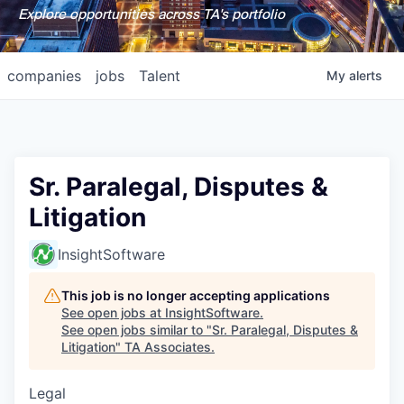
Explore opportunities across TA's portfolio
companies
jobs
Talent
My
alerts
Sr. Paralegal, Disputes &
Litigation
InsightSoftware
This job is no longer accepting applications
See open jobs at
InsightSoftware
.
See open jobs similar to "
Sr. Paralegal, Disputes &
Litigation
"
TA Associates
.
Legal