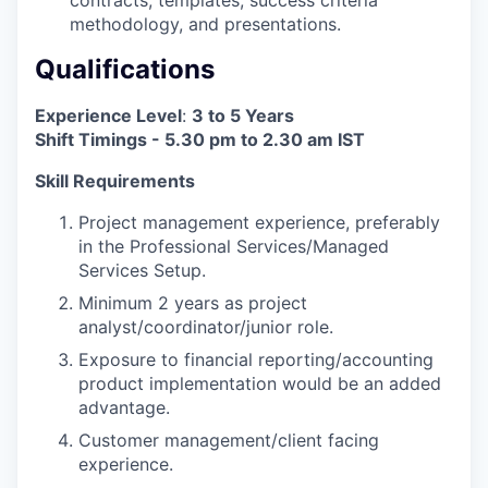
methodology, and presentations.
Qualifications
Experience Level
:
3 to 5 Years
Shift Timings - 5.30 pm to 2.30 am IST
Skill Requirements
Project management experience, preferably
in the Professional Services/Managed
Services Setup.
Minimum 2 years as project
analyst/coordinator/junior role.
Exposure to financial reporting/accounting
product implementation would be an added
advantage.
Customer management/client facing
experience.