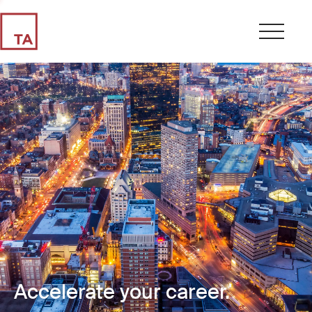
Accelerate your career.