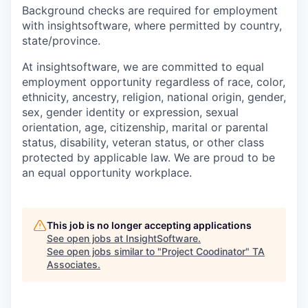
Background checks are required for employment
with insightsoftware, where permitted by country,
state/province.
At insightsoftware, we are committed to equal
employment opportunity regardless of race, color,
ethnicity, ancestry, religion, national origin, gender,
sex, gender identity or expression, sexual
orientation, age, citizenship, marital or parental
status, disability, veteran status, or other class
protected by applicable law. We are proud to be
an equal opportunity workplace.
This job is no longer accepting applications
See open jobs at
InsightSoftware
.
See open jobs similar to "
Project Coodinator
"
TA
Associates
.