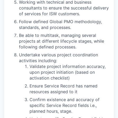
Working with technical and business
consultants to ensure the successful delivery
of services for ISW customers.
Follow defined Global PMO methodology,
standards, and processes.
Be able to multitask, managing several
projects at different lifecycle stages, while
following defined processes.
Undertake various project coordination
activities including:
Validate project information accuracy,
upon project initiation (based on
activation checklist)
Ensure Service Record has named
resources assigned to it
Confirm existence and accuracy of
specific Service Record fields i.e.,
planned hours, stage.