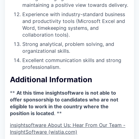
maintaining a positive view towards delivery.
Experience with industry-standard business
and productivity tools (Microsoft Excel and
Word, timekeeping systems, and
collaboration tools).
Strong analytical, problem solving, and
organizational skills.
Excellent communication skills and strong
professionalism.
Additional Information
**
At this time insightsoftware is not able to
offer sponsorship to candidates who are not
eligible to work in the country where the
position is located
. **
insightsoftware About Us: Hear From Our Team -
InsightSoftware (wistia.com)