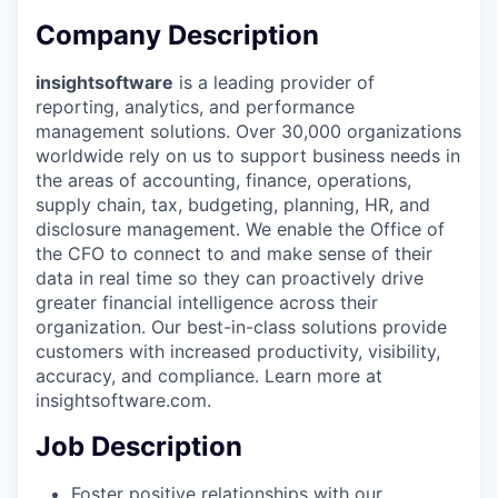
Company Description
insightsoftware
is a leading provider of
reporting, analytics, and performance
management solutions. Over 30,000 organizations
worldwide rely on us to support business needs in
the areas of accounting, finance, operations,
supply chain, tax, budgeting, planning, HR, and
disclosure management. We enable the Office of
the CFO to connect to and make sense of their
data in real time so they can proactively drive
greater financial intelligence across their
organization. Our best-in-class solutions provide
customers with increased productivity, visibility,
accuracy, and compliance. Learn more at
insightsoftware.com.
Job Description
Foster positive relationships with our