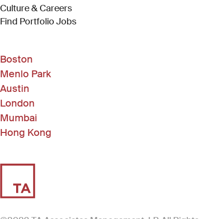
Culture & Careers
(Link opens in new window)
Find Portfolio Jobs
Boston
Menlo Park
Austin
London
Mumbai
Hong Kong