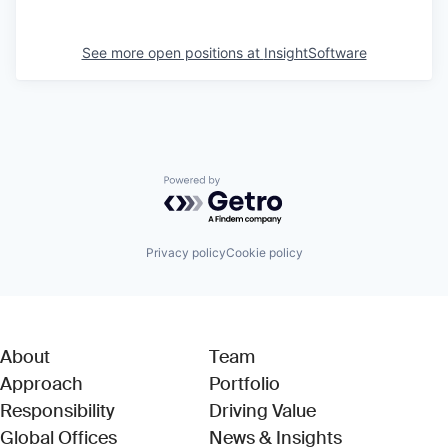
See more open positions at
InsightSoftware
Powered by Getro.com
Privacy policy
Cookie policy
About
Team
Approach
Portfolio
Responsibility
Driving Value
Global Offices
News & Insights