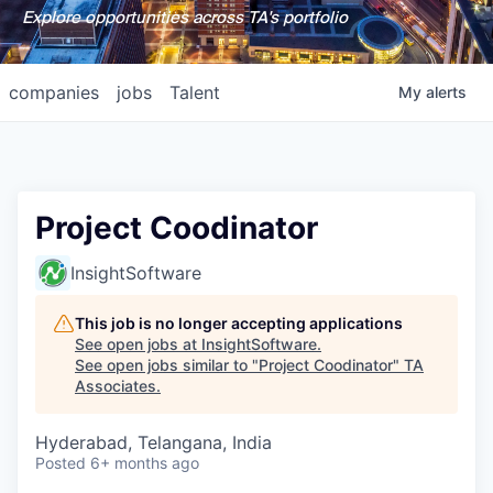
Explore opportunities across TA's portfolio
companies
jobs
Talent
My
alerts
Project Coodinator
InsightSoftware
This job is no longer accepting applications
See open jobs at
InsightSoftware
.
See open jobs similar to "
Project Coodinator
"
TA
Associates
.
Hyderabad, Telangana, India
Posted
6+ months ago