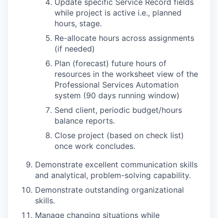
Update specific Service Record fields
while project is active i.e., planned
hours, stage.
Re-allocate hours across assignments
(if needed)
Plan (forecast) future hours of
resources in the worksheet view of the
Professional Services Automation
system (90 days running window)
Send client, periodic budget/hours
balance reports.
Close project (based on check list)
once work concludes.
Demonstrate excellent communication skills
and analytical, problem-solving capability.
Demonstrate outstanding organizational
skills.
Manage changing situations while