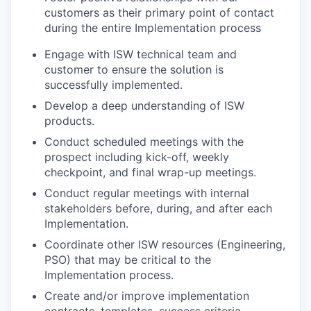
customers as their primary point of contact
during the entire Implementation process
Engage with ISW technical team and
customer to ensure the solution is
successfully implemented.
Develop a deep understanding of ISW
products.
Conduct scheduled meetings with the
prospect including kick-off, weekly
checkpoint, and final wrap-up meetings.
Conduct regular meetings with internal
stakeholders before, during, and after each
Implementation.
Coordinate other ISW resources (Engineering,
PSO) that may be critical to the
Implementation process.
Create and/or improve implementation
contracts, templates, success criteria