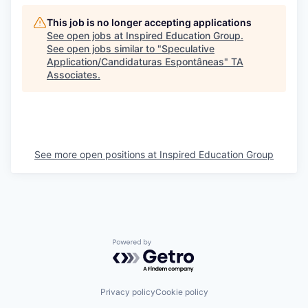
This job is no longer accepting applications
See open jobs at
Inspired Education Group
.
See open jobs similar to "
Speculative
Application/Candidaturas Espontâneas
"
TA
Associates
.
See more open positions at
Inspired Education Group
Powered by Getro.com
Privacy policy
Cookie policy