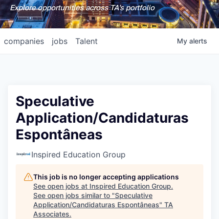
Explore opportunities across TA's portfolio
companies
jobs
Talent
My
alerts
Speculative
Application/Candidaturas
Espontâneas
Inspired Education Group
This job is no longer accepting applications
See open jobs at
Inspired Education Group
.
See open jobs similar to "
Speculative
Application/Candidaturas Espontâneas
"
TA
Associates
.