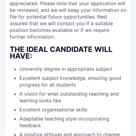
appreciated. Please note that your application will
be reviewed, and we will keep your information on
file for potential future opportunities. Rest
assured that we will contact you if a suitable
position becomes available or if we require
further information.
THE IDEAL CANDIDATE WILL
HAVE:
University degree in appropriate subject
Excellent subject knowledge, ensuring good
progress for all students
A vision for what outstanding teaching and
learning looks like
Excellent organisational skills
Adaptable teaching style incorporating
feedback
A positive attitude and approach to change