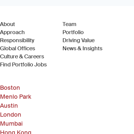
About
Team
Approach
Portfolio
Responsibility
Driving Value
Global Offices
News & Insights
Culture & Careers
(Link opens in new window)
Find Portfolio Jobs
Boston
Menlo Park
Austin
London
Mumbai
Hong Kong