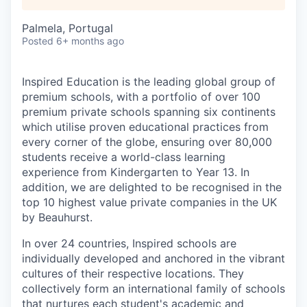
Palmela, Portugal
Posted
6+ months ago
Inspired Education is the leading global group of
premium schools, with a portfolio of over 100
premium private schools spanning six continents
which utilise proven educational practices from
every corner of the globe, ensuring over 80,000
students receive a world-class learning
experience from Kindergarten to Year 13. In
addition, we are delighted to be recognised in the
top 10 highest value private companies in the UK
by Beauhurst.
In over 24 countries, Inspired schools are
individually developed and anchored in the vibrant
cultures of their respective locations. They
collectively form an international family of schools
that nurtures each student's academic and