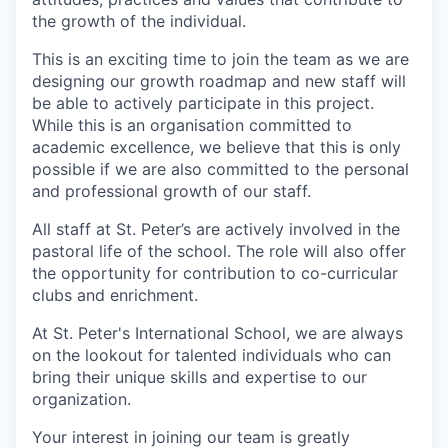
the growth of the individual.
This is an exciting time to join the team as we are
designing our growth roadmap and new staff will
be able to actively participate in this project.
While this is an organisation committed to
academic excellence, we believe that this is only
possible if we are also committed to the personal
and professional growth of our staff.
All staff at St. Peter’s are actively involved in the
pastoral life of the school. The role will also offer
the opportunity for contribution to co-curricular
clubs and enrichment.
At St. Peter's International School, we are always
on the lookout for talented individuals who can
bring their unique skills and expertise to our
organization.
Your interest in joining our team is greatly