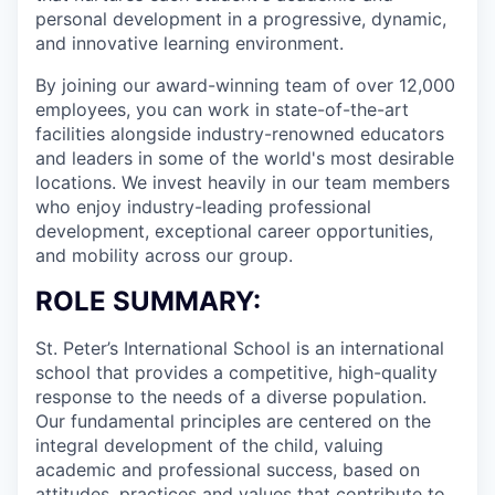
personal development in a progressive, dynamic,
and innovative learning environment.
By joining our award-winning team of over 12,000
employees, you can work in state-of-the-art
facilities alongside industry-renowned educators
and leaders in some of the world's most desirable
locations. We invest heavily in our team members
who enjoy industry-leading professional
development, exceptional career opportunities,
and mobility across our group.
ROLE SUMMARY:
St. Peter’s International School is an international
school that provides a competitive, high-quality
response to the needs of a diverse population.
Our fundamental principles are centered on the
integral development of the child, valuing
academic and professional success, based on
attitudes, practices and values that contribute to