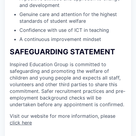
and development
Genuine care and attention for the highest
standards of student welfare
Confidence with use of ICT in teaching
A continuous improvement mindset
SAFEGUARDING STATEMENT
Inspired Education Group is committed to
safeguarding and promoting the welfare of
children and young people and expects all staff,
volunteers and other third parties to share this
commitment. Safer recruitment practices and pre-
employment background checks will be
undertaken before any appointment is confirmed.
Visit our website for more information, please
click here