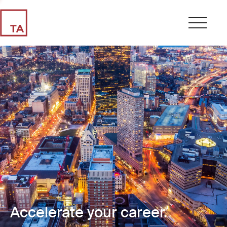
Accelerate your career.