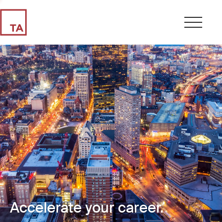
Accelerate your career.