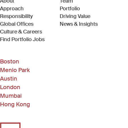
About
Team
Approach
Portfolio
Responsibility
Driving Value
Global Offices
News & Insights
Culture & Careers
(Link opens in new window)
Find Portfolio Jobs
Boston
Menlo Park
Austin
London
Mumbai
Hong Kong