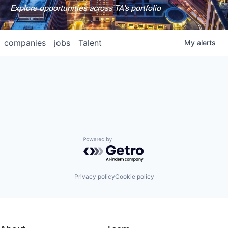
Explore opportunities across TA's portfolio
companies
jobs
Talent
My
alerts
Powered by Getro.com
Privacy policy
Cookie policy