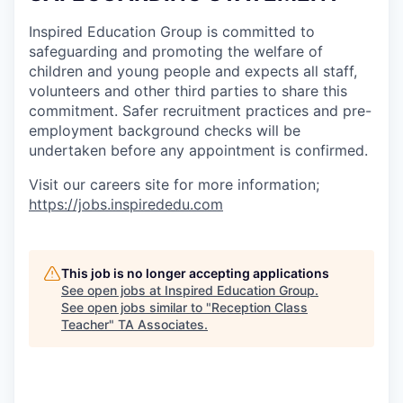
Inspired Education Group is committed to
safeguarding and promoting the welfare of
children and young people and expects all staff,
volunteers and other third parties to share this
commitment. Safer recruitment practices and pre-
employment background checks will be
undertaken before any appointment is confirmed.
Visit our careers site for more information;
https://jobs.inspirededu.com
This job is no longer accepting applications
See open jobs at
Inspired Education Group
.
See open jobs similar to "
Reception Class
Teacher
"
TA Associates
.