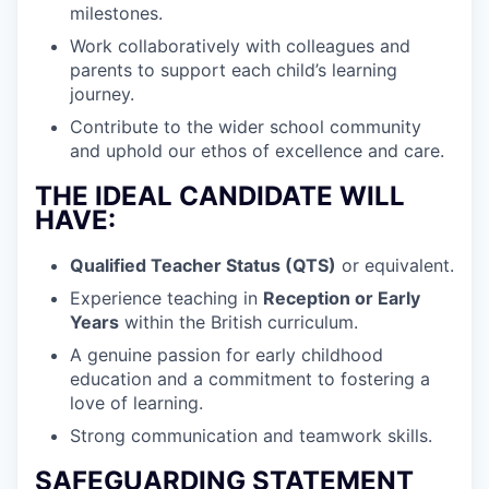
milestones.
Work collaboratively with colleagues and
parents to support each child’s learning
journey.
Contribute to the wider school community
and uphold our ethos of excellence and care.
THE IDEAL CANDIDATE WILL
HAVE:
Qualified Teacher Status (QTS)
or equivalent.
Experience teaching in
Reception or Early
Years
within the British curriculum.
A genuine passion for early childhood
education and a commitment to fostering a
love of learning.
Strong communication and teamwork skills.
SAFEGUARDING STATEMENT