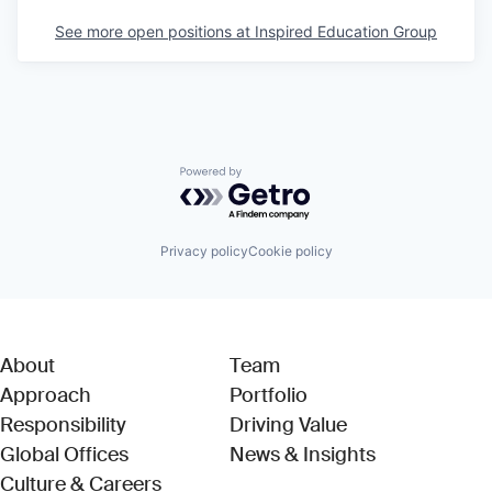
See more open positions at
Inspired Education Group
Powered by Getro.com
Privacy policy
Cookie policy
About
Team
Approach
Portfolio
Responsibility
Driving Value
Global Offices
News & Insights
Culture & Careers