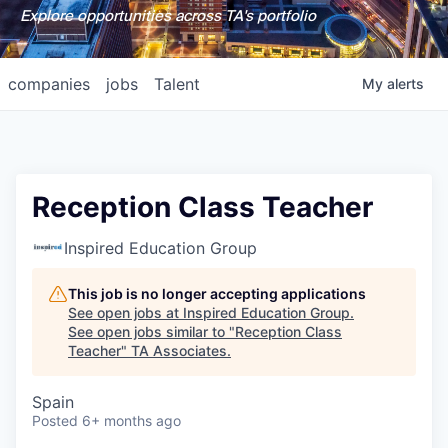
Explore opportunities across TA's portfolio
companies
jobs
Talent
My
alerts
Reception Class Teacher
Inspired Education Group
This job is no longer accepting applications
See open jobs at
Inspired Education Group
.
See open jobs similar to "
Reception Class
Teacher
"
TA Associates
.
Spain
Posted
6+ months ago