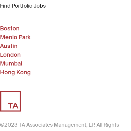
(Link opens in new window)
Find Portfolio Jobs
Boston
Menlo Park
Austin
London
Mumbai
Hong Kong
©2023 TA Associates Management, LP. All Rights