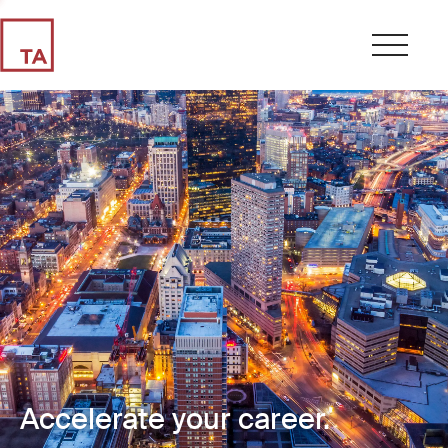
Accelerate your career.