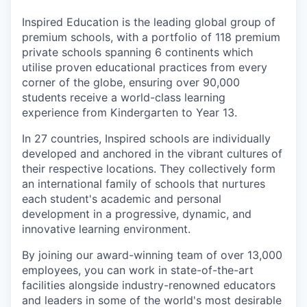
Inspired Education is the leading global group of
premium schools, with a portfolio of 118 premium
private schools spanning 6 continents which
utilise proven educational practices from every
corner of the globe, ensuring over 90,000
students receive a world-class learning
experience from Kindergarten to Year 13.
In 27 countries, Inspired schools are individually
developed and anchored in the vibrant cultures of
their respective locations. They collectively form
an international family of schools that nurtures
each student's academic and personal
development in a progressive, dynamic, and
innovative learning environment.
By joining our award-winning team of over 13,000
employees, you can work in state-of-the-art
facilities alongside industry-renowned educators
and leaders in some of the world's most desirable