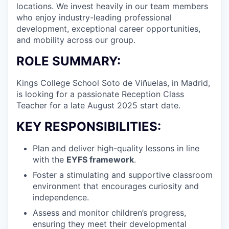
locations. We invest heavily in our team members
who enjoy industry-leading professional
development, exceptional career opportunities,
and mobility across our group.
ROLE SUMMARY:
Kings College School Soto de Viñuelas, in Madrid,
is looking for a passionate Reception Class
Teacher for a late August 2025 start date.
KEY RESPONSIBILITIES:
Plan and deliver high-quality lessons in line
with the
EYFS framework
.
Foster a stimulating and supportive classroom
environment that encourages curiosity and
independence.
Assess and monitor children’s progress,
ensuring they meet their developmental