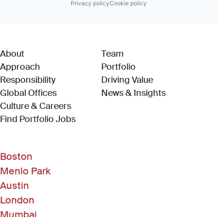
Privacy policy
Cookie policy
About
Team
Approach
Portfolio
Responsibility
Driving Value
Global Offices
News & Insights
Culture & Careers
(Link opens in new window)
Find Portfolio Jobs
Boston
Menlo Park
Austin
London
Mumbai