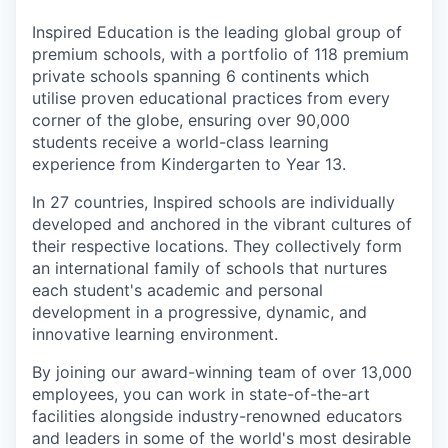
Inspired Education is the leading global group of
premium schools, with a portfolio of 118 premium
private schools spanning 6 continents which
utilise proven educational practices from every
corner of the globe, ensuring over 90,000
students receive a world-class learning
experience from Kindergarten to Year 13.
In 27 countries, Inspired schools are individually
developed and anchored in the vibrant cultures of
their respective locations. They collectively form
an international family of schools that nurtures
each student's academic and personal
development in a progressive, dynamic, and
innovative learning environment.
By joining our award-winning team of over 13,000
employees, you can work in state-of-the-art
facilities alongside industry-renowned educators
and leaders in some of the world's most desirable