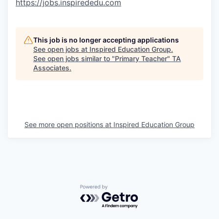
https://jobs.inspirededu.com
This job is no longer accepting applications
See open jobs at
Inspired Education Group
.
See open jobs similar to "
Primary Teacher
"
TA
Associates
.
See more open positions at
Inspired Education Group
Powered by Getro.com