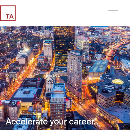
Accelerate your career.