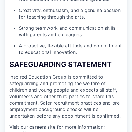
Creativity, enthusiasm, and a genuine passion
for teaching through the arts.
Strong teamwork and communication skills
with parents and colleagues.
A proactive, flexible attitude and commitment
to educational innovation.
SAFEGUARDING STATEMENT
Inspired Education Group is committed to
safeguarding and promoting the welfare of
children and young people and expects all staff,
volunteers and other third parties to share this
commitment. Safer recruitment practices and pre-
employment background checks will be
undertaken before any appointment is confirmed.
Visit our careers site for more information;