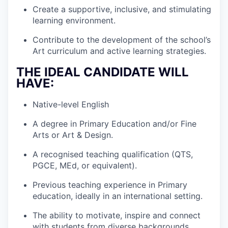
Create a supportive, inclusive, and stimulating
learning environment.
Contribute to the development of the school’s
Art curriculum and active learning strategies.
THE IDEAL CANDIDATE WILL
HAVE:
Native-level English
A degree in Primary Education and/or Fine
Arts or Art & Design.
A recognised teaching qualification (QTS,
PGCE, MEd, or equivalent).
Previous teaching experience in Primary
education, ideally in an international setting.
The ability to motivate, inspire and connect
with students from diverse backgrounds.