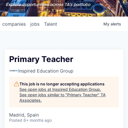
Explore opportunities across TA's portfolio
companies
jobs
Talent
My
alerts
Primary Teacher
Inspired Education Group
This job is no longer accepting applications
See open jobs at
Inspired Education Group
.
See open jobs similar to "
Primary Teacher
"
TA
Associates
.
Madrid, Spain
Posted
6+ months ago