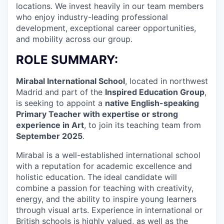
locations. We invest heavily in our team members
who enjoy industry-leading professional
development, exceptional career opportunities,
and mobility across our group.
ROLE SUMMARY:
Mirabal International School
, located in northwest
Madrid and part of the
Inspired Education Group
,
is seeking to appoint a
native English-speaking
Primary Teacher with expertise or strong
experience in Art
, to join its teaching team from
September 2025
.
Mirabal is a well-established international school
with a reputation for academic excellence and
holistic education. The ideal candidate will
combine a passion for teaching with creativity,
energy, and the ability to inspire young learners
through visual arts. Experience in international or
British schools is highly valued, as well as the