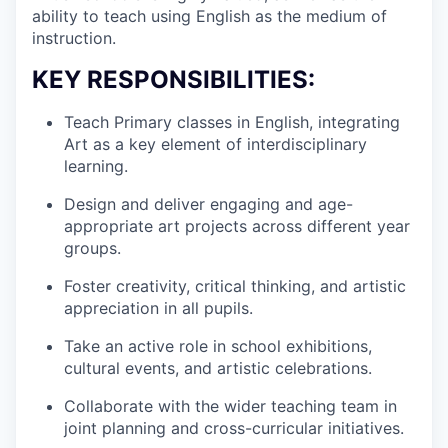
ability to teach using English as the medium of
instruction.
KEY RESPONSIBILITIES:
Teach Primary classes in English, integrating
Art as a key element of interdisciplinary
learning.
Design and deliver engaging and age-
appropriate art projects across different year
groups.
Foster creativity, critical thinking, and artistic
appreciation in all pupils.
Take an active role in school exhibitions,
cultural events, and artistic celebrations.
Collaborate with the wider teaching team in
joint planning and cross-curricular initiatives.