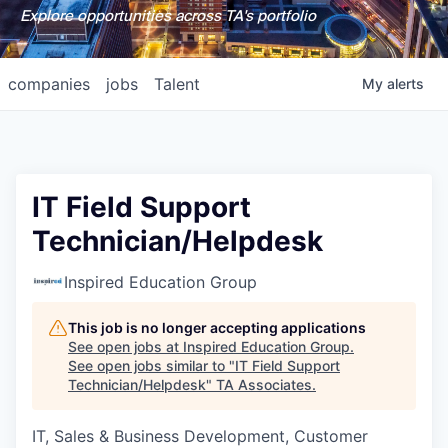
Explore opportunities across TA's portfolio
companies
jobs
Talent
My
alerts
IT Field Support
Technician/Helpdesk
Inspired Education Group
This job is no longer accepting applications
See open jobs at
Inspired Education Group
.
See open jobs similar to "
IT Field Support
Technician/Helpdesk
"
TA Associates
.
IT, Sales & Business Development, Customer