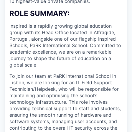
10 highest-value private companies.
ROLE SUMMARY:
Inspired is a rapidly growing global education
group with its Head Office located in Alfragide,
Portugal, alongside one of our flagship Inspired
Schools, PaRK International School. Committed to
academic excellence, we are on a remarkable
journey to shape the future of education on a
global scale
To join our team at PaRK International School in
Lisbon, we are looking for an IT Field Support
Technician/Helpdesk, who will be responsible for
maintaining and optimising the school’s
technology infrastructure. This role involves
providing technical support to staff and students,
ensuring the smooth running of hardware and
software systems, managing user accounts, and
contributing to the overall IT security across the