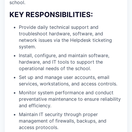
school.
KEY RESPONSIBILITIES:
Provide daily technical support and
troubleshoot hardware, software, and
network issues via the Helpdesk ticketing
system.
Install, configure, and maintain software,
hardware, and IT tools to support the
operational needs of the school.
Set up and manage user accounts, email
services, workstations, and access controls.
Monitor system performance and conduct
preventative maintenance to ensure reliability
and efficiency.
Maintain IT security through proper
management of firewalls, backups, and
access protocols.