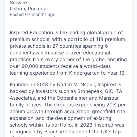
Service
Lisbon, Portugal
Posted
6+ months ago
Inspired Education is the leading global group of
premium schools, with a portfolio of 118 premium
private schools in 27 countries spanning 6
continents which utilise proven educational
practices from every corner of the globe, ensuring
over 90,000 students receive a world-class
learning experience from Kindergarten to Year 13.
Founded in 2013 by Nadim M. Nsouli, Inspired is
backed by investors such as Stonepeak, GIC, TA
Associates, and the Oppenheimer and Mansour
family offices. The Group is experiencing 20% per
annum growth through acquisition, greenfield site
expansion, and the development of existing
schools within its portfolio. In 2023, Inspired was
recognised by Beauhurst as one of the UK's top