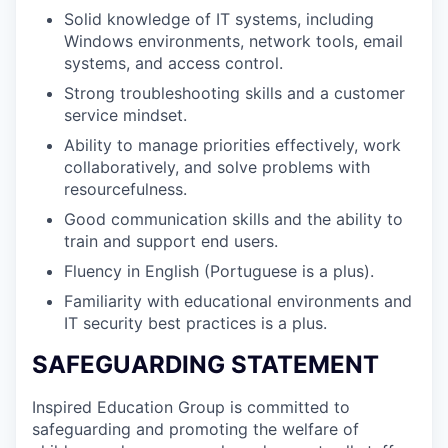
Solid knowledge of IT systems, including
Windows environments, network tools, email
systems, and access control.
Strong troubleshooting skills and a customer
service mindset.
Ability to manage priorities effectively, work
collaboratively, and solve problems with
resourcefulness.
Good communication skills and the ability to
train and support end users.
Fluency in English (Portuguese is a plus).
Familiarity with educational environments and
IT security best practices is a plus.
SAFEGUARDING STATEMENT
Inspired Education Group is committed to
safeguarding and promoting the welfare of