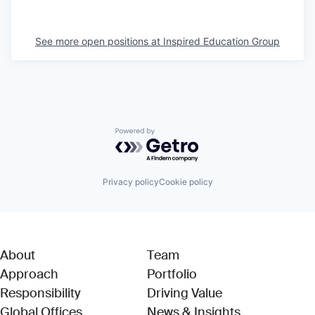
See more open positions at
Inspired Education Group
Powered by Getro.com
Privacy policy
Cookie policy
About
Team
Approach
Portfolio
Responsibility
Driving Value
Global Offices
News & Insights