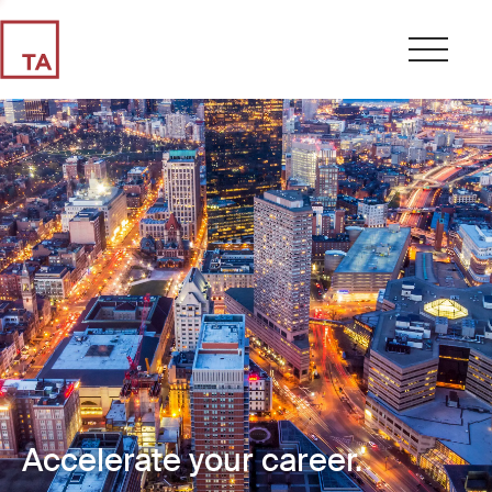
Accelerate your career.