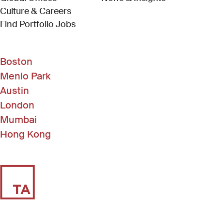
Culture & Careers
(Link opens in new window)
Find Portfolio Jobs
Boston
Menlo Park
Austin
London
Mumbai
Hong Kong