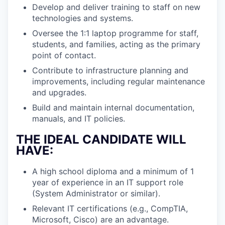
Develop and deliver training to staff on new
technologies and systems.
Oversee the 1:1 laptop programme for staff,
students, and families, acting as the primary
point of contact.
Contribute to infrastructure planning and
improvements, including regular maintenance
and upgrades.
Build and maintain internal documentation,
manuals, and IT policies.
THE IDEAL CANDIDATE WILL
HAVE:
A high school diploma and a minimum of 1
year of experience in an IT support role
(System Administrator or similar).
Relevant IT certifications (e.g., CompTIA,
Microsoft, Cisco) are an advantage.