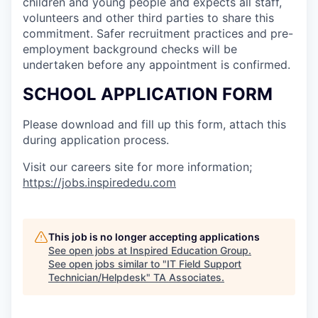
children and young people and expects all staff,
volunteers and other third parties to share this
commitment. Safer recruitment practices and pre-
employment background checks will be
undertaken before any appointment is confirmed.
SCHOOL APPLICATION FORM
Please download and fill up this form, attach this
during application process.
Visit our careers site for more information;
https://jobs.inspirededu.com
This job is no longer accepting applications
See open jobs at
Inspired Education Group
.
See open jobs similar to "
IT Field Support
Technician/Helpdesk
"
TA Associates
.