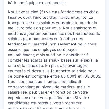
bâtir
une
équipe
exceptionnelle
.
Nous avons cinq (5) valeurs fondamentales chez
Insurity
, dont l'une est d'
agir avec intégrité
. La
transparence des salaires vous aide à prendre la
meilleure décision pour vous. Nous analysons et
mettons à jour en permanence nos fourchettes de
salaires pour nos postes en fonction des
tendances du marché, non seulement pour nous
assurer que nos employés sont payés
équitablement, mais aussi pour contribuer à
combler les écarts salariaux basés sur le sexe, la
race et le handicap.
En plus des avantages
énumérés ci-dessus, la fourchette salariale pour
ce poste est comprise entre
60 000$
et
103 000$
.
Nous communiquons un salaire indicatif
correspondant au niveau de carrière, mais le
salaire réel peut varier en fonction de votre
expérience et de vos qualifications. Si votre
candidature est retenue, votre recruteur
examinera ces détails avec vous lors d'un