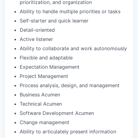
prioritization, and organization
Ability to handle multiple priorities or tasks
Self-starter and quick learner
Detail-oriented
Active listener
Ability to collaborate and work autonomously
Flexible and adaptable
Expectation Management
Project Management
Process analysis, design, and management
Business Acumen
Technical Acumen
Software Development Acumen
Change management
Ability to articulately present information