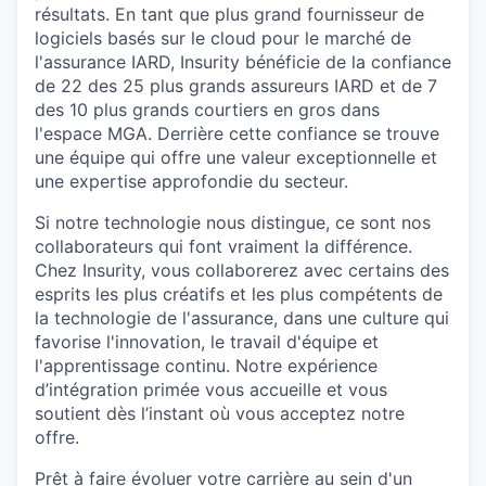
résultats
. En tant
que
plus grand
fournisseur
de
logiciels
basés
sur le cloud
pour
le
marché
de
l'assurance
IARD,
Insurity
bénéficie
de la
confiance
de 22 des 25 plus grands
assureurs
IARD et de 7
des 10 plus grands courtiers
en
gros dans
l'espace
MGA. Derrière
cette
confiance
se
trouve
une
équipe qui
offre
une
valeur
exceptionnelle
et
une
expertise
approfondie
du
secteur
.
Si notre technologie nous distingue, ce sont nos
collaborateurs qui font vraiment la différence.
Chez
Insurity
, vous collaborerez avec certains des
esprits les plus créatifs et les plus compétents de
la technologie de l'assurance, dans une culture qui
favorise l'innovation, le travail d'équipe et
l'apprentissage continu.
Notre expérience
d’intégration primée vous accueille et vous
soutient dès l’instant où vous acceptez notre
offre.
Prêt à faire
évoluer
votre
carrière
au sein d'un