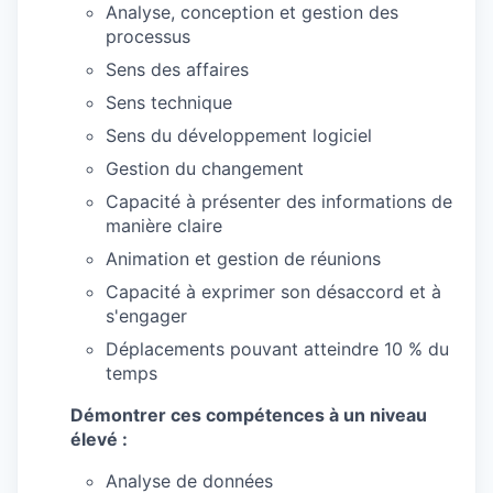
Analyse, conception et gestion des
processus
Sens des affaires
Sens technique
Sens du développement logiciel
Gestion du changement
Capacité à présenter des informations de
manière claire
Animation et gestion de réunions
Capacité à exprimer son désaccord et à
s'engager
Déplacements pouvant atteindre 10 % du
temps
Démontrer ces compétences à un niveau
élevé :
Analyse de données