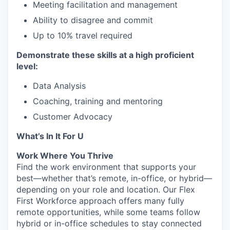
Meeting facilitation and management
Ability to disagree and commit
Up to 10% travel required
Demonstrate these skills at a high proficient
level:
Data Analysis
Coaching, training and mentoring
Customer Advocacy
What’s In It For U
Work Where You Thrive
Find the work environment that supports your
best—whether that’s remote, in-office, or hybrid—
depending on your role and location. Our Flex
First Workforce approach offers many fully
remote opportunities, while some teams follow
hybrid or in-office schedules to stay connected