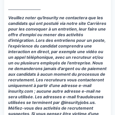
__________________
Veuillez noter qu'
Insurity
ne contactera que les
candidats qui ont postulé via notre site Carrières
pour les convoquer à un entretien, leur faire une
offre d'emploi ou mener des activités
d'intégration. Lors des entretiens pour un poste,
l'expérience du candidat comprendra une
interaction en direct, par exemple une vidéo
ou
un appel téléphonique, avec un recruteur et/ou
un ou plusieurs employés de l'entreprise. Nous
ne demanderons jamais d'argent ou de paiement
aux candidats à aucun moment du processus de
recrutement. Les recruteurs vous contacteront
uniquement à partir d'une adresse
e-mail
insurity.com ; aucune autre adresse
e-mail
ne
sera utilisée. Les adresses
e-mail
frauduleuses
utilisées se terminent par @insurityjobs.us.
Méfiez-vous des activités de recrutement
suspectes. Si vous pensez être victime d'une