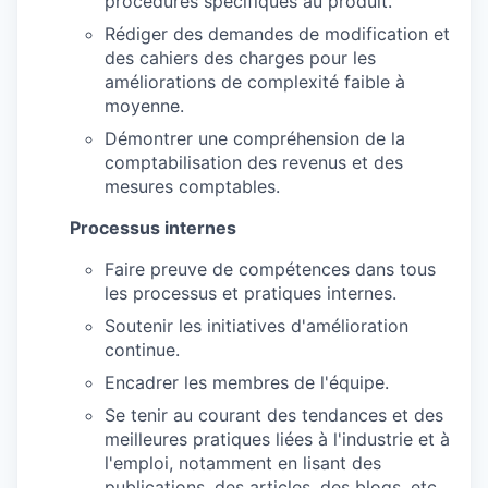
procédures spécifiques au produit.
Rédiger des demandes de modification et
des cahiers des charges pour les
améliorations de complexité faible à
moyenne.
Démontrer une compréhension de la
comptabilisation des revenus et des
mesures comptables.
Processus internes
Faire preuve de compétences dans tous
les processus et pratiques internes.
Soutenir les initiatives d'amélioration
continue.
Encadrer les membres de l'équipe.
Se tenir au courant des tendances et des
meilleures pratiques liées à l'industrie et à
l'emploi, notamment en lisant des
publications, des articles, des blogs, etc.