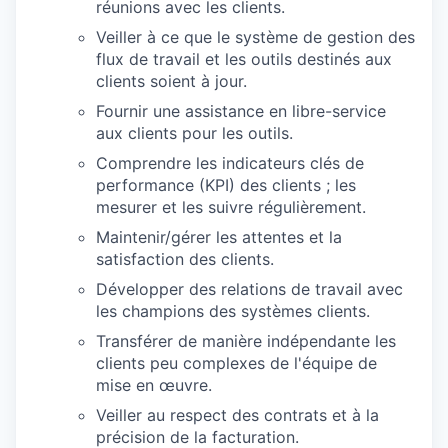
réunions avec les clients.
Veiller à ce que le système de gestion des
flux de travail et les outils destinés aux
clients soient à jour.
Fournir une assistance en libre-service
aux clients pour les outils.
Comprendre les indicateurs clés de
performance (KPI) des clients ; les
mesurer et les suivre régulièrement.
Maintenir/gérer les attentes et la
satisfaction des clients.
Développer des relations de travail avec
les champions des systèmes clients.
Transférer de manière indépendante les
clients peu complexes de l'équipe de
mise en œuvre.
Veiller au respect des contrats et à la
précision de la facturation.