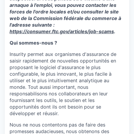
arnaque à l'emploi, vous pouvez contacter les
forces de l'ordre locales et/ou consulter le site
web de la Commission fédérale du commerce à
l'adresse suivante :
https://consumer.ftc.gov/articles/job-scams
.
Qui sommes-nous ?
Insurity
permet
aux
organismes
d'assurance
de
saisir
rapidement
de
nouvelles
opportunités
en
proposant le
logiciel
d'assurance
le plus
configurable, le plus innovant, le plus facile à
utiliser
et le plus
intuitivement
analytique
au
monde. Tout
aussi
important, nous
responsabilisons
nos
collaborateurs
en
leur
fournissant
les
outils
, le
soutien
et les
opportunités
dont
ils
ont
besoin
pour se
développer
et
réussir
.
Nous ne nous
contentons
pas de faire des
promesses
audacieuses
, nous
obtenons
des