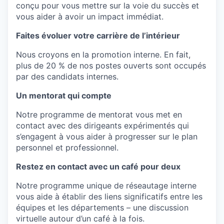
conçu
pour vous
mettre
sur la
voie
du succès et
vous aider à
avoir
un impact
immédiat
.
Faites évoluer votre carrière de l’intérieur
Nous
croyons
en
la promotion interne. En
fait
,
plus de 20 % de
nos
postes
ouverts
sont
occupés
par des
candidats
internes.
Un mentorat qui compte
Notre
programme
de
mentorat
vous met
en
contact avec des
dirigeants
expérimentés
qui
s’engagent
à vous aider à
progresser
sur le plan
personnel et
professionnel
.
Restez en contact avec un café pour deux
Notre
programme
unique de
réseautage
interne
vous aide à
établir
des liens
significatifs
entre les
équipes et les départements –
une
discussion
virtuelle
autour
d’un café à la
fois
.