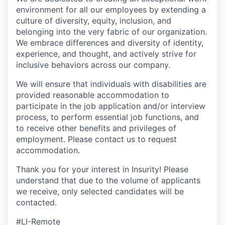
environment for all our employees by extending a
culture of diversity, equity, inclusion, and
belonging into the very fabric of our organization.
We embrace differences and diversity of identity,
experience, and thought, and actively strive for
inclusive behaviors across our company.
We will ensure that individuals with disabilities are
provided reasonable accommodation to
participate in the job application and/or interview
process, to perform essential job functions, and
to receive other benefits and privileges of
employment. Please contact us to request
accommodation.
Thank you for your interest in Insurity! Please
understand that due to the volume of applicants
we receive, only selected candidates will be
contacted.
#LI-Remote