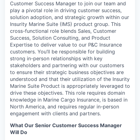
Customer Success Manager to join our team and
play a pivotal role in driving customer success,
solution adoption, and strategic growth within our
Insurity Marine Suite (IMS) product group. This
cross-functional role blends Sales, Customer
Success, Solution Consulting, and Product
Expertise to deliver value to our P&C Insurance
customers. You’ll be responsible for building
strong in-person relationships with key
stakeholders and partnering with our customers
to ensure their strategic business objectives are
understood and that their utilization of the Insurity
Marine Suite Product is appropriately leveraged to
drive these objectives. This role requires domain
knowledge in Marine Cargo Insurance, is based in
North America, and requires regular in-person
engagement with clients and partners.
What Our Senior Customer Success Manager
Will Do