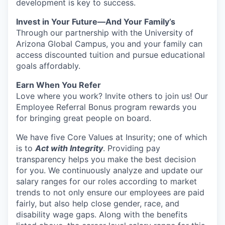
development is key to success.
Invest in Your Future—And Your Family’s
Through our partnership with the University of
Arizona Global Campus, you and your family can
access discounted tuition and pursue educational
goals affordably.
Earn When You Refer
Love where you work? Invite others to join us! Our
Employee Referral Bonus program rewards you
for bringing great people on board.
We have five Core Values at Insurity; one of which
is to
Act with Integrity
. Providing pay
transparency helps you make the best decision
for you. We continuously analyze and update our
salary ranges for our roles according to market
trends to not only ensure our employees are paid
fairly, but also help close gender, race, and
disability wage gaps.
Along with the benefits