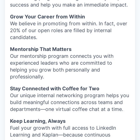
success and help you make an immediate impact.
Grow Your Career from Within
We believe in promoting from within. In fact, over
20% of our open roles are filled by internal
candidates.
Mentorship That Matters
Our mentorship program connects you with
experienced leaders who are committed to
helping you grow both personally and
professionally.
Stay Connected with Coffee for Two
Our unique internal networking program helps you
build meaningful connections across teams and
departments—one virtual coffee chat at a time.
Keep Learning, Always
Fuel your growth with full access to LinkedIn
Learning and Kaplan—because continuous