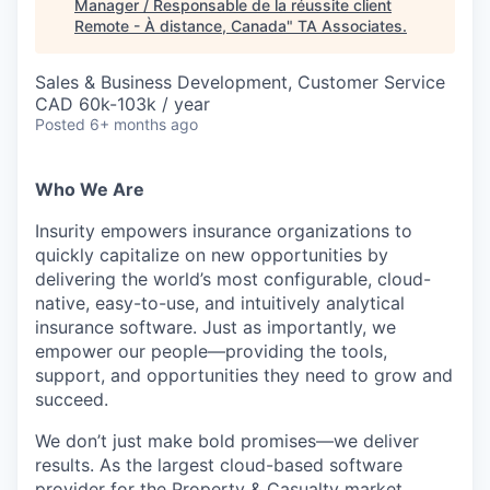
Manager / Responsable de la réussite client
Remote - À distance, Canada
"
TA Associates
.
Sales & Business Development, Customer Service
CAD 60k-103k / year
Posted
6+ months ago
Who We Are
Insurity empowers insurance organizations to
quickly capitalize on new opportunities by
delivering the world’s most configurable, cloud-
native, easy-to-use, and intuitively analytical
insurance software. Just as importantly, we
empower our people—providing the tools,
support, and opportunities they need to grow and
succeed.
We don’t just make bold promises—we deliver
results. As the largest cloud-based software
provider for the Property & Casualty market,