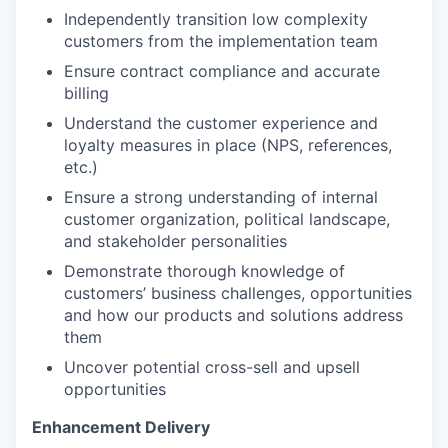
Independently transition low complexity
customers from the implementation team
Ensure contract compliance and accurate
billing
Understand the customer experience and
loyalty measures in place (NPS, references,
etc.)
Ensure a strong understanding of internal
customer organization, political landscape,
and stakeholder personalities
Demonstrate thorough knowledge of
customers’ business challenges, opportunities
and how our products and solutions address
them
Uncover potential cross-sell and upsell
opportunities
Enhancement Delivery