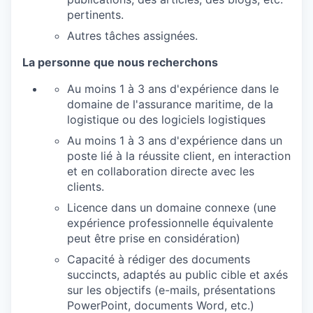
pertinents.
Autres tâches assignées.
La personne que nous recherchons
Au moins 1 à 3 ans d'expérience dans le
domaine de l'assurance maritime, de la
logistique ou des logiciels logistiques
Au moins 1 à 3 ans d'expérience dans un
poste lié à la réussite client, en interaction
et en collaboration directe avec les
clients.
Licence dans un domaine connexe (une
expérience professionnelle équivalente
peut être prise en considération)
Capacité à rédiger des documents
succincts, adaptés au public cible et axés
sur les objectifs (e-mails, présentations
PowerPoint, documents Word, etc.)