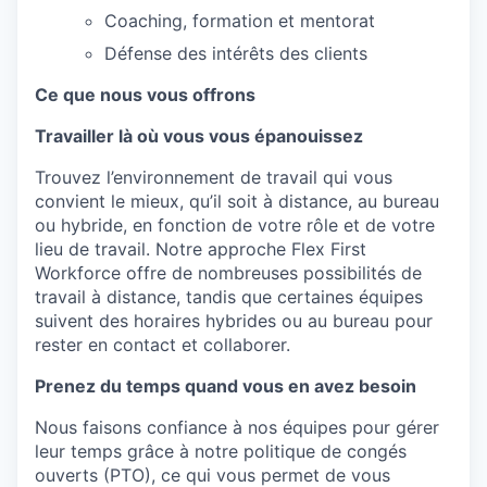
Coaching, formation et mentorat
Défense des intérêts des clients
Ce que nous vous offrons
Travailler là où vous vous épanouissez
Trouvez
l’environnement
de travail qui vous
convient
le
mieux
,
qu’il
soit
à distance, au bureau
ou
hybride
,
en
fonction
de
votre
rôle
et de
votre
lieu de travail. Notre
approche
Flex First
Workforce
offre
de
nombreuses
possibilités
de
travail à distance,
tandis
que
certaines
équipes
suivent
des
horaires
hybrides
ou
au
bureau
pour
rester
en
contact et
collaborer
.
Prenez du temps quand vous en avez besoin
Nous
faisons
confiance
à
nos
équipes pour
gérer
leur
temps
grâce à
notre
politique de congés
ouverts
(PTO),
ce
qui vous
permet
de vous