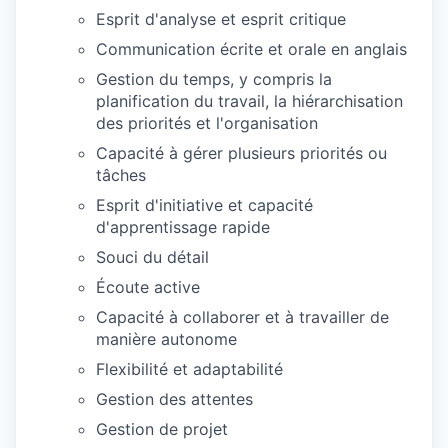
Esprit d'analyse et esprit critique
Communication écrite et orale en anglais
Gestion du temps, y compris la
planification du travail, la hiérarchisation
des priorités et l'organisation
Capacité à gérer plusieurs priorités ou
tâches
Esprit d'initiative et capacité
d'apprentissage rapide
Souci du détail
Écoute active
Capacité à collaborer et à travailler de
manière autonome
Flexibilité et adaptabilité
Gestion des attentes
Gestion de projet