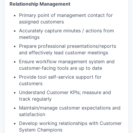
Relationship Management
Primary point of management contact for
assigned customers
Accurately capture minutes / actions from
meetings
Prepare professional presentations/reports
and effectively lead customer meetings
Ensure workflow management system and
customer-facing tools are up to date
Provide tool self-service support for
customers
Understand Customer KPIs; measure and
track regularly
Maintain/manage customer expectations and
satisfaction
Develop working relationships with Customer
System Champions