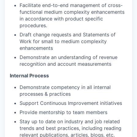
Facilitate end-to-end management of cross-
functional medium complexity enhancements
in accordance with product specific
procedures.
Draft change requests and Statements of
Work for small to medium complexity
enhancements
Demonstrate an understanding of revenue
recognition and account measurements
Internal Process
Demonstrate competency in all internal
processes & practices
Support Continuous Improvement initiatives
Provide mentorship to team members
Stay up to date on industry and job related
trends and best practices, including reading
relevant publications, articles, blogs, etc.