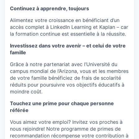
Continuez à apprendre, toujours
Alimentez
votre
croissance
en
bénéficiant
d’un
accès
complet
à LinkedIn Learning et Kaplan – car
la formation
continue
est
essentielle
à la
réussite
.
Investissez dans votre avenir – et celui de votre
famille
Grâce
à
notre
partenariat
avec
l’Université
du
campus
mondial
de
l’Arizona
, vous et les
membres
de
votre
famille
bénéficiez
de frais de
scolarité
réduits
pour
poursuivre
vos
objectifs
éducatifs
à
moindre
coût
.
Touchez une prime pour chaque personne
référée
Vous
aimez
votre
emploi
?
Invitez
vos
proches
à
nous
rejoindre
! Notre
programme
de primes de
recommandation
récompense
votre
contribution à