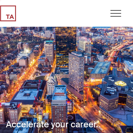
Accelerate your career.