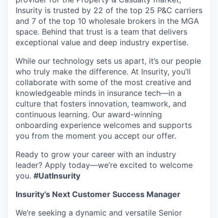
Insurity is trusted by 22 of the top 25 P&C carriers
and 7 of the top 10 wholesale brokers in the MGA
space. Behind that trust is a team that delivers
exceptional value and deep industry expertise.
While our technology sets us apart, it’s our people
who truly make the difference. At Insurity, you’ll
collaborate with some of the most creative and
knowledgeable minds in insurance tech—in a
culture that fosters innovation, teamwork, and
continuous learning.
Our award-winning
onboarding experience welcomes and supports
you from the moment you accept our offer.
Ready to grow your career with an industry
leader? Apply today—we’re excited to welcome
you.
#UatInsurity
Insurity’s Next Customer Success Manager
We’re seeking a dynamic and versatile Senior