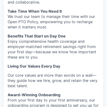
and collaborative.
Take Time When You Need It
We trust our team to manage their time with our
Open PTO Policy, empowering you to recharge
when it matters most.
Benefits That Start on Day One
Enjoy comprehensive health coverage and
employer-matched retirement savings right from
your first day—because we know how important
these are to you.
Living Our Values Every Day
Our core values are more than words on a wall—
they guide how we hire, grow, and retain the very
best talent.
Award-Winning Onboarding
From your first day to your first anniversary, our
onboarding program is designed to set you up for