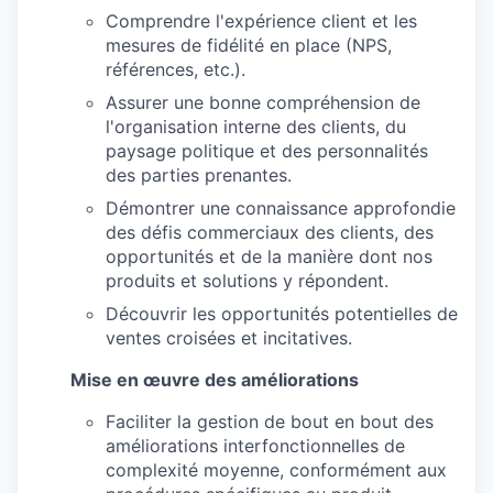
Comprendre l'expérience client et les
mesures de fidélité en place (NPS,
références, etc.).
Assurer une bonne compréhension de
l'organisation interne des clients, du
paysage politique et des personnalités
des parties prenantes.
Démontrer une connaissance approfondie
des défis commerciaux des clients, des
opportunités et de la manière dont nos
produits et solutions y répondent.
Découvrir les opportunités potentielles de
ventes croisées et incitatives.
Mise en œuvre des améliorations
Faciliter la gestion de bout en bout des
améliorations interfonctionnelles de
complexité moyenne, conformément aux