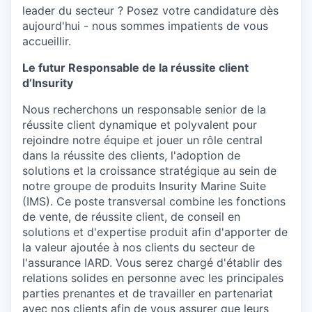
leader du
secteur
?
Posez
votre
candidature
dès
aujourd'hui
- nous
sommes
impatients
de vous
accueillir
.
Le futur Responsable de la réussite client
d’Insurity
Nous recherchons un responsable senior de la
réussite client dynamique et polyvalent pour
rejoindre notre équipe et jouer un rôle central
dans la réussite des clients, l'adoption de
solutions et la croissance stratégique au sein de
notre groupe de produits Insurity Marine Suite
(IMS). Ce poste transversal combine les fonctions
de vente, de réussite client, de conseil en
solutions et d'expertise produit afin d'apporter de
la valeur ajoutée à nos clients du secteur de
l'assurance IARD. Vous serez chargé d'établir des
relations solides en personne avec les principales
parties prenantes et de travailler en partenariat
avec nos clients afin de vous assurer que leurs