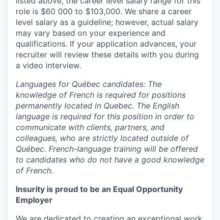
listed above, the career level salary range for this
role is $60 000 to $103,000. We share a career
level salary as a guideline; however, actual salary
may vary based on your experience and
qualifications. If your application advances, your
recruiter will review these details with you during
a video interview.
Languages for Québec candidates: The
knowledge of French is required for positions
permanently located in Quebec. The English
language is required for this position in order to
communicate with clients, partners, and
colleagues, who are strictly located outside of
Québec. French-language training will be offered
to candidates who do not have a good knowledge
of French.
Insurity is proud to be an Equal Opportunity
Employer
We are dedicated to creating an exceptional work