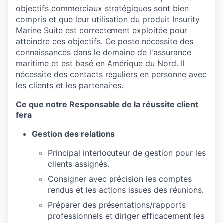
objectifs commerciaux stratégiques sont bien
compris et que leur utilisation du produit Insurity
Marine Suite est correctement exploitée pour
atteindre ces objectifs. Ce poste nécessite des
connaissances dans le domaine de l'assurance
maritime et est basé en Amérique du Nord. Il
nécessite des contacts réguliers en personne avec
les clients et les partenaires.
Ce que notre Responsable de la réussite client
fera
Gestion des relations
Principal interlocuteur de gestion pour les
clients assignés.
Consigner avec précision les comptes
rendus et les actions issues des réunions.
Préparer des présentations/rapports
professionnels et diriger efficacement les