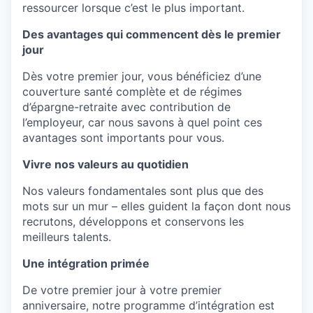
ressourcer
lorsque
c’est
le plus important.
Des avantages qui commencent dès le premier
jour
Dès
votre
premier jour, vous
bénéficiez
d’une
couverture santé
complète
et de régimes
d’épargne-retraite
avec contribution de
l’employeur
, car nous
savons
à
quel
point
ces
avantages
sont
importants
pour vous.
Vivre nos valeurs au quotidien
Nos
valeurs
fondamentales
sont
plus
que
des
mots sur un
mur
–
elles
guident
la façon
dont
nous
recrutons
,
développons
et
conservons
les
meilleurs
talents.
Une intégration primée
De
votre
premier jour à
votre
premier
anniversaire
,
notre
programme
d’intégration
est