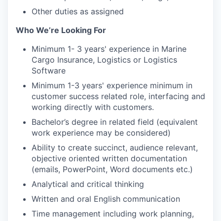
Other duties as assigned
Who We’re Looking For
Minimum 1- 3 years' experience in Marine
Cargo Insurance, Logistics or Logistics
Software
Minimum 1-3 years' experience minimum in
customer success related role, interfacing and
working directly with customers.
Bachelor’s degree in related field (equivalent
work experience may be considered)
Ability to create succinct, audience relevant,
objective oriented written documentation
(emails, PowerPoint, Word documents etc.)
Analytical and critical thinking
Written and oral English communication
Time management including work planning,