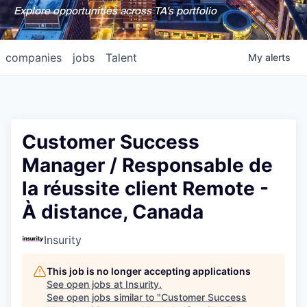
Explore opportunities across TA's portfolio
companies
jobs
Talent
My
alerts
Customer Success
Manager / Responsable de
la réussite client Remote -
À distance, Canada
Insurity
This job is no longer accepting applications
See open jobs at
Insurity
.
See open jobs similar to "
Customer Success