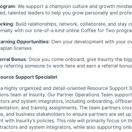
rogram
:
We support a champion culture and growth mindset
ed, talented leaders to help you grow personally and profes
orking
:
Build relationships, network, collaborate, and stay 
ernally with our one-of-a kind online
Coffee for Two
progra
arning Opportunities
: Own your development with your o
aplan licenses.
erral Bonus
: Once you come onboard, give Insurity the bi
y referring someone to work here and earn a referral bonus
source Support Specialist
 a highly organized and detail-oriented Resource Support Sp
ions team at Insurity. Our Partner Operations Team suppor
actors and system integrators, including onboarding, offboar
tation, and training assignments. The team partners cross
ns, and business stakeholders to ensure partners are set up 
nt with
Insurity’s
policies. This role will primarily focus on
tractors and system integrators, while also supporting onb