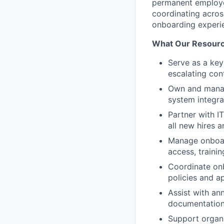
permanent employee
coordinating acros
onboarding experi
What Our Resource
Serve as a key
escalating con
Own and manag
system integra
Partner with I
all new hires 
Manage onboar
access, traini
Coordinate onb
policies and a
Assist with an
documentation 
Support organ