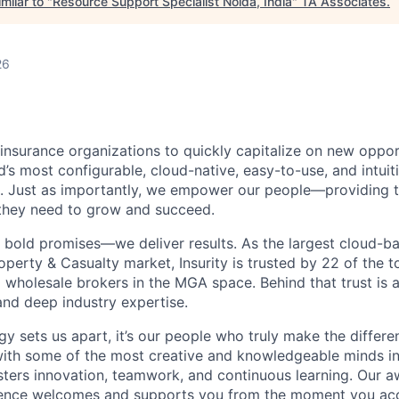
milar to "
Resource Support Specialist Noida, India
"
TA Associates
.
26
insurance organizations to quickly capitalize on new oppor
d’s most configurable, cloud-native, easy-to-use, and intuiti
. Just as importantly, we empower our people—providing th
 they need to grow and succeed.
 bold promises—we deliver results. As the largest cloud-b
operty & Casualty market, Insurity is trusted by 22 of the 
 wholesale brokers in the MGA space. Behind that trust is a
and deep industry
expertise
.
gy sets us apart,
it’s
our people who truly make the differenc
with some of the most creative and knowledgeable minds i
osters innovation, teamwork, and continuous learning.
Our a
ence welcomes and supports you from the moment you acc