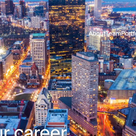
About
Team
Portf
r career.