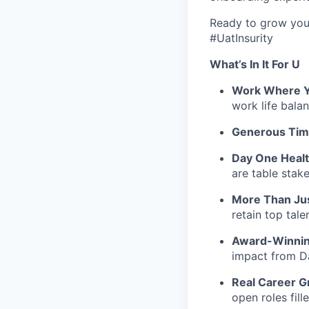
Ready to grow your
#UatInsurity
What’s In It For U
Work Where Y
work
life bala
Generous Tim
Day One Healt
are table stak
More Than Jus
retain
top talen
Award-Winnin
impact from Da
Real Career G
open roles fill