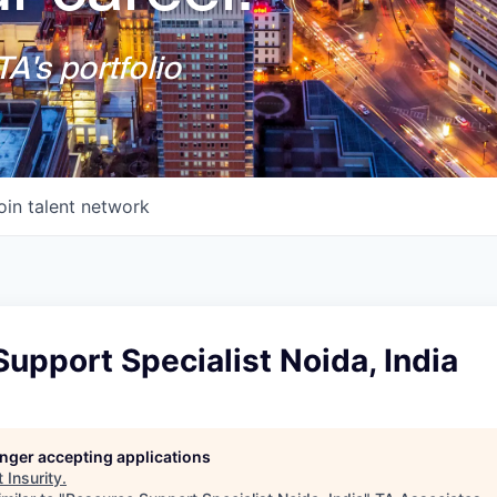
A's portfolio
oin talent network
upport Specialist Noida, India
longer accepting applications
t
Insurity
.