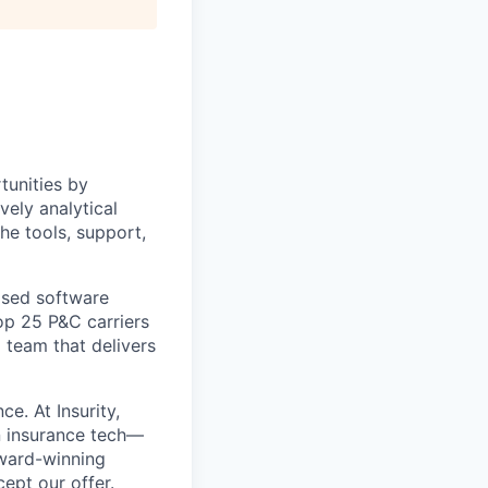
tunities by
vely analytical
e tools, support,
ased software
top 25 P&C carriers
 team that delivers
e. At Insurity,
n insurance tech—
ward-winning
ept our offer
.