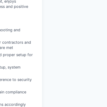
t, enjoys
ess and positive
shooting and
 contractors and
 are met
nd proper setup for
tup, system
rence to security
ain compliance
ms accordingly