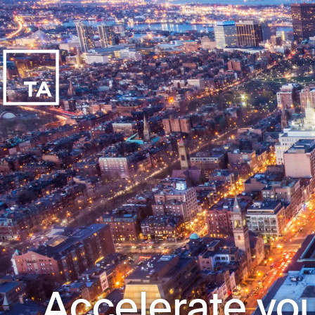
Accelerate you