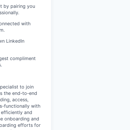
 by pairing you
sionally.
connected with
m.
wn LinkedIn
ggest compliment
.
ecialist to join
ts the end-to-end
ding, access,
-functionally with
efficiently and
 the onboarding and
oarding efforts for