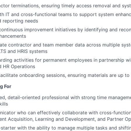
ctor terminations, ensuring timely access removal and sy
th IT and cross-functional teams to support system enhan
d reporting needs
continuous improvement initiatives by identifying and re
nhancements
rate contractor and team member data across multiple sys
 ATS and HRIS systems
ding activities for permanent employees in partnership wi
d HR Operations
acilitate onboarding sessions, ensuring materials are up t
g For
ed, detail-oriented professional with strong time managem
kills
cator who can effectively collaborate with cross-function
lent Acquisition, Learning and Development, and Partner Op
-starter with the ability to manage multiple tasks and shiftin