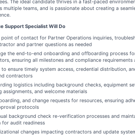
s. The ideal candidate thrives in a fast-paced environmen
s multiple teams, and is passionate about creating a seaml
ence.
 Support Specialist Will Do
 point of contact for Partner Operations inquiries, trouble
tractor and partner questions as needed
e the end-to-end onboarding and offboarding process for
tors, ensuring all milestones and compliance requirements
T to ensure timely system access, credential distribution, a
and contractors
ding logistics including background checks, equipment se
ng assignments, and welcome materials
oarding, and change requests for resources, ensuring adhe
pproval protocols
nual background check re-verification processes and maint
for audit readiness
izational changes impacting contractors and update syste