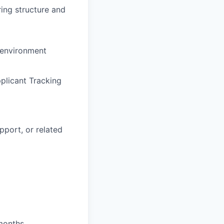
ing structure and
 environment
plicant Tracking
pport, or related
 months