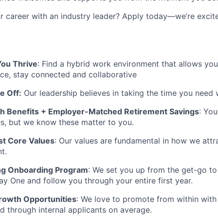
 career with an industry leader? Apply today—
we’re
excit
ou Thrive
:
Find a hybrid work environment that allows you
nce, stay connected and collaborative
e Off
:
Our leadership believes in taking the time you need 
h Benefits + Employer-Matched Retirement Savings
: You
es, but we know these matter to you.
t Core Values
: Our values are fundamental in how we attra
t.
g Onboarding Program
: We set you up from the get-go to
y One and follow you through your entire first year.
rowth Opportunities
: We love to
promote from
within wit
ed through internal applicants on average.