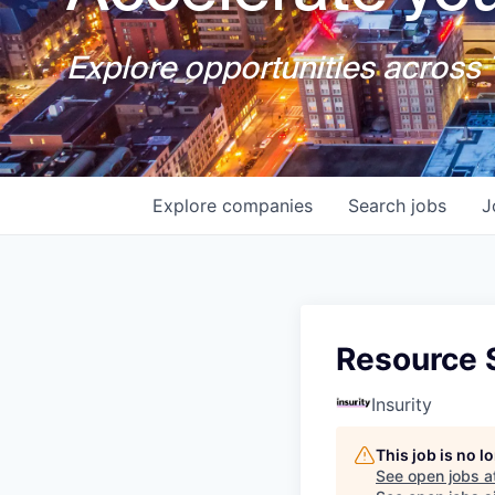
Explore opportunities across T
Explore
companies
Search
jobs
J
Resource S
Insurity
This job is no 
See open jobs a