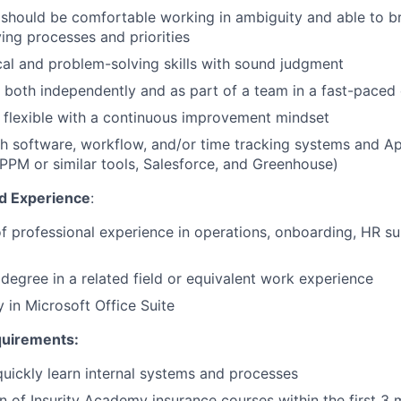
should be comfortable working in ambiguity and able to br
ving processes and priorities
cal and problem-solving skills with sound judgment
k both independently and as part of a team in a fast-paced
flexible with a continuous improvement mindset
h software, workflow, and/or time tracking systems and Ap
 PPM or similar tools, Salesforce, and Greenhouse)
 Experience
:
f professional experience in operations, onboarding, HR su
 degree in a related field or equivalent work experience
y in Microsoft Office Suite
quirements:
 quickly learn internal systems and processes
 of Insurity Academy insurance courses within the first 3