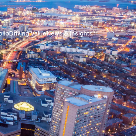
olio
Driving Value
News & Insights