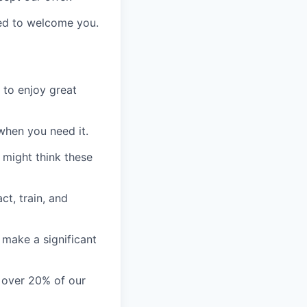
ed to welcome you.
 to enjoy
great
when you need it.
 might think these
ct, train, and
 make a significant
h over 20% of our