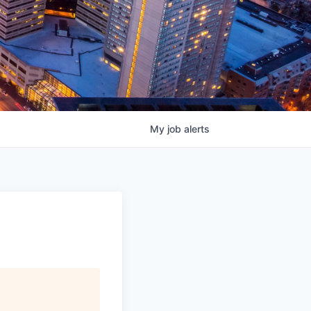
My
job
alerts