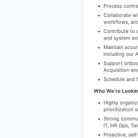
Process contra
Collaborate wi
workflows, an
Contribute to 
and system e
Maintain accu
including our
Support onboar
Acquisition an
Schedule and f
Who We’re Lookin
Highly organiz
prioritization s
Strong communi
IT, HR Ops, Ta
Proactive, self