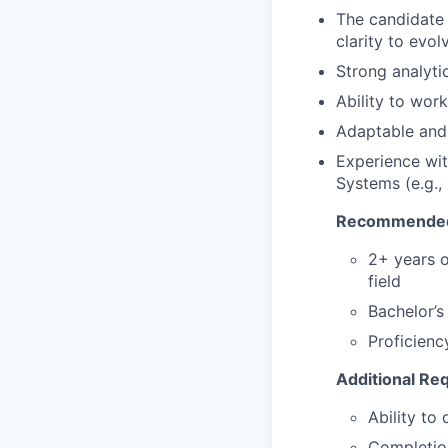
The candidate 
clarity to evol
Strong analyti
Ability to wor
Adaptable and 
Experience wit
Systems (e.g.,
Recommended
2+ years o
field
Bachelor’s
Proficienc
Additional Re
Ability to
Completion