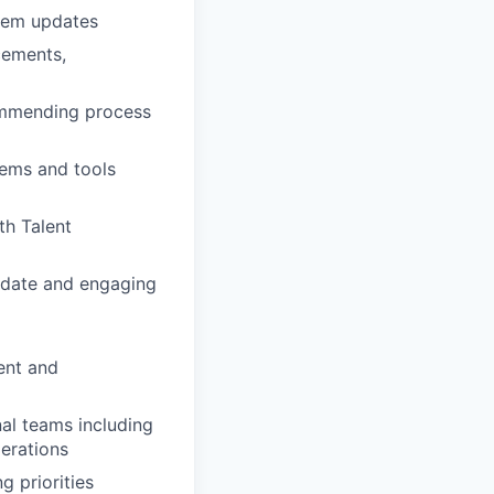
stem updates
cements,
commending process
tems and tools
th Talent
o date and engaging
ent and
al teams including
erations
g priorities