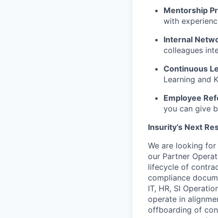
Mentorship P
with experienc
Internal Netw
colleagues int
Continuous Le
Learning and K
Employee Ref
you can give b
Insurity’s Next Re
We are looking for
our Partner Operat
lifecycle of contr
compliance documen
IT, HR, SI Operatio
operate
in alignme
offboarding of con