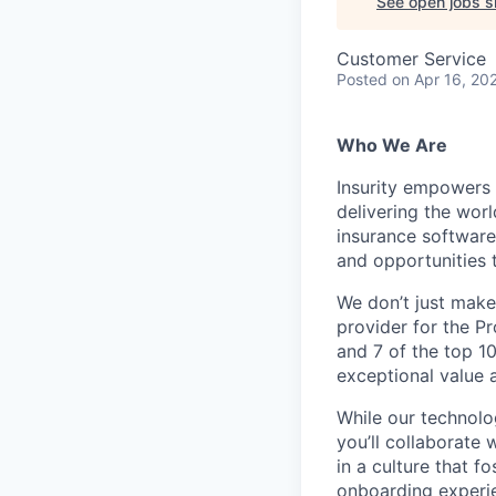
See open jobs si
Customer Service
Posted
on Apr 16, 20
Who We Are
Insurity empowers 
delivering the worl
insurance software
and opportunities
We
don’t
just make
provider for the Pr
and 7 of the top 10
exceptional value 
While our technolo
you’ll
collaborate 
in a culture that f
onboarding experi