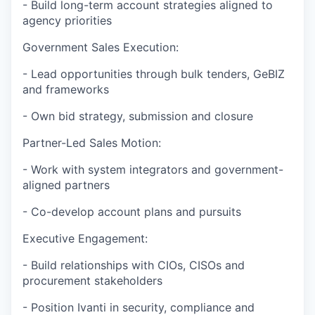
- Build long-term account strategies aligned to
agency priorities
Government Sales Execution:
- Lead opportunities through bulk tenders, GeBIZ
and frameworks
- Own bid strategy, submission and closure
Partner-Led Sales Motion:
- Work with system integrators and government-
aligned partners
- Co-develop account plans and pursuits
Executive Engagement:
- Build relationships with CIOs, CISOs and
procurement stakeholders
- Position Ivanti in security, compliance and