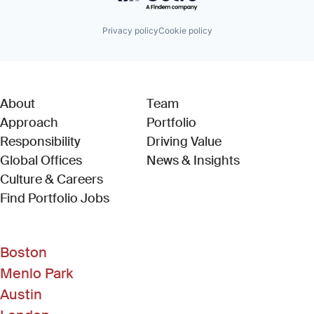
Privacy policy
Cookie policy
About
Team
Approach
Portfolio
Responsibility
Driving Value
Global Offices
News & Insights
Culture & Careers
(Link opens in new window)
Find Portfolio Jobs
Boston
Menlo Park
Austin