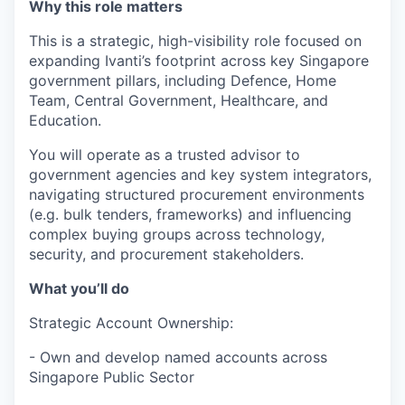
Why this role matters
This is a strategic, high-visibility role focused on
expanding Ivanti’s footprint across key Singapore
government pillars, including Defence, Home
Team, Central Government, Healthcare, and
Education.
You will operate as a trusted advisor to
government agencies and key system integrators,
navigating structured procurement environments
(e.g. bulk tenders, frameworks) and influencing
complex buying groups across technology,
security, and procurement stakeholders.
What you’ll do
Strategic Account Ownership:
- Own and develop named accounts across
Singapore Public Sector