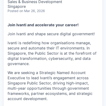
Sales & Business Development
Singapore
Posted
on Mar 26, 2026
Join Ivanti and accelerate your career!
Join Ivanti and shape secure digital government!
Ivanti is redefining how organisations manage,
secure and automate their IT environments. In
Singapore, the Public Sector is at the forefront of
digital transformation, cybersecurity, and data
governance.
We are seeking a Strategic Named Account
Executive to lead Ivanti’s engagement across
Singapore Public Sector, driving high-impact,
multi-year opportunities through government
frameworks, partner ecosystems, and strategic
account development.