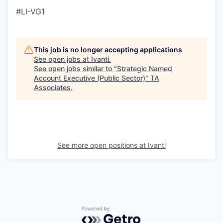
#LI-VG1
This job is no longer accepting applications
See open jobs at
Ivanti
.
See open jobs similar to "
Strategic Named
Account Executive (Public Sector)
"
TA
Associates
.
See more open positions at
Ivanti
Powered by Getro.com