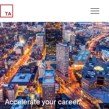
Accelerate your career.