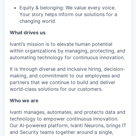
Equity & belonging: We value every voice.
Your story helps inform our solutions for a
changing world.
What drives us
Ivanti’s mission is to elevate human potential
within organizations by managing, protecting, and
automating technology for continuous innovation.
It is through diverse and inclusive hiring, decision-
making, and commitment to our employees and
partners that we continue to build and deliver
world-class solutions for our customers.
Who we are
Ivanti manages, automates, and protects data and
technology to empower continuous innovation.
Our AI-powered platform, Ivanti Neurons, brings IT
and Security teams together around a single,