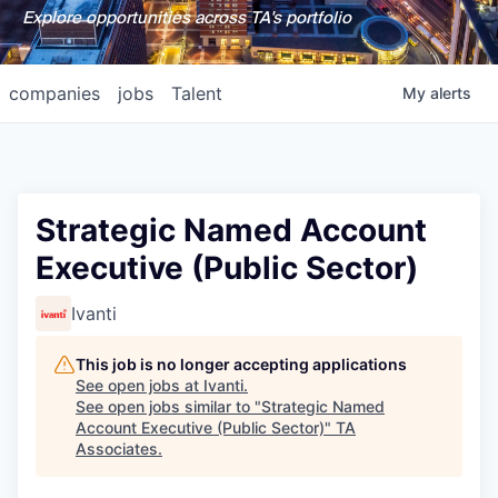
Explore opportunities across TA's portfolio
companies
jobs
Talent
My
alerts
Strategic Named Account
Executive (Public Sector)
Ivanti
This job is no longer accepting applications
See open jobs at
Ivanti
.
See open jobs similar to "
Strategic Named
Account Executive (Public Sector)
"
TA
Associates
.