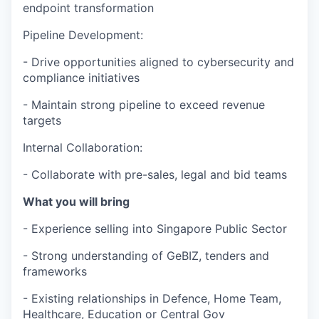
endpoint transformation
Pipeline Development:
- Drive opportunities aligned to cybersecurity and
compliance initiatives
- Maintain strong pipeline to exceed revenue
targets
Internal Collaboration:
- Collaborate with pre-sales, legal and bid teams
What you will bring
- Experience selling into Singapore Public Sector
- Strong understanding of GeBIZ, tenders and
frameworks
- Existing relationships in Defence, Home Team,
Healthcare, Education or Central Gov