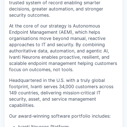
trusted system of record enabling smarter
decisions, greater automation, and stronger
security outcomes.
At the core of our strategy is Autonomous
Endpoint Management (AEM), which helps
organisations move beyond manual, reactive
approaches to IT and security. By combining
authoritative data, automation, and agentic AI,
Ivanti Neurons enables proactive, resilient, and
scalable endpoint management helping customers
focus on outcomes, not tools.
Headquartered in the U.S. with a truly global
footprint, Ivanti serves 34,000 customers across
149 countries, delivering mission‑critical IT
security, asset, and service management
capabilities.
Our award‑winning software portfolio includes:
Ivanti Neurons Platform