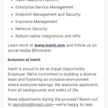
Enterprise Service Management
Endpoint Management and Security
Exposure Management
Network Security
Robust native integrations and APIs
Learn more at
www.ivanti.com
and follow us on
social media @GoIvanti.
Inclusion at Ivanti
Ivanti is proud to be an Equal Opportunity
Employer. We’re committed to building a diverse
team and fostering an inclusive environment
where everyone belongs. We welcome applicants
from all backgrounds and walks of life.
Need adjustments during the process? Reach out
to
recruiting@ivanti.com
—we’re happy to help.