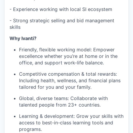
- Experience working with local SI ecosystem
- Strong strategic selling and bid management
skills
Why Ivanti?
Friendly, flexible working model: Empower
excellence whether you’re at home or in the
office, and support work-life balance.
Competitive compensation & total rewards:
Including health, wellness, and financial plans
tailored for you and your family.
Global, diverse teams: Collaborate with
talented people from 23+ countries.
Learning & development: Grow your skills with
access to best-in-class learning tools and
programs.