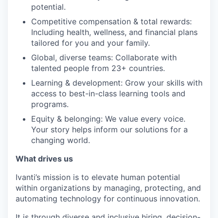
potential.
Competitive compensation & total rewards:
Including health, wellness, and financial plans
tailored for you and your family.
Global, diverse teams: Collaborate with
talented people from 23+ countries.
Learning & development: Grow your skills with
access to best-in-class learning tools and
programs.
Equity & belonging: We value every voice.
Your story helps inform our solutions for a
changing world.
What drives us
Ivanti’s mission is to elevate human potential
within organizations by managing, protecting, and
automating technology for continuous innovation.
It is through diverse and inclusive hiring, decision-