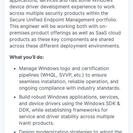
applications, services and has some Windows
device driver development experience to work
across multiple security products within the
Secure Unified Endpoint Management portfolio.
This engineer will be working both with on-
premises product offerings as well as SaaS cloud
products as these key components are shared
across these different deployment environments.
What you’ll do:
Manage Windows logo and certification
pipelines (WHQL, SVVP, etc.) to ensure
seamless installation, reliable operation, and
ongoing compliance with industry standards.
Build robust Windows applications, services,
and device drivers using the Windows SDK &
DDK, while establishing frameworks for
service and driver stability across multiple
Ivanti products.
Design modernization strategies to adopt the