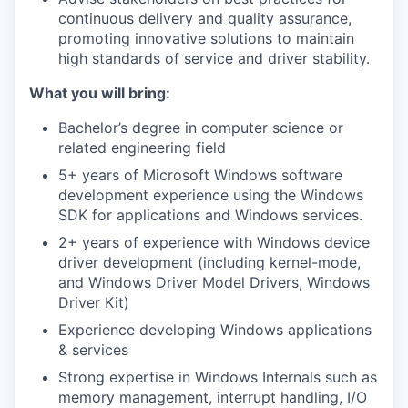
continuous delivery and quality assurance,
promoting innovative solutions to maintain
high standards of service and driver stability.
What you will bring:
Bachelor’s degree in computer science or
related engineering field
5+ years of Microsoft Windows software
development experience using the Windows
SDK for applications and Windows services.
2+ years of experience with Windows device
driver development (including kernel-mode,
and Windows Driver Model Drivers, Windows
Driver Kit)
Experience developing Windows applications
& services
Strong expertise in Windows Internals such as
memory management, interrupt handling, I/O