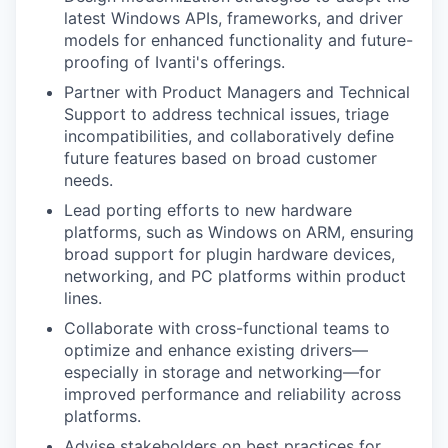
latest Windows APIs, frameworks, and driver
models for enhanced functionality and future-
proofing of Ivanti's offerings.
Partner with Product Managers and Technical
Support to address technical issues, triage
incompatibilities, and collaboratively define
future features based on broad customer
needs.
Lead porting efforts to new hardware
platforms, such as Windows on ARM, ensuring
broad support for plugin hardware devices,
networking, and PC platforms within product
lines.
Collaborate with cross-functional teams to
optimize and enhance existing drivers—
especially in storage and networking—for
improved performance and reliability across
platforms.
Advise stakeholders on best practices for