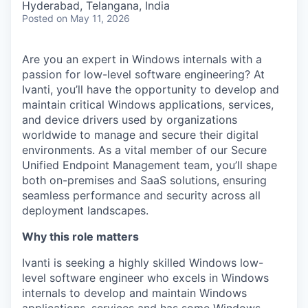
Hyderabad, Telangana, India
Posted
on May 11, 2026
Are you an expert in Windows internals with a
passion for low-level software engineering? At
Ivanti, you’ll have the opportunity to develop and
maintain critical Windows applications, services,
and device drivers used by organizations
worldwide to manage and secure their digital
environments. As a vital member of our Secure
Unified Endpoint Management team, you’ll shape
both on-premises and SaaS solutions, ensuring
seamless performance and security across all
deployment landscapes.
Why this role matters
Ivanti is seeking a highly skilled Windows low-
level software engineer who excels in Windows
internals to develop and maintain Windows