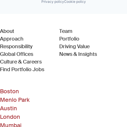
Privacy policy
Cookie policy
About
Team
Approach
Portfolio
Responsibility
Driving Value
Global Offices
News & Insights
Culture & Careers
(Link opens in new window)
Find Portfolio Jobs
Boston
Menlo Park
Austin
London
Mumbai