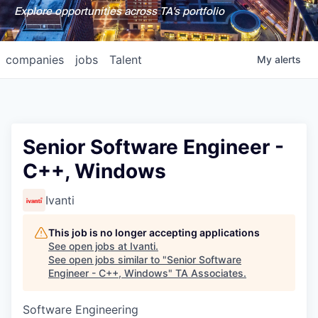
Explore opportunities across TA's portfolio
companies
jobs
Talent
My
alerts
Senior Software Engineer -
C++, Windows
Ivanti
This job is no longer accepting applications
See open jobs at
Ivanti
.
See open jobs similar to "
Senior Software
Engineer - C++, Windows
"
TA Associates
.
Software Engineering