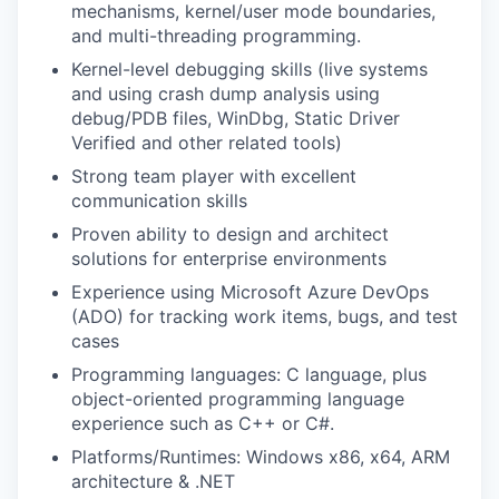
mechanisms, kernel/user mode boundaries,
and multi-threading programming.
Kernel-level debugging skills (live systems
and using crash dump analysis using
debug/PDB files, WinDbg, Static Driver
Verified and other related tools)
Strong team player with excellent
communication skills
Proven ability to design and architect
solutions for enterprise environments
Experience using Microsoft Azure DevOps
(ADO) for tracking work items, bugs, and test
cases
Programming languages: C language, plus
object-oriented programming language
experience such as C++ or C#.
Platforms/Runtimes: Windows x86, x64, ARM
architecture & .NET