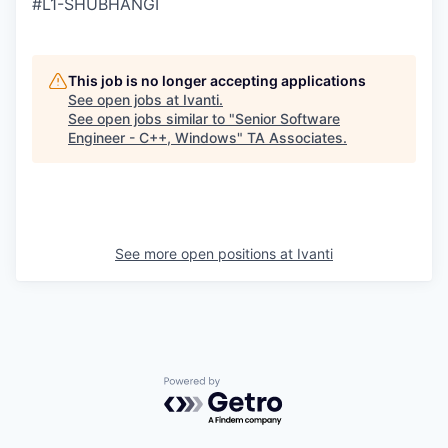
#L1-SHUBHANGI
This job is no longer accepting applications
See open jobs at
Ivanti
.
See open jobs similar to "
Senior Software
Engineer - C++, Windows
"
TA Associates
.
See more open positions at
Ivanti
Powered by Getro.com