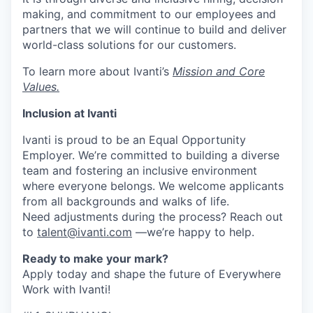
making, and commitment to our employees and
partners that we will continue to build and deliver
world-class solutions for our customers.
To learn more about Ivanti’s
Mission and Core
Values.
Inclusion at Ivanti
Ivanti is proud to be an Equal Opportunity
Employer. We’re committed to building a diverse
team and fostering an inclusive environment
where everyone belongs. We welcome applicants
from all backgrounds and walks of life.
Need adjustments during the process? Reach out
to
talent@ivanti.com
—we’re happy to help.
Ready to make your mark?
Apply today and shape the future of Everywhere
Work with Ivanti!