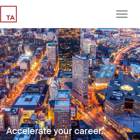
Accelerate your career.