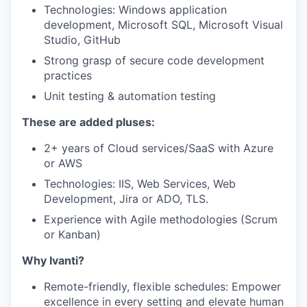
Technologies: Windows application
development, Microsoft SQL, Microsoft Visual
Studio, GitHub
Strong grasp of secure code development
practices
Unit testing & automation testing
These are added pluses
:
2+ years of Cloud services/SaaS with Azure
or AWS
Technologies: IIS, Web Services, Web
Development, Jira or ADO, TLS.
Experience with Agile methodologies (Scrum
or Kanban)
Why Ivanti?
Remote-friendly, flexible schedules: Empower
excellence in every setting and elevate human