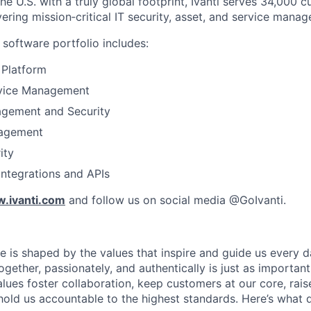
e U.S. with a truly global footprint, Ivanti serves 34,000 
vering mission‑critical IT security, asset, and service manag
software portfolio includes:
 Platform
rvice Management
gement and Security
agement
ity
integrations and APIs
.ivanti.com
and follow us on social media @GoIvanti.
ure is shaped by the values that inspire and guide us every 
ether, passionately, and authentically is just as important
alues foster collaboration, keep customers at our core, rais
old us accountable to the highest standards. Here’s what d