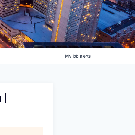
My
job
alerts
 |