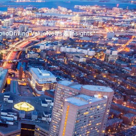
olio
Driving Value
News & Insights