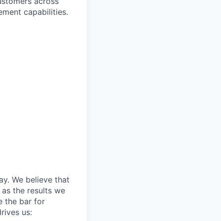
customers across
ement capabilities.
day. We believe that
 as the results we
e the bar for
rives us: