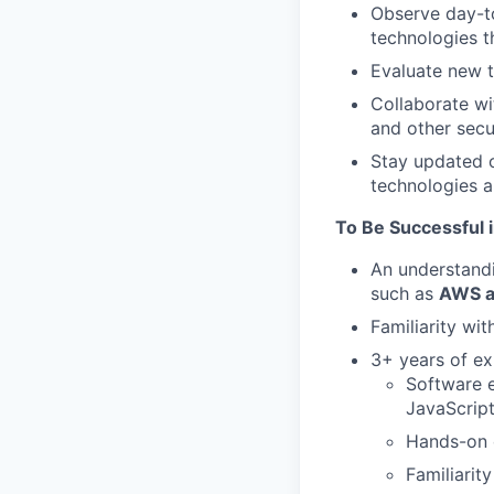
Observe day-t
technologies th
Evaluate new t
Collaborate wit
and other secur
Stay updated o
technologies a
To Be Successful i
An understandi
such as
AWS an
Familiarity wit
3+ years of ex
Software e
JavaScript
Hands-on e
Familiarit