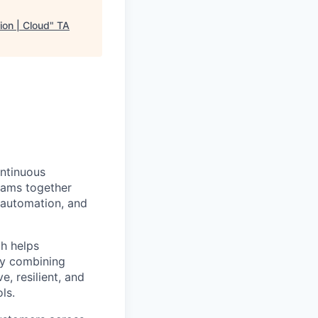
ion | Cloud
"
TA
ntinuous
teams together
 automation, and
h helps
By combining
e, resilient, and
ls.