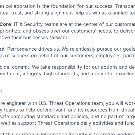
en collaboration is the foundation for our success. Transpa
ual trust, and strong alignment help us win as a unified te
 Core
: IT & Security teams are at the center of our custome
prioritize, and obsess over our customers’ needs, to delive
move their businesses forward.
ed
: Performance drives us. We relentlessly pursue our goals
 of success on behalf of our customers, employees, partne
cide, commit. We take responsibility for our actions and d
itment, integrity, high standards, and a drive for excellen
!
re engineer with U.S. Threat Operations team, you will wor
ty teams to help defend Ivanti and its resources from threa
safe computing standards and policies, and be part of larg
well as support Threat Operations daily activities and func
of this position in Information Security is to create workl