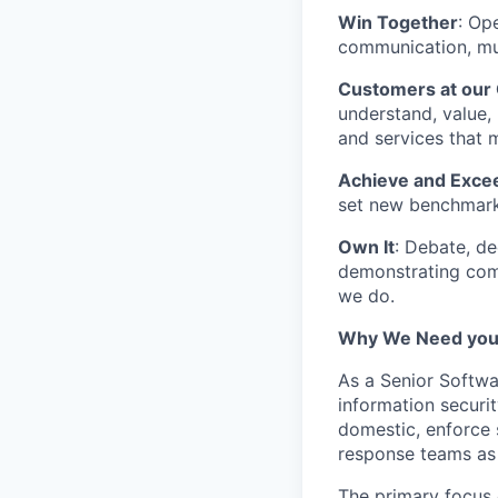
Win Together
: Op
communication, mut
Customers at our
understand, value, 
and services that 
Achieve and Exce
set new benchmarks
Own It
: Debate, de
demonstrating comm
we do.
Why We Need you
As a Senior Softwa
information securi
domestic, enforce 
response teams as 
The primary focus 