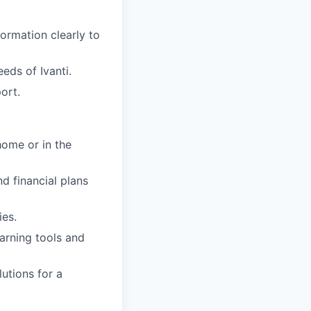
ormation clearly to
eds of Ivanti.
ort.
ome or in the
nd financial plans
ies.
earning tools and
utions for a