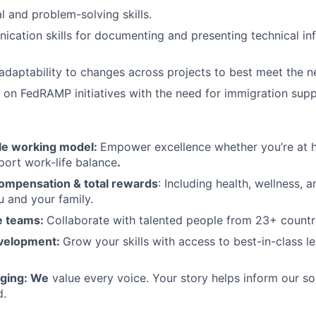
l and problem-solving skills.
cation skills for documenting and presenting technical inf
 adaptability to changes across projects to best meet the ne
k on FedRAMP initiatives with the need for immigration supp
ble working model:
Empower excellence whether you’re at h
port work-life balance
.
ompensation & total rewards
: Including health, wellness, a
u and your family.
se teams:
Collaborate with talented people from 23+ countr
evelopment:
Grow your skills with access to best-in-class l
nging: We
value every voice. Your story helps inform our sol
d.