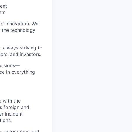
rent
am.
rs’ innovation. We
r the technology
, always striving to
rs, and investors.
ecisions—
ce in everything
k with the
ts foreign and
er incident
tions.
oad automation and