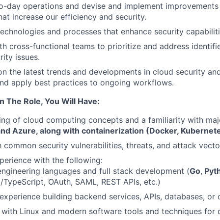
o-day operations and devise and implement improvements
at increase our efficiency and security.
echnologies and processes that enhance security capabiliti
h cross-functional teams to prioritize and address identifie
ity issues.
n the latest trends and developments in cloud security and
nd apply best practices to ongoing workflows.
n The Role, You Will Have:
ng of cloud computing concepts and a familiarity with maj
d Azure, along with containerization (Docker, Kubernet
h common security vulnerabilities, threats, and attack vecto
perience with the following:
ngineering languages and full stack development (
Go
,
Pyt
/TypeScript, OAuth, SAML, REST APIs, etc.)
xperience building backend services, APIs, databases, or ot
y with Linux and modern software tools and techniques for