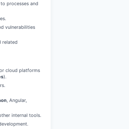
 to processes and
es.
d vulnerabilities
 related
or cloud platforms
es
).
rs.
hon
, Angular,
her internal tools.
 development.