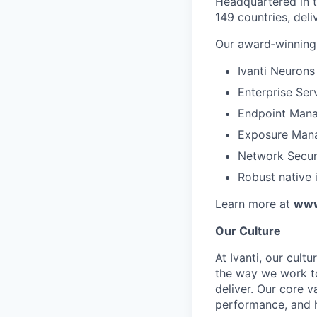
Headquartered in th
149 countries, deli
Our award‑winning 
Ivanti Neurons
Enterprise Se
Endpoint Mana
Exposure Man
Network Secur
Robust native 
Learn more at
www
Our Culture
At Ivanti, our cult
the way we work tog
deliver. Our core v
performance, and h