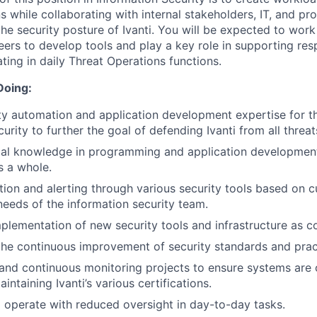
ns while collaborating with internal stakeholders, IT, and p
he security posture of Ivanti. You will be expected to work
ers to develop tools and play a key role in supporting resp
ating in daily Threat Operations functions.
Doing:
ty automation and application development expertise for t
urity to further the goal of defending Ivanti from all threat
ial knowledge in programming and application development
s a whole.
ction and alerting through various security tools based on c
needs of the information security team.
plementation of new security tools and infrastructure as co
the continuous improvement of security standards and prac
and continuous monitoring projects to ensure systems are 
aintaining Ivanti’s various certifications.
d operate with reduced oversight in day-to-day tasks.