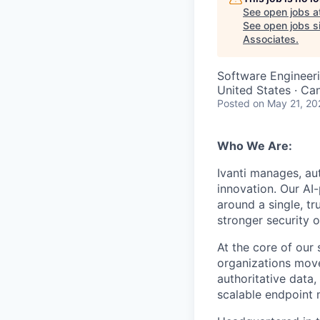
See open jobs a
See open jobs si
Associates
.
Software Engineer
United States · Ca
Posted
on May 21, 20
Who We Are:
Ivanti manages, a
innovation. Our AI
around a single, t
stronger security 
At the core of ou
organizations move
authoritative data,
scalable endpoint