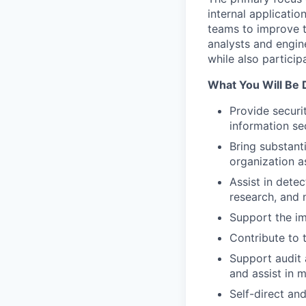
internal applicatio
teams to improve t
analysts and engine
while also particip
What You Will Be 
Provide securi
information sec
Bring substant
organization a
Assist in dete
research, and 
Support the im
Contribute to 
Support audit 
and assist in m
Self-direct an