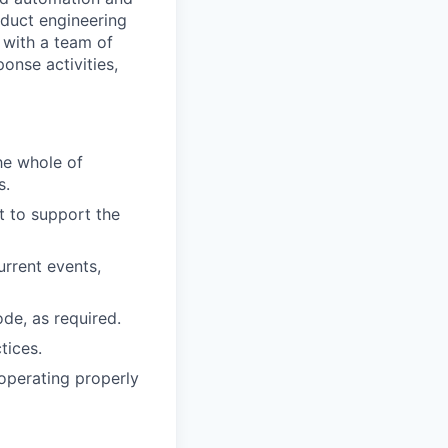
roduct engineering
 with a team of
onse activities,
he whole of
s.
 to support the
urrent events,
de, as required.
tices.
operating properly