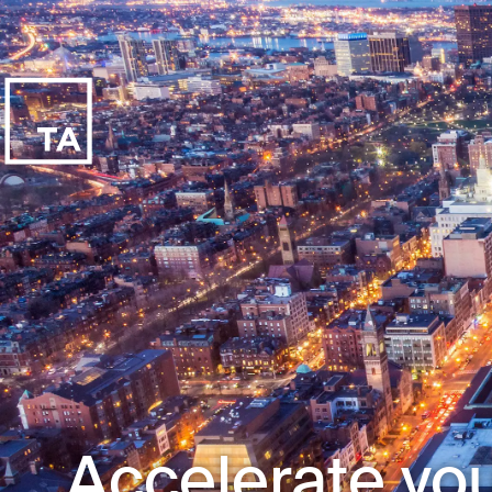
Accelerate you