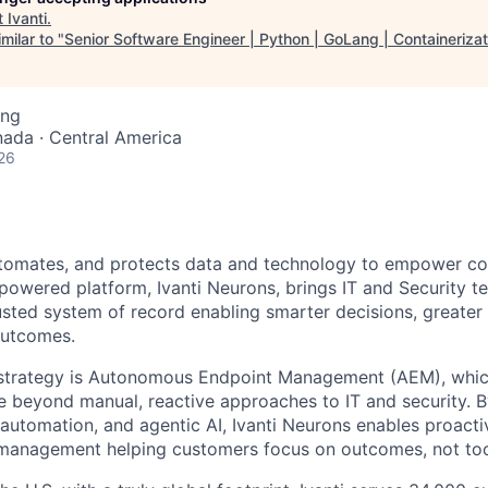
t
Ivanti
.
milar to "
Senior Software Engineer | Python | GoLang | Containerizat
ing
nada · Central America
26
utomates, and protects data and technology to empower co
-powered platform, Ivanti Neurons, brings IT and Security 
rusted system of record enabling smarter decisions, greater
outcomes.
r strategy is Autonomous Endpoint Management (AEM), whic
 beyond manual, reactive approaches to IT and security. 
 automation, and agentic AI, Ivanti Neurons enables proactiv
 management helping customers focus on outcomes, not too