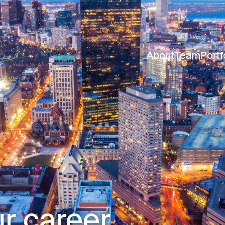
About
Team
Portf
r career.