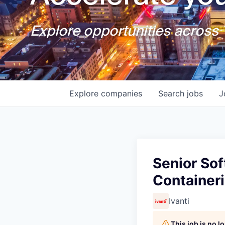
Explore opportunities across T
Explore
companies
Search
jobs
J
Senior Sof
Containeri
Ivanti
This job is no 