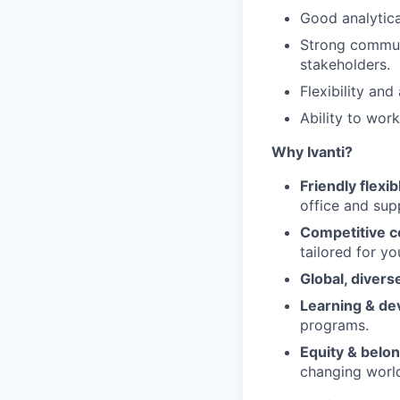
Good analytica
Strong communi
stakeholders.
Flexibility and
Ability to wor
Why Ivanti?
Friendly flexi
office and sup
Competitive c
tailored for yo
Global, diver
Learning & d
programs.
Equity & belo
changing worl