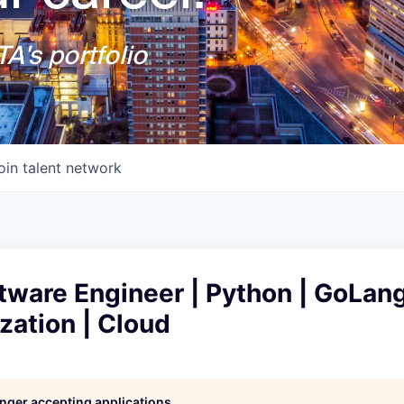
A's portfolio
oin talent network
tware Engineer | Python | GoLang
zation | Cloud
longer accepting applications