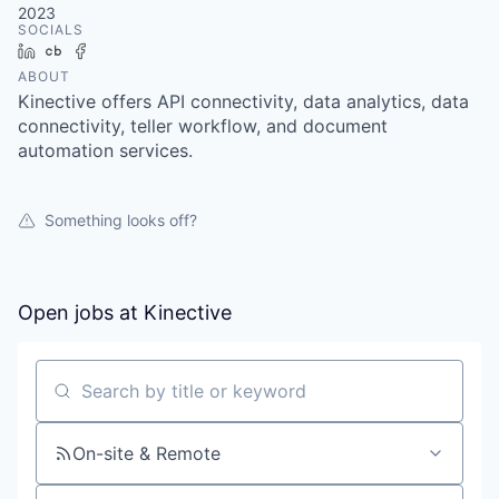
2023
SOCIALS
LinkedIn
Crunchbase
Facebook
ABOUT
Kinective offers API connectivity, data analytics, data
connectivity, teller workflow, and document
automation services.
Something looks off?
Open jobs at
Kinective
Search by title or keyword
On-site & Remote