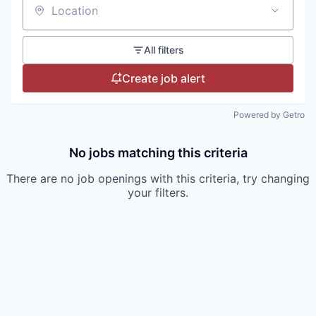
Location
All filters
Create job alert
Powered by Getro
No jobs matching this criteria
There are no job openings with this criteria, try changing
your filters.