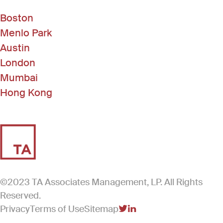
Boston
Menlo Park
Austin
London
Mumbai
Hong Kong
©2023 TA Associates Management, LP. All Rights
Reserved.
Privacy
Terms of Use
Sitemap
(Link opens in new windo
(Link opens in new win