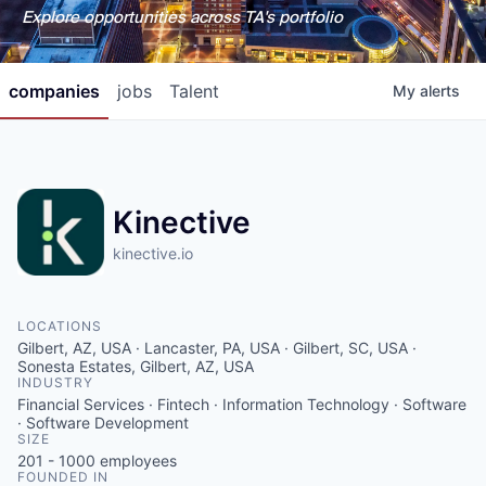
Explore opportunities across TA's portfolio
companies
jobs
Talent
My
alerts
Kinective
kinective.io
LOCATIONS
Gilbert, AZ, USA · Lancaster, PA, USA · Gilbert, SC, USA ·
Sonesta Estates, Gilbert, AZ, USA
INDUSTRY
Financial Services · Fintech · Information Technology · Software
· Software Development
SIZE
201 - 1000
employees
FOUNDED IN