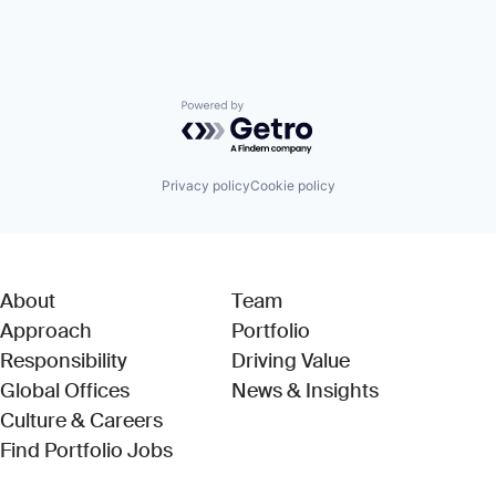
Powered by Getro.com
Privacy policy
Cookie policy
About
Team
Approach
Portfolio
Responsibility
Driving Value
Global Offices
News & Insights
Culture & Careers
(Link opens in new window)
Find Portfolio Jobs