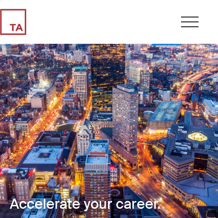
Accelerate your career.