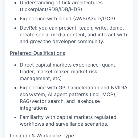
Understanding of tick architectures
(tickerplant/RDB/IDB/HDB)
Experience with cloud (AWS/Azure/GCP)
DevRel: you can present, teach, write, demo,
create social media content, and interact with
and grow the developer community.
Preferred Qualifications
Direct capital markets experience (quant,
trader, market maker, market risk
management, etc)
Experience with GPU acceleration and NVIDIA
ecosystem, AI agent patterns (incl. MCP),
RAG/vector search, and lakehouse
integrations.
Familiarity with capital markets regulated
workflows and surveillance scenarios.
Location & Workplace Type