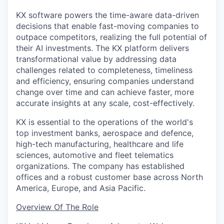
KX software powers the time-aware data-driven
decisions that enable fast-moving companies to
outpace competitors, realizing the full potential of
their AI investments. The KX platform delivers
transformational value by addressing data
challenges related to completeness, timeliness
and efficiency, ensuring companies understand
change over time and can achieve faster, more
accurate insights at any scale, cost-effectively.
KX is essential to the operations of the world's
top investment banks, aerospace and defence,
high-tech manufacturing, healthcare and life
sciences, automotive and fleet telematics
organizations. The company has established
offices and a robust customer base across North
America, Europe, and Asia Pacific.
Overview Of The Role