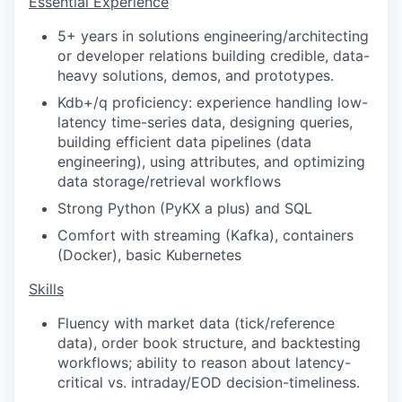
Essential Experience
5+ years in solutions engineering/architecting
or developer relations building credible, data-
heavy solutions, demos, and prototypes.
Kdb+/q proficiency: experience handling low-
latency time-series data, designing queries,
building efficient data pipelines (data
engineering), using attributes, and optimizing
data storage/retrieval workflows
Strong Python (PyKX a plus) and SQL
Comfort with streaming (Kafka), containers
(Docker), basic Kubernetes
Skills
Fluency with market data (tick/reference
data), order book structure, and backtesting
workflows; ability to reason about latency-
critical vs. intraday/EOD decision-timeliness.