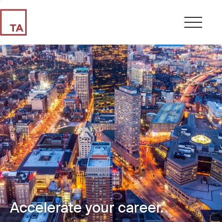
Accelerate your career.