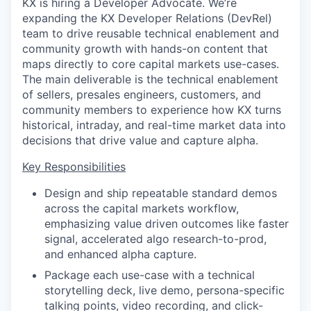
KX is hiring a Developer Advocate. We’re
expanding the KX Developer Relations (DevRel)
team to drive reusable technical enablement and
community growth with hands-on content that
maps directly to core capital markets use-cases.
The main deliverable is the technical enablement
of sellers, presales engineers, customers, and
community members to experience how KX turns
historical, intraday, and real-time market data into
decisions that drive value and capture alpha.
Key Responsibilities
Design and ship repeatable standard demos
across the capital markets workflow,
emphasizing value driven outcomes like faster
signal, accelerated algo research-to-prod,
and enhanced alpha capture.
Package each use-case with a technical
storytelling deck, live demo, persona-specific
talking points, video recording, and click-