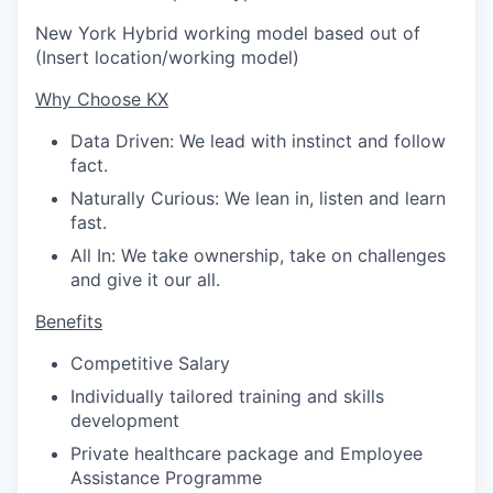
New York Hybrid working model based out of
(Insert location/working model)
Why Choose KX
Data Driven: We lead with instinct and follow
fact.
Naturally Curious: We lean in, listen and learn
fast.
All In: We take ownership, take on challenges
and give it our all.
Benefits
Competitive Salary
Individually tailored training and skills
development
Private healthcare package and Employee
Assistance Programme