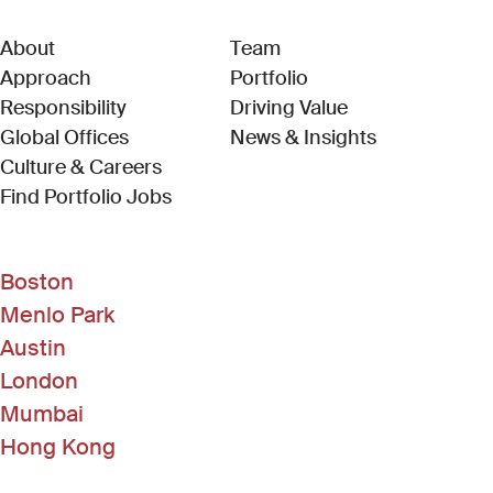
About
Team
Approach
Portfolio
Responsibility
Driving Value
Global Offices
News & Insights
Culture & Careers
(Link opens in new window)
Find Portfolio Jobs
Boston
Menlo Park
Austin
London
Mumbai
Hong Kong