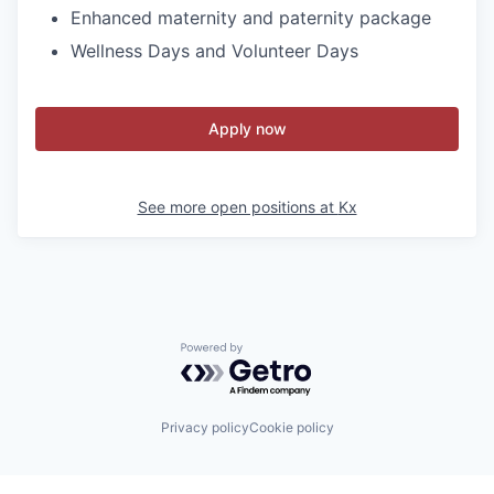
Enhanced maternity and paternity package
Wellness Days and Volunteer Days
Apply now
See more open positions at
Kx
Powered by Getro.com
Privacy policy
Cookie policy