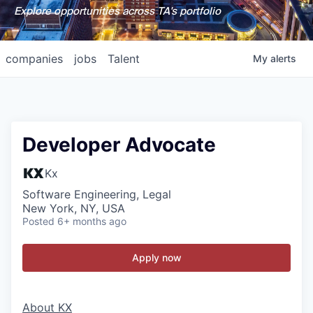
Explore opportunities across TA's portfolio
companies
jobs
Talent
My
alerts
Developer Advocate
Kx
Software Engineering, Legal
New York, NY, USA
Posted
6+ months ago
Apply now
About KX