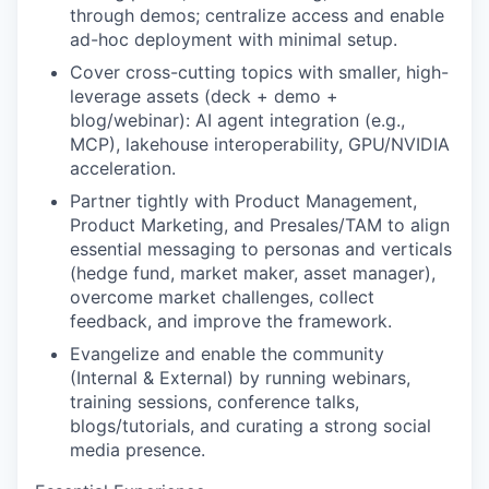
through demos; centralize access and enable
ad-hoc deployment with minimal setup.
Cover cross-cutting topics with smaller, high-
leverage assets (deck + demo +
blog/webinar): AI agent integration (e.g.,
MCP), lakehouse interoperability, GPU/NVIDIA
acceleration.
Partner tightly with Product Management,
Product Marketing, and Presales/TAM to align
essential messaging to personas and verticals
(hedge fund, market maker, asset manager),
overcome market challenges, collect
feedback, and improve the framework.
Evangelize and enable the community
(Internal & External) by running webinars,
training sessions, conference talks,
blogs/tutorials, and curating a strong social
media presence.