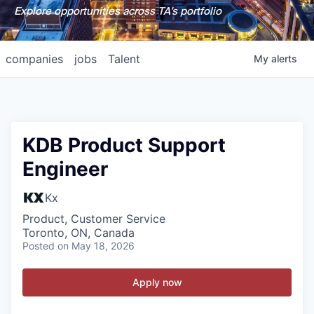
Explore opportunities across TA's portfolio
companies
jobs
Talent
My
alerts
KDB Product Support
Engineer
Kx
Product, Customer Service
Toronto, ON, Canada
Posted
on May 18, 2026
Apply now