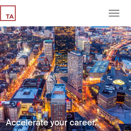
Accelerate your career.