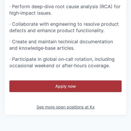
· Perform deep‑dive root cause analysis (RCA) for
high‑impact issues.
· Collaborate with engineering to resolve product
defects and enhance product functionality.
· Create and maintain technical documentation
and knowledge‑base articles.
· Participate in global on‑call rotation, including
occasional weekend or after‑hours coverage.
Apply now
See more open positions at
Kx