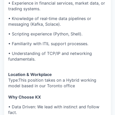
• Experience in financial services, market data, or
trading systems.
• Knowledge of real‑time data pipelines or
messaging (Kafka, Solace).
• Scripting experience (Python, Shell).
• Familiarity with ITIL support processes.
• Understanding of TCP/IP and networking
fundamentals.
Location & Workplace
Type:This position takes on a Hybrid working
model based in our Toronto office
Why Choose KX
• Data Driven: We lead with instinct and follow
fact.