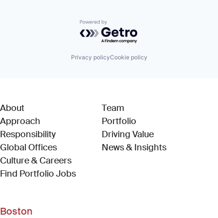
Powered by Getro.com
Privacy policy
Cookie policy
About
Team
Approach
Portfolio
Responsibility
Driving Value
Global Offices
News & Insights
Culture & Careers
(Link opens in new window)
Find Portfolio Jobs
Boston