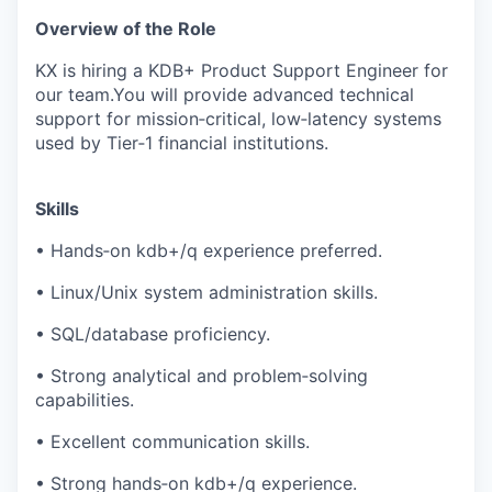
Overview of the Role
KX is hiring a KDB+ Product Support Engineer for
our team.You will provide advanced technical
support for mission‑critical, low‑latency systems
used by Tier‑1 financial institutions.
Skills
• Hands‑on kdb+/q experience preferred.
• Linux/Unix system administration skills.
• SQL/database proficiency.
• Strong analytical and problem‑solving
capabilities.
• Excellent communication skills.
• Strong hands‑on kdb+/q experience.