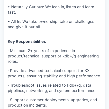
• Naturally Curious: We lean in, listen and learn
fast.
• All In: We take ownership, take on challenges
and give it our all.
Key Responsibilities
· Minimum 2+ years of experience in
product/technical support or kdb+/q engineering
roles.
· Provide advanced technical support for KX
products, ensuring stability and high performance.
· Troubleshoot issues related to kdb+/q, data
pipelines, networking, and system performance.
· Support customer deployments, upgrades, and
production incidents.