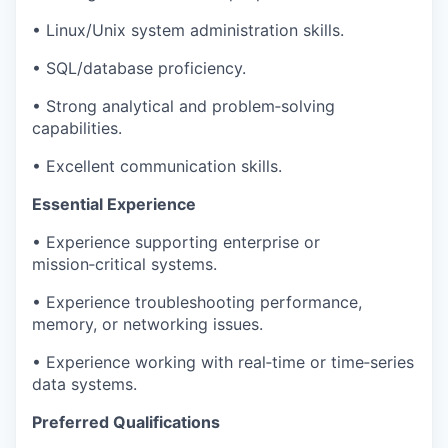
• Linux/Unix system administration skills.
• SQL/database proficiency.
• Strong analytical and problem‑solving
capabilities.
• Excellent communication skills.
Essential Experience
• Experience supporting enterprise or
mission‑critical systems.
• Experience troubleshooting performance,
memory, or networking issues.
• Experience working with real‑time or time‑series
data systems.
Preferred Qualifications