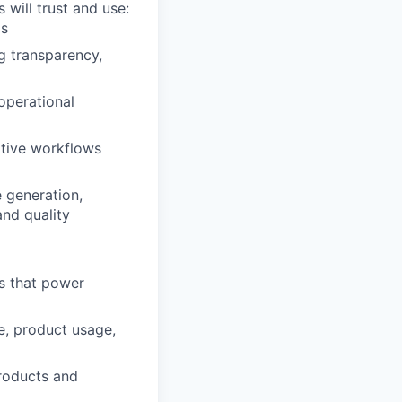
 will trust and use:
ls
g transparency,
operational
ative workflows
 generation,
and quality
es that power
e, product usage,
products and