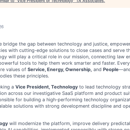
milar to "
Vice President of Technology
"
TA Associates
.
26
e bridge the gap between technology and justice, empower
es with cutting-edge solutions to close cases and serve t
y will play a critical role in our mission, connecting law 
powerful tools to help them work smarter and faster. Every
re values of
Service, Energy, Ownership,
and
People
—and
ies these principles.
eking a
Vice President, Technology
to lead technology str
ion across our investigative SaaS platform and product suit
onsible for building a high-performing technology organizat
calable solutions with strong development discipline and ope
logy
will modernize the platform, improve delivery predictabi
le AI capabilities, implemented responsibly with strong g