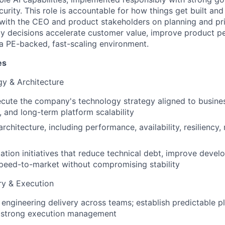
ecurity. This role is accountable for how things get built an
 with the CEO and product stakeholders on planning and prio
y decisions accelerate customer value, improve product p
a PE-backed, fast-scaling environment.
es
y & Architecture
cute the company's technology strategy aligned to business
, and long-term platform scalability
chitecture, including performance, availability, resiliency, 
tion initiatives that reduce technical debt, improve develo
peed-to-market without compromising stability
ry & Execution
engineering delivery across teams; establish predictable pl
 strong execution management