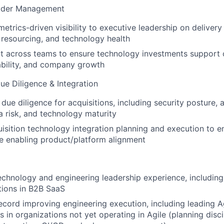
older Management
metrics-driven visibility to executive leadership on delivery 
resourcing, and technology health
t across teams to ensure technology investments support 
ability, and company growth
e Diligence & Integration
due diligence for acquisitions, including security posture, a
ta risk, and technology maturity
sition technology integration planning and execution to en
le enabling product/platform alignment
echnology and engineering leadership experience, including
tions in B2B SaaS
ecord improving engineering execution, including leading A
 in organizations not yet operating in Agile (planning disci