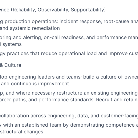
nce (Reliability, Observability, Supportability)
ng production operations: incident response, root-cause ana
and systemic remediation
ring and alerting, on-call readiness, and performance ma
al systems
gy practices that reduce operational load and improve cu
 & Culture
op engineering leaders and teams; build a culture of owner
, and continuous improvement
p, and where necessary restructure an existing engineering
career paths, and performance standards. Recruit and retain
collaboration across engineering, data, and customer-facin
ity with an established team by demonstrating competence 
 structural changes