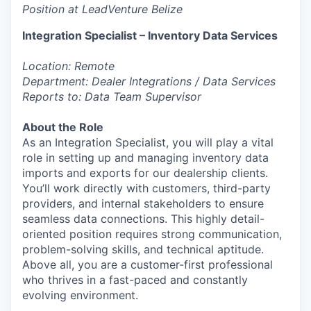
Position at LeadVenture Belize
Integration Specialist – Inventory Data Services
Location: Remote
Department: Dealer Integrations / Data Services
Reports to: Data Team Supervisor
About the Role
As an Integration Specialist, you will play a vital
role in setting up and managing inventory data
imports and exports for our dealership clients.
You’ll work directly with customers, third-party
providers, and internal stakeholders to ensure
seamless data connections. This highly detail-
oriented position requires strong communication,
problem-solving skills, and technical aptitude.
Above all, you are a customer-first professional
who thrives in a fast-paced and constantly
evolving environment.
________________________________________