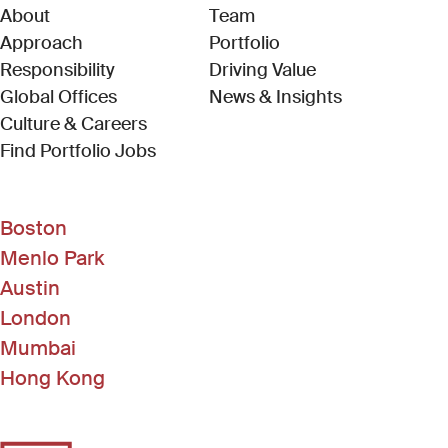
About
Team
Approach
Portfolio
Responsibility
Driving Value
Global Offices
News & Insights
Culture & Careers
(Link opens in new window)
Find Portfolio Jobs
Boston
Menlo Park
Austin
London
Mumbai
Hong Kong