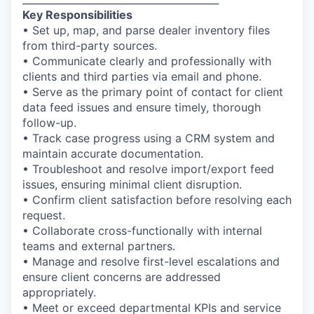
Key Responsibilities
• Set up, map, and parse dealer inventory files
from third-party sources.
• Communicate clearly and professionally with
clients and third parties via email and phone.
• Serve as the primary point of contact for client
data feed issues and ensure timely, thorough
follow-up.
• Track case progress using a CRM system and
maintain accurate documentation.
• Troubleshoot and resolve import/export feed
issues, ensuring minimal client disruption.
• Confirm client satisfaction before resolving each
request.
• Collaborate cross-functionally with internal
teams and external partners.
• Manage and resolve first-level escalations and
ensure client concerns are addressed
appropriately.
• Meet or exceed departmental KPIs and service