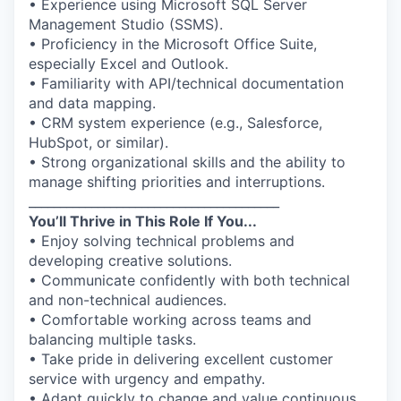
• Experience using Microsoft SQL Server
Management Studio (SSMS).
• Proficiency in the Microsoft Office Suite,
especially Excel and Outlook.
• Familiarity with API/technical documentation
and data mapping.
• CRM system experience (e.g., Salesforce,
HubSpot, or similar).
• Strong organizational skills and the ability to
manage shifting priorities and interruptions.
________________________________________
You’ll Thrive in This Role If You...
• Enjoy solving technical problems and
developing creative solutions.
• Communicate confidently with both technical
and non-technical audiences.
• Comfortable working across teams and
balancing multiple tasks.
• Take pride in delivering excellent customer
service with urgency and empathy.
• Adapt quickly to change and value continuous