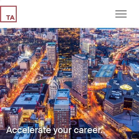
Accelerate your career.