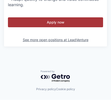
learning.
Apply now
See more open positions at
LeadVenture
Powered by Getro.com
Privacy policy
Cookie policy