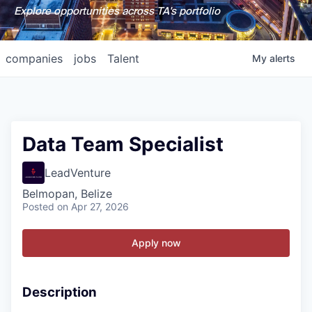
Explore opportunities across TA's portfolio
companies
jobs
Talent
My
alerts
Data Team Specialist
LeadVenture
Belmopan, Belize
Posted
on Apr 27, 2026
Apply now
Description