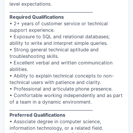
level expectations.
________________________________________
Required Qualifications
• 2+ years of customer service or technical
support experience.
• Exposure to SQL and relational databases;
ability to write and interpret simple queries.
• Strong general technical aptitude and
troubleshooting skills.
• Excellent verbal and written communication
abilities.
• Ability to explain technical concepts to non-
technical users with patience and clarity.
• Professional and articulate phone presence.
• Comfortable working independently and as part
of a team in a dynamic environment.
________________________________________
Preferred Qualifications
• Associate degree in computer science,
information technology, or a related field.