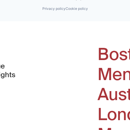
Privacy policy
Cookie policy
Bos
ue
Men
ights
Aus
window)
Lon