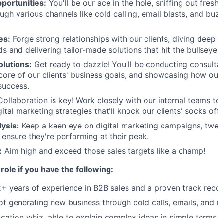
portunities:
You'll be our ace in the hole, sniffing out fres
ugh various channels like cold calling, email blasts, and b
es:
Forge strong relationships with our clients, diving deep i
s and delivering tailor-made solutions that hit the bullseye
lutions:
Get ready to dazzle! You'll be conducting consul
 core of our clients' business goals, and showcasing how ou
 success.
Collaboration is key! Work closely with our internal teams 
tal marketing strategies that'll knock our clients' socks off
ysis:
Keep a keen eye on digital marketing campaigns, twe
 ensure they're performing at their peak.
:
Aim high and exceed those sales targets like a champ!
s role if you have the following:
2+ years of experience in B2B sales and a proven track rec
l of generating new business through cold calls, emails, and
ation whiz, able to explain complex ideas in simple terms