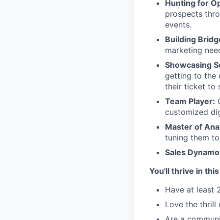
Hunting for Op
prospects thro
events.
Building Bridg
marketing need
Showcasing So
getting to the
their ticket to
Team Player:
customized digi
Master of Anal
tuning them to
Sales Dynamo
You'll thrive in thi
Have at least 
Love the thril
Are a communic