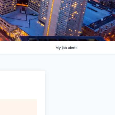
My
job
alerts