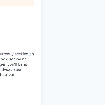
urrently seeking an
 by discovering
er, you'll be at
 advice. Your
d deliver