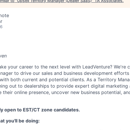
milar to "
Upsell Territory Manager (Dealer SaaS)
"
TA Associates
.
mote
r
26
iven
ake your career to the next level with LeadVenture? We're c
anager to drive our sales and business development efforts
ith both current and potential clients. As a Territory Manag
hing out to dealerships to provide expert digital marketing
e their online presence, uncover new business potential, an
nly open to EST/CT zone candidates.
t you'll be doing: