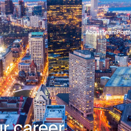
About
Team
Portf
r career.