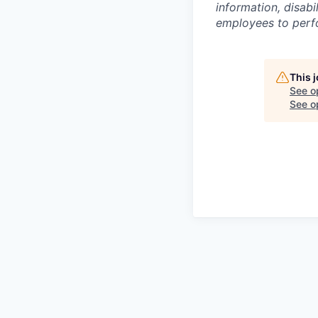
information, disabi
employees to perfor
This 
See o
See op