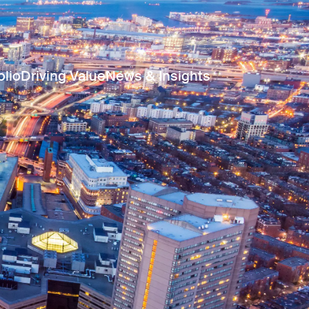
olio
Driving Value
News & Insights