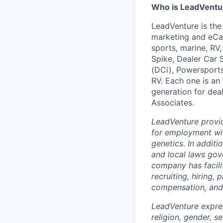
Who is LeadVentu
LeadVenture is the
marketing and eCat
sports, marine, RV
Spike, Dealer Car 
(DCi), Powersports
RV. Each one is an
generation for deal
Associates.
LeadVenture provi
for employment with
genetics. In addit
and local laws gov
company has facilit
recruiting, hiring,
compensation, and 
LeadVenture expres
religion, gender, s