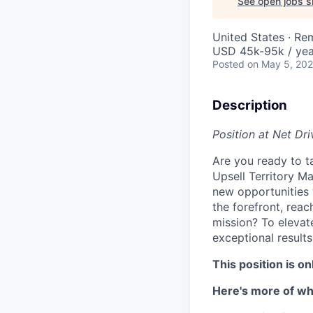
See open jobs si
United States · Re
USD 45k-95k / yea
Posted
on May 5, 20
Description
Position at Net Dr
Are you ready to t
Upsell Territory M
new opportunities w
the forefront, reac
mission? To elevat
exceptional results
This position is o
Here's more of wha