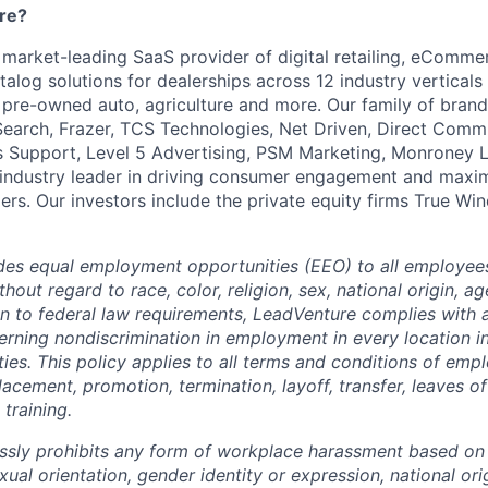
re?
 market-leading SaaS provider of digital retailing, eCommer
alog solutions for dealerships across 12 industry verticals
, pre-owned auto, agriculture and more. Our family of brand
Search, Frazer, TCS Technologies, Net Driven, Direct Commu
 Support, Level 5 Advertising, PSM Marketing, Monroney L
 industry leader in driving consumer engagement and maxim
ers. Our investors include the private equity firms True Wi
des equal employment opportunities (EEO) to all employee
out regard to race, color, religion, sex, national origin, age
ion to federal law requirements, LeadVenture complies with 
erning nondiscrimination in employment in every location i
ies. This policy applies to all terms and conditions of emp
 placement, promotion, termination, layoff, transfer, leaves o
training.
sly prohibits any form of workplace harassment based on r
exual orientation, gender identity or expression, national ori