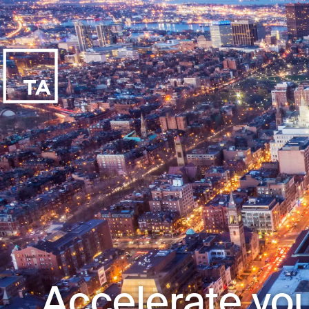
Accelerate you