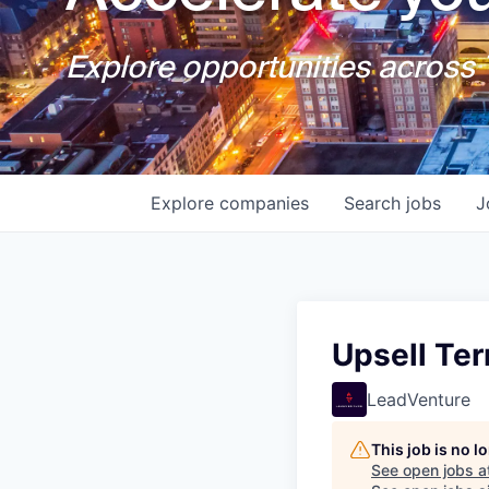
Explore opportunities across T
Explore
companies
Search
jobs
J
Upsell Ter
LeadVenture
This job is no 
See open jobs a