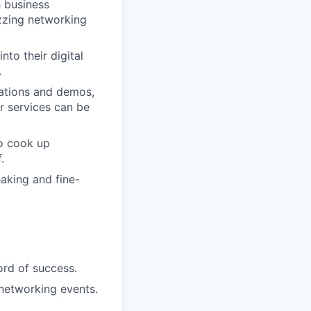
h business
uzzing networking
nto their digital
.
tations and demos,
r services can be
to cook up
.
aking and fine-
ord of success.
 networking events.
.