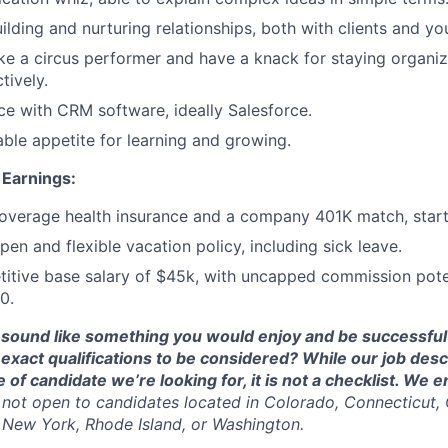
ilding and nurturing relationships, both with clients and yo
ike a circus performer and have a knack for staying organ
tively.
e with CRM software, ideally Salesforce.
able appetite for learning and growing.
Earnings:
 coverage health insurance and a company 401K match, star
en and flexible vacation policy, including sick leave.
itive base salary of $45k, with uncapped commission poten
0.
 sound like something you would enjoy and be successful 
exact qualifications to be considered? While our job desc
e of candidate we’re looking for, it is not a checklist. We
s not open to candidates located in Colorado, Connecticut, C
New York, Rhode Island, or Washington.