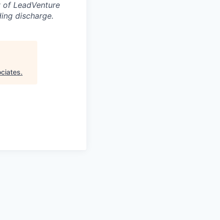
ty of LeadVenture
ding discharge.
ciates
.