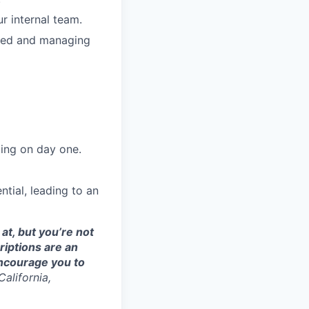
ur internal team.
ized and managing
ting on day one.
tial, leading to an
at, but you’re not
riptions are an
 encourage you to
alifornia,