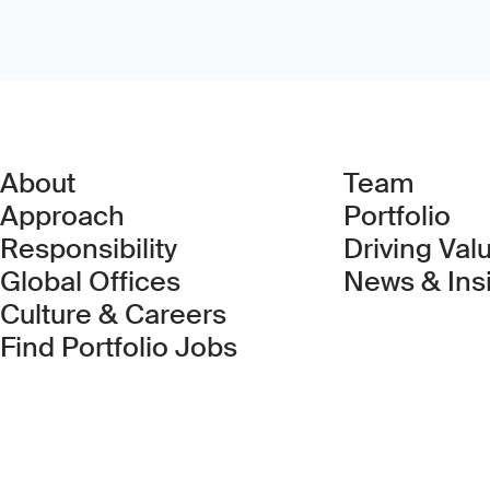
About
Team
Approach
Portfolio
Responsibility
Driving Val
Global Offices
News & Ins
Culture & Careers
(Link opens in new 
Find Portfolio Jobs