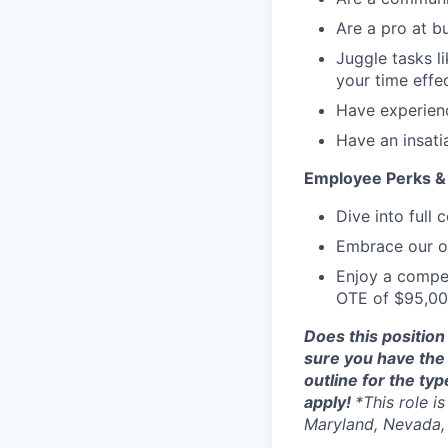
Are a pro at bu
Juggle tasks l
your time effec
Have experienc
Have an insati
Employee Perks & 
Dive into full
Embrace our op
Enjoy a compet
OTE of $95,00
Does this position
sure you have the 
outline for the typ
apply!
*This role i
Maryland, Nevada, 