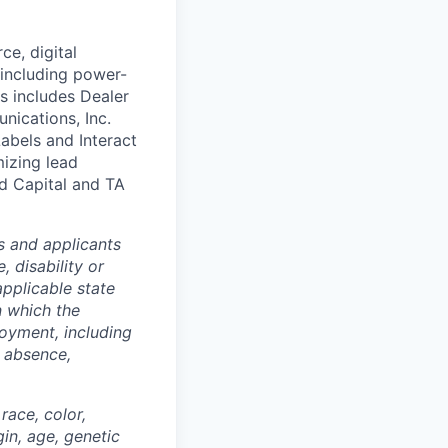
ce, digital
 including power-
s includes Dealer
nications, Inc.
abels and Interact
izing lead
nd Capital and TA
s and applicants
, disability or
applicable state
n which the
loyment, including
f absence,
ace, color,
gin, age, genetic