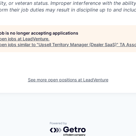
lity, or veteran status. Improper interference with the abili
m their job duties may result in discipline up to and inclu
job is no longer accepting applications
pen jobs at
LeadVenture
.
en jobs similar to "
Upsell Territory Manager (Dealer SaaS)
"
TA Asso
See more open positions at
LeadVenture
Powered by Getro.com