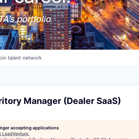
A's portfolio
oin talent network
ritory Manager (Dealer SaaS)
longer accepting applications
t
LeadVenture
.