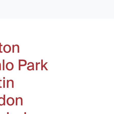
ton
lo Park
tin
don