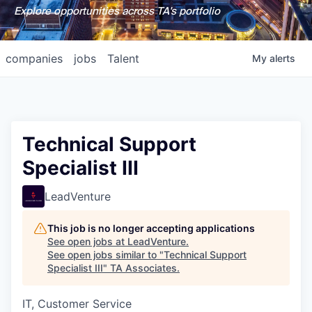
Explore opportunities across TA's portfolio
companies
jobs
Talent
My
alerts
Technical Support
Specialist III
LeadVenture
This job is no longer accepting applications
See open jobs at
LeadVenture
.
See open jobs similar to "
Technical Support
Specialist III
"
TA Associates
.
IT, Customer Service