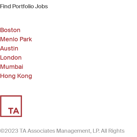
(Link opens in new window)
Find Portfolio Jobs
Boston
Menlo Park
Austin
London
Mumbai
Hong Kong
©2023 TA Associates Management, LP. All Rights