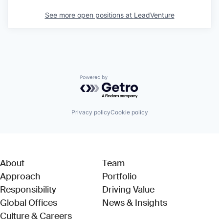
See more open positions at
LeadVenture
Powered by Getro.com
Privacy policy
Cookie policy
About
Team
Approach
Portfolio
Responsibility
Driving Value
Global Offices
News & Insights
Culture & Careers