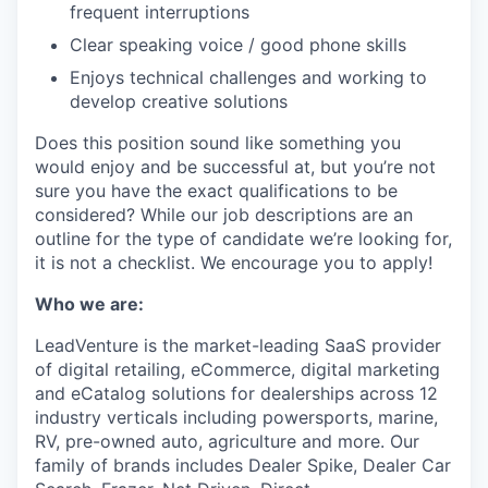
frequent interruptions
Clear speaking voice / good phone skills
Enjoys technical challenges and working to
develop creative solutions
Does this position sound like something you
would enjoy and be successful at, but you’re not
sure you have the exact qualifications to be
considered? While our job descriptions are an
outline for the type of candidate we’re looking for,
it is not a checklist. We encourage you to apply!
Who we are:
LeadVenture is the market-leading SaaS provider
of digital retailing, eCommerce, digital marketing
and eCatalog solutions for dealerships across 12
industry verticals including powersports, marine,
RV, pre-owned auto, agriculture and more. Our
family of brands includes Dealer Spike, Dealer Car