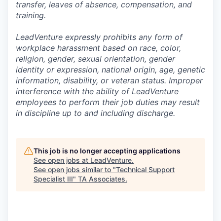
transfer, leaves of absence, compensation, and
training.
LeadVenture expressly prohibits any form of
workplace harassment based on race, color,
religion, gender, sexual orientation, gender
identity or expression, national origin, age, genetic
information, disability, or veteran status. Improper
interference with the ability of LeadVenture
employees to perform their job duties may result
in discipline up to and including discharge.
This job is no longer accepting applications
See open jobs at
LeadVenture
.
See open jobs similar to "
Technical Support
Specialist III
"
TA Associates
.