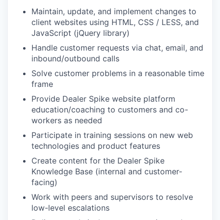
Maintain, update, and implement changes to
client websites using HTML, CSS / LESS, and
JavaScript (jQuery library)
Handle customer requests via chat, email, and
inbound/outbound calls
Solve customer problems in a reasonable time
frame
Provide Dealer Spike website platform
education/coaching to customers and co-
workers as needed
Participate in training sessions on new web
technologies and product features
Create content for the Dealer Spike
Knowledge Base (internal and customer-
facing)
Work with peers and supervisors to resolve
low-level escalations