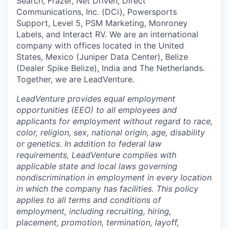
Search, Frazer, Net Driven, Direct
Communications, Inc. (DCi), Powersports
Support, Level 5, PSM Marketing, Monroney
Labels, and Interact RV. We are an international
company with offices located in the United
States, Mexico (Juniper Data Center), Belize
(Dealer Spike Belize), India and The Netherlands.
Together, we are LeadVenture.
LeadVenture provides equal employment
opportunities (EEO) to all employees and
applicants for employment without regard to race,
color, religion, sex, national origin, age, disability
or genetics. In addition to federal law
requirements, LeadVenture complies with
applicable state and local laws governing
nondiscrimination in employment in every location
in which the company has facilities. This policy
applies to all terms and conditions of
employment, including recruiting, hiring,
placement, promotion, termination, layoff,