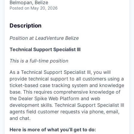
Belmopan, Belize
Posted
on May 20, 2026
Description
Position at LeadVenture Belize
Technical Support Specialist III
This is a full-time position
As a Technical Support Specialist III, you will
provide technical support to all customers using a
ticket-based case tracking system and knowledge
base. This requires comprehensive knowledge of
the Dealer Spike Web Platform and web
development skills. Technical Support Specialist III
agents field customer requests via phone, email,
and chat.
Here is more of what you’ll get to do: