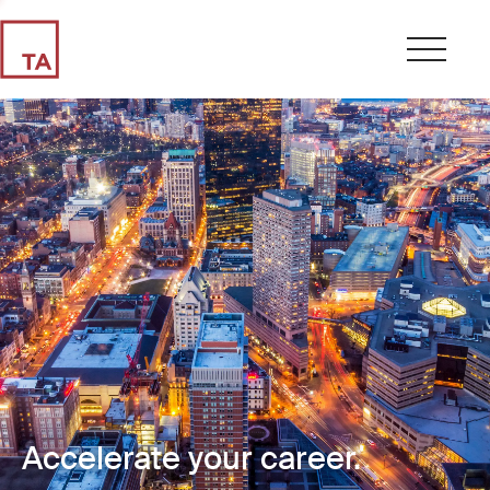
Accelerate your career.