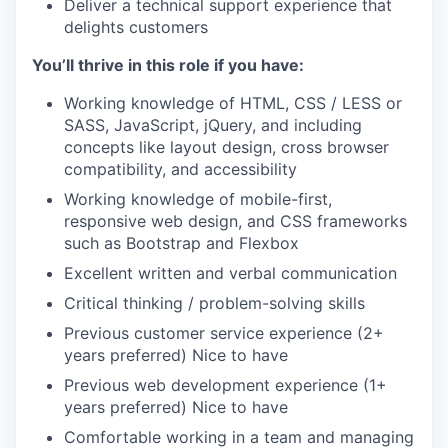
Deliver a technical support experience that
delights customers
You’ll thrive in this role if you have:
Working knowledge of HTML, CSS / LESS or
SASS, JavaScript, jQuery, and including
concepts like layout design, cross browser
compatibility, and accessibility
Working knowledge of mobile-first,
responsive web design, and CSS frameworks
such as Bootstrap and Flexbox
Excellent written and verbal communication
Critical thinking / problem-solving skills
Previous customer service experience (2+
years preferred) Nice to have
Previous web development experience (1+
years preferred) Nice to have
Comfortable working in a team and managing