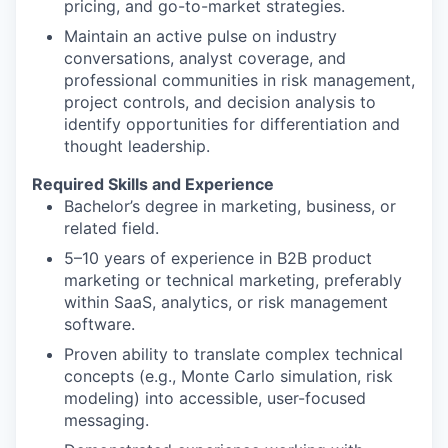
pricing, and go-to-market strategies.
Maintain an active pulse on industry
conversations, analyst coverage, and
professional communities in risk management,
project controls, and decision analysis to
identify opportunities for differentiation and
thought leadership.
Required Skills and Experience
Bachelor’s degree in marketing, business, or
related field.
5–10 years of experience in B2B product
marketing or technical marketing, preferably
within SaaS, analytics, or risk management
software.
Proven ability to translate complex technical
concepts (e.g., Monte Carlo simulation, risk
modeling) into accessible, user-focused
messaging.