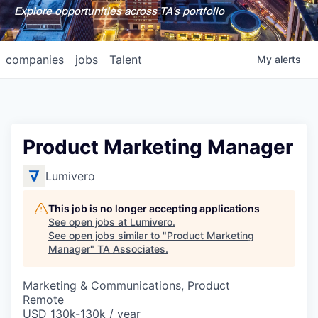
Explore opportunities across TA's portfolio
companies
jobs
Talent
My
alerts
Product Marketing Manager
Lumivero
This job is no longer accepting applications
See open jobs at
Lumivero
.
See open jobs similar to "
Product Marketing
Manager
"
TA Associates
.
Marketing & Communications, Product
Remote
USD 130k-130k / year