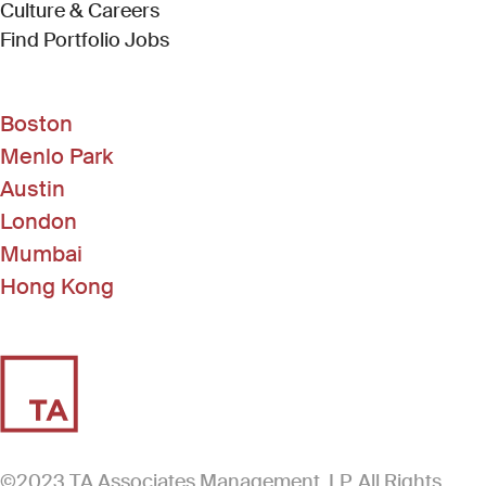
Culture & Careers
(Link opens in new window)
Find Portfolio Jobs
Boston
Menlo Park
Austin
London
Mumbai
Hong Kong
©2023 TA Associates Management, LP. All Rights