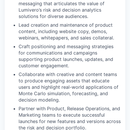
messaging that articulates the value of
Lumivero’s risk and decision analytics
solutions for diverse audiences.
Lead creation and maintenance of product
content, including website copy, demos,
webinars, whitepapers, and sales collateral.
Craft positioning and messaging strategies
for communications and campaigns
supporting product launches, updates, and
customer engagement.
Collaborate with creative and content teams
to produce engaging assets that educate
users and highlight real-world applications of
Monte Carlo simulation, forecasting, and
decision modeling.
Partner with Product, Release Operations, and
Marketing teams to execute successful
launches for new features and versions across
the risk and decision portfolio.