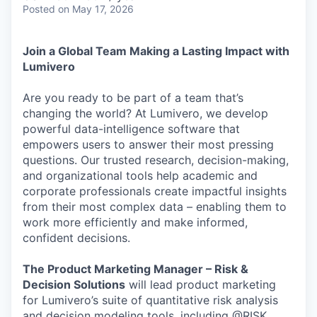
Posted
on May 17, 2026
Join a Global Team Making a Lasting Impact with
Lumivero
Are you ready to be part of a team that’s
changing the world? At Lumivero, we develop
powerful data-intelligence software that
empowers users to answer their most pressing
questions. Our trusted research, decision-making,
and organizational tools help academic and
corporate professionals create impactful insights
from their most complex data – enabling them to
work more efficiently and make informed,
confident decisions.
​​The Product Marketing Manager – Risk &
Decision Solutions
will lead product marketing
for Lumivero’s suite of quantitative risk analysis
and decision modeling tools, including @RISK,