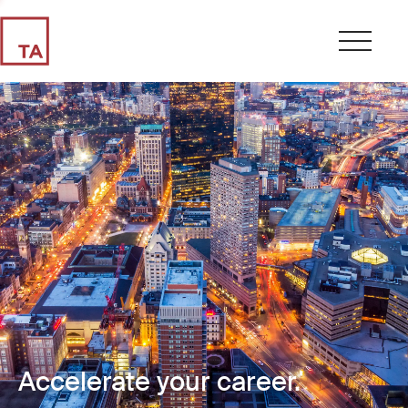
Accelerate your career.