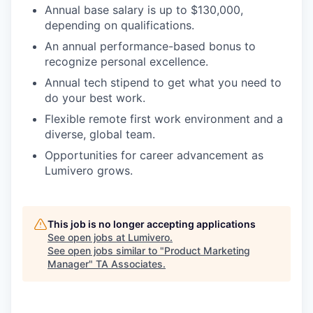
Annual base salary is up to $130,000,
depending on qualifications.
An annual performance-based bonus to
recognize personal excellence.
Annual tech stipend to get what you need to
do your best work.
Flexible remote first work environment and a
diverse, global team.
Opportunities for career advancement as
Lumivero grows.
This job is no longer accepting applications
See open jobs at
Lumivero
.
See open jobs similar to "
Product Marketing
Manager
"
TA Associates
.