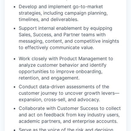
Develop and implement go-to-market
strategies, including campaign planning,
timelines, and deliverables.
Support internal enablement by equipping
Sales, Success, and Partner teams with
messaging, content, and competitive insights
to effectively communicate value.
Work closely with Product Management to
analyze customer behavior and identify
opportunities to improve onboarding,
retention, and engagement.
Conduct data-driven assessments of the
customer journey to uncover growth levers—
expansion, cross-sell, and advocacy.
Collaborate with Customer Success to collect
and act on feedback from key industry users,
academic partners, and enterprise accounts.
Serve as the voice of the risk and decision