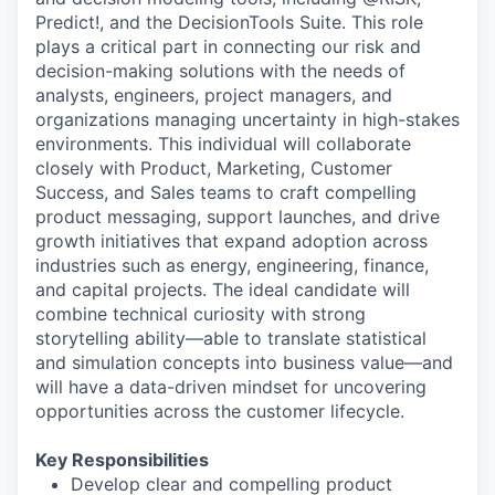
Predict!, and the DecisionTools Suite. This role
plays a critical part in connecting our risk and
decision-making solutions with the needs of
analysts, engineers, project managers, and
organizations managing uncertainty in high-stakes
environments. This individual will collaborate
closely with Product, Marketing, Customer
Success, and Sales teams to craft compelling
product messaging, support launches, and drive
growth initiatives that expand adoption across
industries such as energy, engineering, finance,
and capital projects. The ideal candidate will
combine technical curiosity with strong
storytelling ability—able to translate statistical
and simulation concepts into business value—and
will have a data-driven mindset for uncovering
opportunities across the customer lifecycle.
Key Responsibilities
Develop clear and compelling product