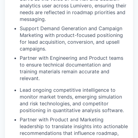
analytics user across Lumivero, ensuring their
needs are reflected in roadmap priorities and
messaging.
Support Demand Generation and Campaign
Marketing with product-focused positioning
for lead acquisition, conversion, and upsell
campaigns.
Partner with Engineering and Product teams
to ensure technical documentation and
training materials remain accurate and
relevant.
Lead ongoing competitive intelligence to
monitor market trends, emerging simulation
and risk technologies, and competitor
positioning in quantitative analysis software.
Partner with Product and Marketing
leadership to translate insights into actionable
recommendations that influence roadmap,