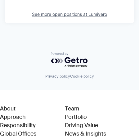
See more open positions at
Lumivero
Powered by Getro.com
Privacy policy
Cookie policy
About
Team
Approach
Portfolio
Responsibility
Driving Value
Global Offices
News & Insights