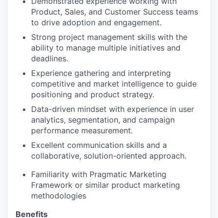
Demonstrated experience working with
Product, Sales, and Customer Success teams
to drive adoption and engagement.
Strong project management skills with the
ability to manage multiple initiatives and
deadlines.
Experience gathering and interpreting
competitive and market intelligence to guide
positioning and product strategy.
Data-driven mindset with experience in user
analytics, segmentation, and campaign
performance measurement.
Excellent communication skills and a
collaborative, solution-oriented approach.
Familiarity with Pragmatic Marketing
Framework or similar product marketing
methodologies
Benefits