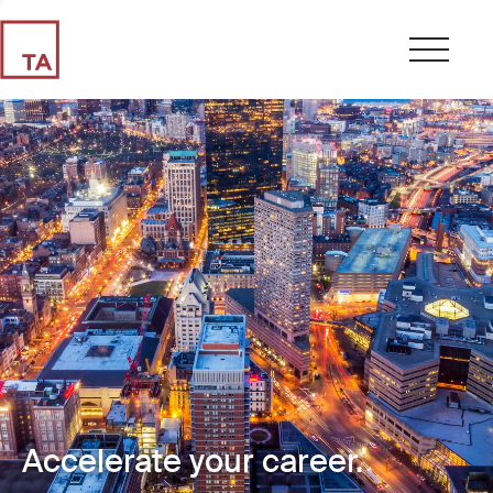
Accelerate your career.