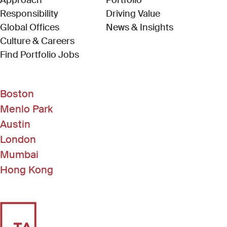
Approach
Portfolio
Responsibility
Driving Value
Global Offices
News & Insights
Culture & Careers
(Link opens in new window)
Find Portfolio Jobs
Boston
Menlo Park
Austin
London
Mumbai
Hong Kong