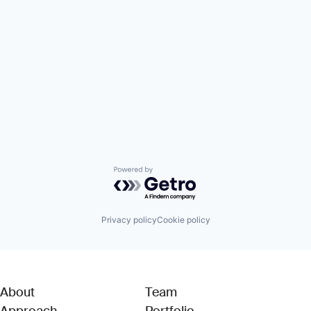
Powered by Getro.com
Privacy policy
Cookie policy
About
Team