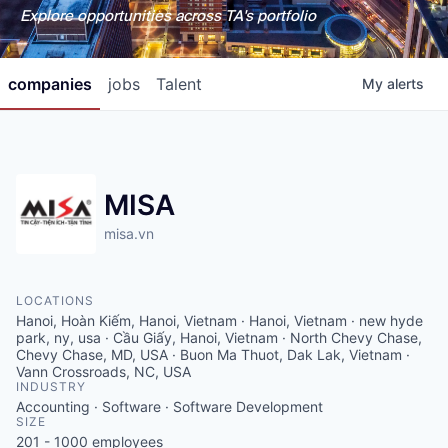
Explore opportunities across TA's portfolio
companies
jobs
Talent
My
alerts
MISA
misa.vn
LOCATIONS
Hanoi, Hoàn Kiếm, Hanoi, Vietnam · Hanoi, Vietnam · new hyde
park, ny, usa · Cầu Giấy, Hanoi, Vietnam · North Chevy Chase,
Chevy Chase, MD, USA · Buon Ma Thuot, Dak Lak, Vietnam ·
Vann Crossroads, NC, USA
INDUSTRY
Accounting · Software · Software Development
SIZE
201 - 1000
employees