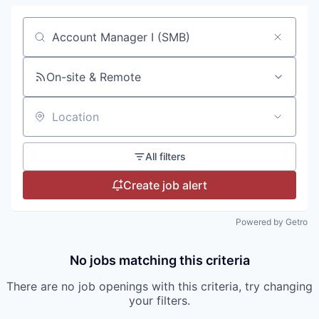
Search by title or keyword
On-site & Remote
Location
All filters
Create job alert
Powered by Getro
No jobs matching this criteria
There are no job openings with this criteria, try changing
your filters.