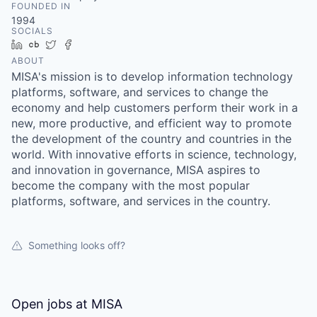
FOUNDED IN
1994
SOCIALS
LinkedIn
Crunchbase
Twitter
Facebook
ABOUT
MISA's mission is to develop information technology
platforms, software, and services to change the
economy and help customers perform their work in a
new, more productive, and efficient way to promote
the development of the country and countries in the
world. With innovative efforts in science, technology,
and innovation in governance, MISA aspires to
become the company with the most popular
platforms, software, and services in the country.
Something looks off?
Open jobs at
MISA