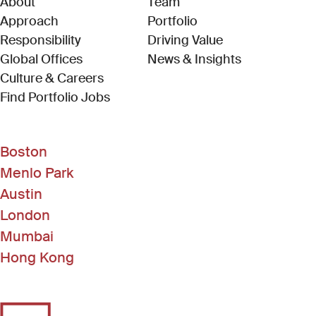
About
Team
Approach
Portfolio
Responsibility
Driving Value
Global Offices
News & Insights
Culture & Careers
(Link opens in new window)
Find Portfolio Jobs
Boston
Menlo Park
Austin
London
Mumbai
Hong Kong