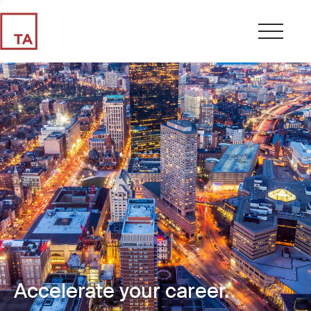
Accelerate your career.