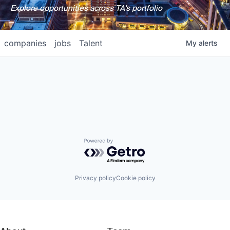
Explore opportunities across TA's portfolio
companies
jobs
Talent
My
alerts
Powered by Getro.com
Privacy policy
Cookie policy