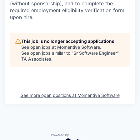
(without sponsorship), and to complete the
required employment eligibility verification form
upon hire.
This job is no longer accepting applications
See open jobs at
Momentive Software
.
See open jobs similar to "
Sr Software Engineer
"
TA Associates
.
See more open positions at
Momentive Software
Powered by Getro.com