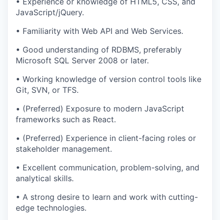
• Experience or knowledge of HTML5, CSS, and
JavaScript/jQuery.
• Familiarity with Web API and Web Services.
• Good understanding of RDBMS, preferably
Microsoft SQL Server 2008 or later.
• Working knowledge of version control tools like
Git, SVN, or TFS.
• (Preferred) Exposure to modern JavaScript
frameworks such as React.
• (Preferred) Experience in client-facing roles or
stakeholder management.
• Excellent communication, problem-solving, and
analytical skills.
• A strong desire to learn and work with cutting-
edge technologies.