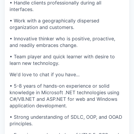
• Handle clients professionally during all
interfaces.
• Work with a geographically dispersed
organization and customers.
• Innovative thinker who is positive, proactive,
and readily embraces change.
• Team player and quick learner with desire to
learn new technology.
We'd love to chat if you have...
• 5-8 years of hands-on experience or solid
knowledge in Microsoft .NET technologies using
C#/VB.NET and ASP.NET for web and Windows
application development.
• Strong understanding of SDLC, OOP, and OOAD
principles.