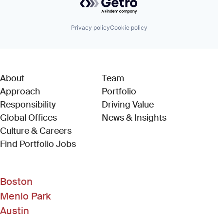
Privacy policy
Cookie policy
About
Team
Approach
Portfolio
Responsibility
Driving Value
Global Offices
News & Insights
Culture & Careers
(Link opens in new window)
Find Portfolio Jobs
Boston
Menlo Park
Austin