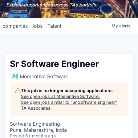
Explore opportunities across TA's portfolio
companies
jobs
Talent
My
alerts
Sr Software Engineer
Momentive Software
This job is no longer accepting applications
See open jobs at
Momentive Software
.
See open jobs similar to "
Sr Software Engineer
"
TA Associates
.
Software Engineering
Pune, Maharashtra, India
Posted
6+ months ago