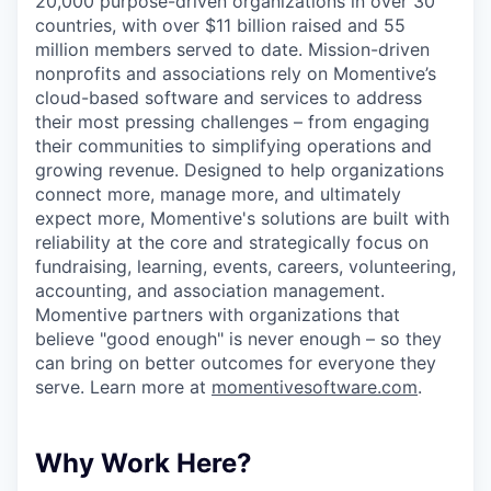
20,000 purpose-driven organizations in over 30
countries, with over $11 billion raised and 55
million members served to date. Mission-driven
nonprofits and associations rely on Momentive’s
cloud-based software and services to address
their most pressing challenges – from engaging
their communities to simplifying operations and
growing revenue. Designed to help organizations
connect more, manage more, and ultimately
expect more, Momentive's solutions are built with
reliability at the core and strategically focus on
fundraising, learning, events, careers, volunteering,
accounting, and association management.
Momentive partners with organizations that
believe "good enough" is never enough – so they
can bring on better outcomes for everyone they
serve. Learn more at
momentivesoftware.com
.
Why Work Here?