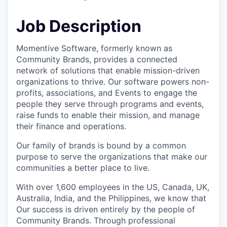
Job Description
Momentive Software, formerly known as
Community Brands, provides a connected
network of solutions that enable mission-driven
organizations to thrive. Our software powers non-
profits, associations, and Events to engage the
people they serve through programs and events,
raise funds to enable their mission, and manage
their finance and operations.
Our family of brands is bound by a common
purpose to serve the organizations that make our
communities a better place to live.
With over 1,600 employees in the US, Canada, UK,
Australia, India, and the Philippines, we know that
Our success is driven entirely by the people of
Community Brands. Through professional