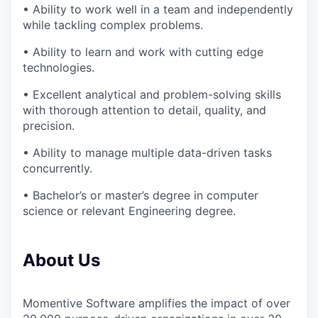
• Ability to work well in a team and independently
while tackling complex problems.
• Ability to learn and work with cutting edge
technologies.
• Excellent analytical and problem-solving skills
with thorough attention to detail, quality, and
precision.
• Ability to manage multiple data-driven tasks
concurrently.
• Bachelor’s or master’s degree in computer
science or relevant Engineering degree.
About Us
Momentive Software amplifies the impact of over