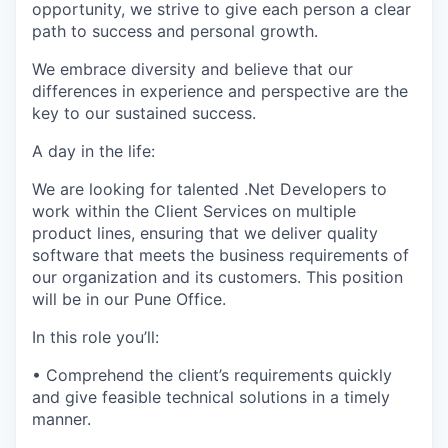
opportunity, we strive to give each person a clear
path to success and personal growth.
We embrace diversity and believe that our
differences in experience and perspective are the
key to our sustained success.
A day in the life:
We are looking for talented .Net Developers to
work within the Client Services on multiple
product lines, ensuring that we deliver quality
software that meets the business requirements of
our organization and its customers. This position
will be in our Pune Office.
In this role you’ll:
• Comprehend the client’s requirements quickly
and give feasible technical solutions in a timely
manner.