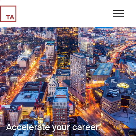
Accelerate your career.