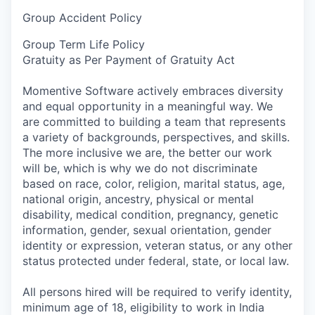
Group Accident Policy
Group Term Life Policy
Gratuity as Per Payment of Gratuity Act
Momentive Software actively embraces diversity
and equal opportunity in a meaningful way. We
are committed to building a team that represents
a variety of backgrounds, perspectives, and skills.
The more inclusive we are, the better our work
will be, which is why we do not discriminate
based on race, color, religion, marital status, age,
national origin, ancestry, physical or mental
disability, medical condition, pregnancy, genetic
information, gender, sexual orientation, gender
identity or expression, veteran status, or any other
status protected under federal, state, or local law.
All persons hired will be required to verify identity,
minimum age of 18, eligibility to work in India