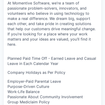
At Momentive Software, we’re a team of
passionate problem-solvers, innovators, and
volunteers who believe in using technology to
make a real difference. We dream big, support
each other, and take pride in creating solutions
that help our customers drive meaningful change.
If you’re looking for a place where your work
matters and your ideas are valued, you’ll find it
here.
Planned Paid Time Off - Earned Leave and Casual
Leave in Each Calendar Year
Company Holidays as Per Policy
Employer-Paid Parental Leave
Purpose-Driven Culture
Work-Life Balance
Passionate About Community Involvement
Group Mediclaim Policy