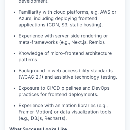
development.
Familiarity with cloud platforms, e.g. AWS or
Azure, including deploying frontend
applications (CDN, S3, static hosting).
Experience with server-side rendering or
meta-frameworks (e.g., Next.js, Remix).
Knowledge of micro-frontend architecture
patterns.
Background in web accessibility standards
(WCAG 2.1) and assistive technology testing.
Exposure to CI/CD pipelines and DevOps
practices for frontend deployments.
Experience with animation libraries (e.g.,
Framer Motion) or data visualization tools
(e.g., D3.js, Recharts).
What Success Looks Like