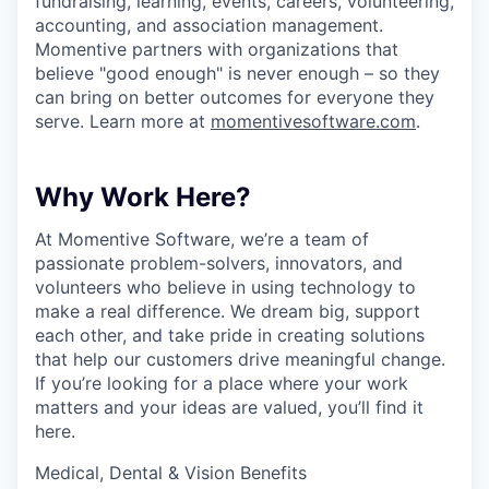
fundraising, learning, events, careers, volunteering,
accounting, and association management.
Momentive partners with organizations that
believe "good enough" is never enough – so they
can bring on better outcomes for everyone they
serve. Learn more at
momentivesoftware.com
.
Why Work Here?
At Momentive Software, we’re a team of
passionate problem-solvers, innovators, and
volunteers who believe in using technology to
make a real difference. We dream big, support
each other, and take pride in creating solutions
that help our customers drive meaningful change.
If you’re looking for a place where your work
matters and your ideas are valued, you’ll find it
here.
Medical, Dental & Vision Benefits