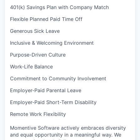
401(k) Savings Plan with Company Match
Flexible Planned Paid Time Off
Generous Sick Leave
Inclusive & Welcoming Environment
Purpose-Driven Culture
Work-Life Balance
Commitment to Community Involvement
Employer-Paid Parental Leave
Employer-Paid Short-Term Disability
Remote Work Flexibility
Momentive Software actively embraces diversity
and equal opportunity in a meaningful way. We