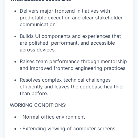
Delivers major frontend initiatives with
predictable execution and clear stakeholder
communication.
Builds UI components and experiences that
are polished, performant, and accessible
across devices.
Raises team performance through mentorship
and improved frontend engineering practices.
Resolves complex technical challenges
efficiently and leaves the codebase healthier
than before.
WORKING CONDITIONS:
· Normal office environment
· Extending viewing of computer screens