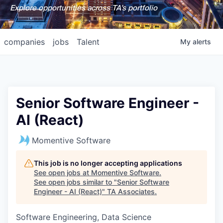
Explore opportunities across TA's portfolio
companies
jobs
Talent
My
alerts
Senior Software Engineer -
AI (React)
Momentive Software
This job is no longer accepting applications
See open jobs at
Momentive Software
.
See open jobs similar to "
Senior Software
Engineer - AI (React)
"
TA Associates
.
Software Engineering, Data Science