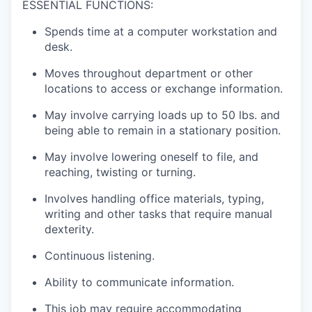
ESSENTIAL FUNCTIONS:
Spends time at a computer workstation and
desk.
Moves throughout department or other
locations to access or exchange information.
May involve carrying loads up to 50 lbs. and
being able to remain in a stationary position.
May involve lowering oneself to file, and
reaching, twisting or turning.
Involves handling office materials, typing,
writing and other tasks that require manual
dexterity.
Continuous listening.
Ability to communicate information.
This job may require accommodating