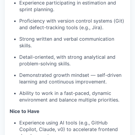
Experience participating in estimation and
sprint planning.
Proficiency with version control systems (Git)
and defect-tracking tools (e.g., Jira).
Strong written and verbal communication
skills.
Detail-oriented, with strong analytical and
problem-solving skills.
Demonstrated growth mindset — self-driven
learning and continuous improvement.
Ability to work in a fast-paced, dynamic
environment and balance multiple priorities.
Nice to Have
Experience using AI tools (e.g., GitHub
Copilot, Claude, v0) to accelerate frontend