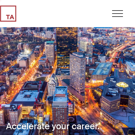
Accelerate your career.