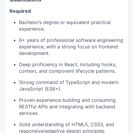
Required
Bachelor’s degree or equivalent practical
experience.
6+ years of professional software engineering
experience, with a strong focus on frontend
development.
Deep proficiency in React, including hooks,
context, and component lifecycle patterns.
Strong command of TypeScript and modern
JavaScript (ES6+).
Proven experience building and consuming
RESTful APIs and integrating with backend
services.
Solid understanding of HTML5, CSS3, and
responsive/adaptive design principles.