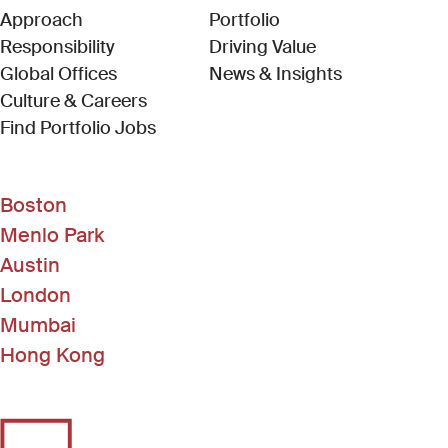
Approach
Portfolio
Responsibility
Driving Value
Global Offices
News & Insights
Culture & Careers
(Link opens in new window)
Find Portfolio Jobs
Boston
Menlo Park
Austin
London
Mumbai
Hong Kong