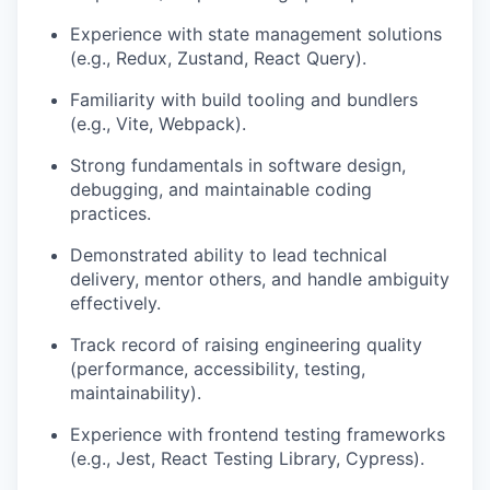
Experience with state management solutions
(e.g., Redux, Zustand, React Query).
Familiarity with build tooling and bundlers
(e.g., Vite, Webpack).
Strong fundamentals in software design,
debugging, and maintainable coding
practices.
Demonstrated ability to lead technical
delivery, mentor others, and handle ambiguity
effectively.
Track record of raising engineering quality
(performance, accessibility, testing,
maintainability).
Experience with frontend testing frameworks
(e.g., Jest, React Testing Library, Cypress).