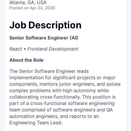
Atlanta, GA, USA
Posted
on Apr 24, 2026
Job Description
Senior Software Engineer (AI)
React • Frontend Development
About the Role
The Senior Software Engineer leads
implementation for significant projects or major
components, mentors junior engineers, and solves
complex problems with high autonomy while
collaborating cross-functionally. This position is
part of a cross-functional software engineering
team comprised of software engineers and QA
automation engineers, and reports to an
Engineering Team Lead.