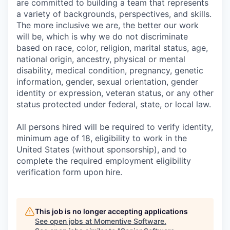
are committed to building a team that represents
a variety of backgrounds, perspectives, and skills.
The more inclusive we are, the better our work
will be, which is why we do not discriminate
based on race, color, religion, marital status, age,
national origin, ancestry, physical or mental
disability, medical condition, pregnancy, genetic
information, gender, sexual orientation, gender
identity or expression, veteran status, or any other
status protected under federal, state, or local law.
All persons hired will be required to verify identity,
minimum age of 18, eligibility to work in the
United States (without sponsorship), and to
complete the required employment eligibility
verification form upon hire.
This job is no longer accepting applications
See open jobs at
Momentive Software
.