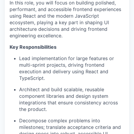
In this role, you will focus on building polished,
performant, and accessible frontend experiences
using React and the modern JavaScript
ecosystem, playing a key part in shaping UI
architecture decisions and driving frontend
engineering excellence.
Key Responsibilities
Lead implementation for large features or
multi-sprint projects, driving frontend
execution and delivery using React and
TypeScript.
Architect and build scalable, reusable
component libraries and design system
integrations that ensure consistency across
the product.
Decompose complex problems into
milestones; translate acceptance criteria and
design specs into robust, accessible UI