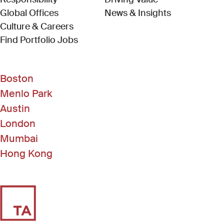
Global Offices
News & Insights
Culture & Careers
(Link opens in new window)
Find Portfolio Jobs
Boston
Menlo Park
Austin
London
Mumbai
Hong Kong