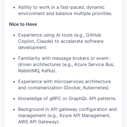
Ability to work in a fast-paced, dynamic
environment and balance multiple priorities.
Nice to Have
Experience using AI tools (e.g., GitHub
Copilot, Claude) to accelerate software
development.
Familiarity with message brokers or event-
driven architectures (e.g., Azure Service Bus,
RabbitMQ, Kafka).
Experience with microservices architecture
and containerization (Docker, Kubernetes).
Knowledge of gRPC or GraphQL API patterns.
Background in API gateway configuration and
management (e.g., Azure API Management,
AWS API Gateway).