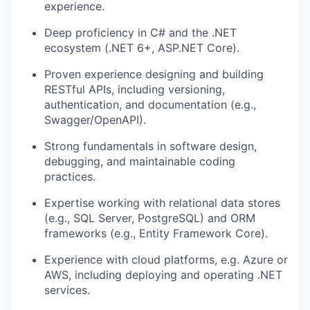
experience.
Deep proficiency in C# and the .NET
ecosystem (.NET 6+, ASP.NET Core).
Proven experience designing and building
RESTful APIs, including versioning,
authentication, and documentation (e.g.,
Swagger/OpenAPI).
Strong fundamentals in software design,
debugging, and maintainable coding
practices.
Expertise working with relational data stores
(e.g., SQL Server, PostgreSQL) and ORM
frameworks (e.g., Entity Framework Core).
Experience with cloud platforms, e.g. Azure or
AWS, including deploying and operating .NET
services.