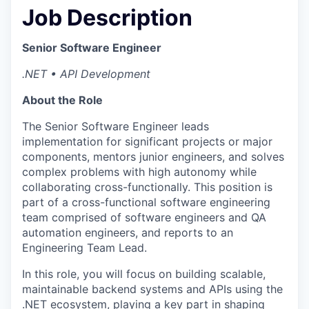
Job Description
Senior Software Engineer
.NET • API Development
About the Role
The Senior Software Engineer leads
implementation for significant projects or major
components, mentors junior engineers, and solves
complex problems with high autonomy while
collaborating cross-functionally. This position is
part of a cross-functional software engineering
team comprised of software engineers and QA
automation engineers, and reports to an
Engineering Team Lead.
In this role, you will focus on building scalable,
maintainable backend systems and APIs using the
.NET ecosystem, playing a key part in shaping