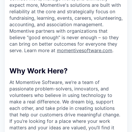
expect more, Momentive's solutions are built with
reliability at the core and strategically focus on
fundraising, learning, events, careers, volunteering,
accounting, and association management.
Momentive partners with organizations that
believe "good enough" is never enough – so they
can bring on better outcomes for everyone they
serve. Learn more at
momentivesoftware.com
.
Why Work Here?
At Momentive Software, we’re a team of
passionate problem-solvers, innovators, and
volunteers who believe in using technology to
make a real difference. We dream big, support
each other, and take pride in creating solutions
that help our customers drive meaningful change.
If you’re looking for a place where your work
matters and your ideas are valued, you’ll find it