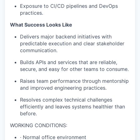
Exposure to CI/CD pipelines and DevOps
practices.
What Success Looks Like
Delivers major backend initiatives with
predictable execution and clear stakeholder
communication.
Builds APIs and services that are reliable,
secure, and easy for other teams to consume.
Raises team performance through mentorship
and improved engineering practices.
Resolves complex technical challenges
efficiently and leaves systems healthier than
before.
WORKING CONDITIONS:
· Normal office environment