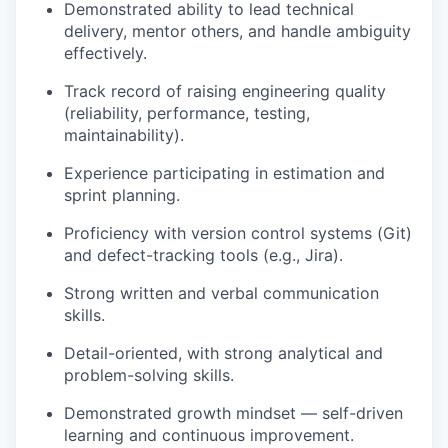
Demonstrated ability to lead technical
delivery, mentor others, and handle ambiguity
effectively.
Track record of raising engineering quality
(reliability, performance, testing,
maintainability).
Experience participating in estimation and
sprint planning.
Proficiency with version control systems (Git)
and defect-tracking tools (e.g., Jira).
Strong written and verbal communication
skills.
Detail-oriented, with strong analytical and
problem-solving skills.
Demonstrated growth mindset — self-driven
learning and continuous improvement.