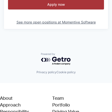
Apply now
See more open positions at
Momentive Software
Powered by Getro.com
Privacy policy
Cookie policy
About
Team
Approach
Portfolio
Responsibility
Driving Value