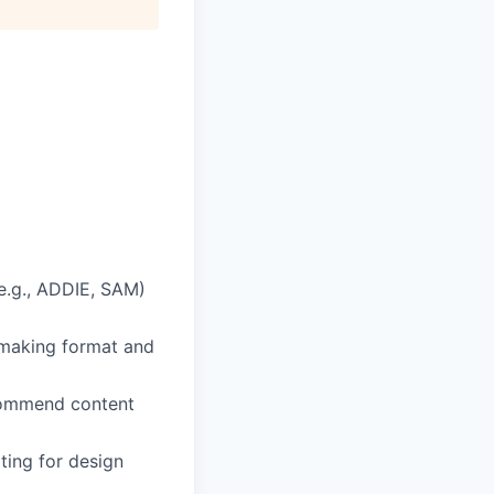
(e.g., ADDIE, SAM)
 making format and
ecommend content
ting for design