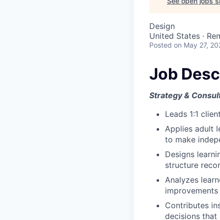
See open jobs si
Design
United States · Re
Posted
on May 27, 20
Job Desc
Strategy & Consul
Leads 1:1 clie
Applies adult 
to make indepe
Designs learni
structure rec
Analyzes lear
improvements
Contributes ins
decisions that