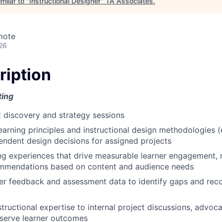
milar to "
Instructional Designer
"
TA Associates
.
mote
26
ription
ting
nt discovery and strategy sessions
learning principles and instructional design methodologies 
ndent design decisions for assigned projects
ng experiences that drive measurable learner engagement,
ommendations based on content and audience needs
ner feedback and assessment data to identify gaps and r
tructional expertise to internal project discussions, advoca
 serve learner outcomes