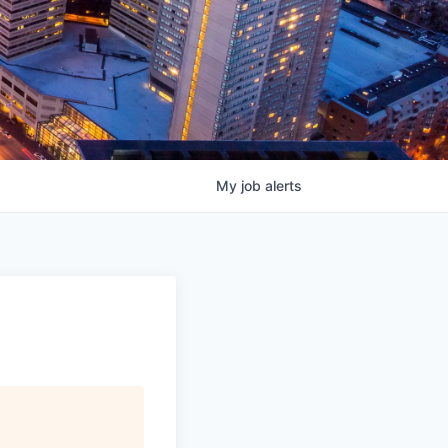
My
job
alerts