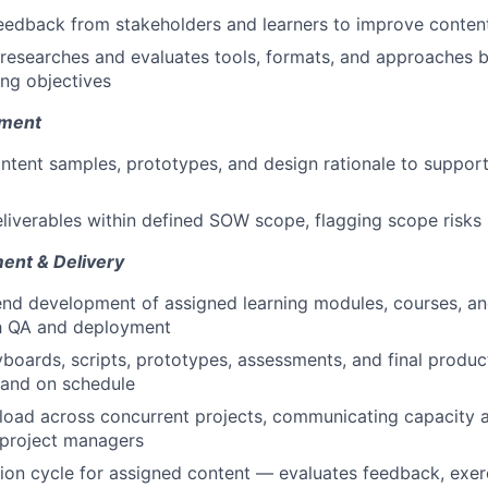
eedback from stakeholders and learners to improve content
researches and evaluates tools, formats, and approaches b
ing objectives
pment
ntent samples, prototypes, and design rationale to suppor
eliverables within defined SOW scope, flagging scope risks 
ent & Delivery
nd development of assigned learning modules, courses, a
h QA and deployment
boards, scripts, prototypes, assessments, and final produc
 and on schedule
ad across concurrent projects, communicating capacity an
 project managers
ion cycle for assigned content — evaluates feedback, exer