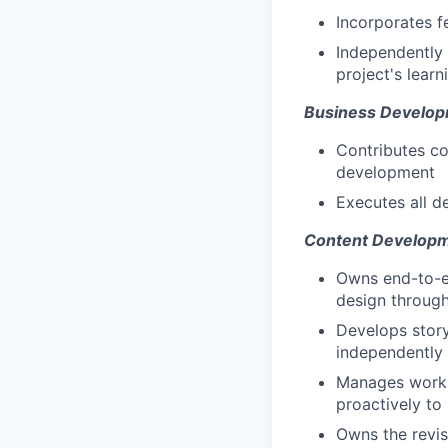
Incorporates f
Independently 
project's learn
Business Develo
Contributes co
development
Executes all d
Content Developm
Owns end-to-e
design throug
Develops story
independently
Manages worklo
proactively to
Owns the revis