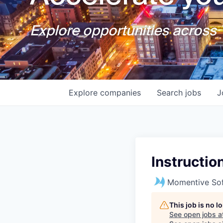
Explore opportunities across T
Explore
companies
Search
jobs
J
Instructio
Momentive So
This job is no 
See open jobs a