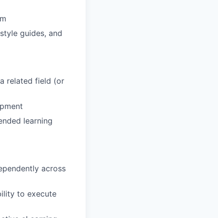
am
style guides, and
 related field (or
lopment
lended learning
dependently across
ility to execute