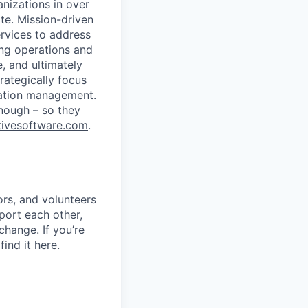
nizations in over
te. Mission-driven
rvices to address
ing operations and
 and ultimately
trategically focus
ciation management.
nough – so they
ivesoftware.com
.
rs, and volunteers
port each other,
change. If you’re
ind it here.