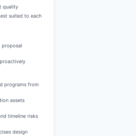
 quality
est suited to each
t proposal
proactively
nd programs from
tion assets
d timeline risks
cises design