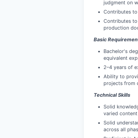
judgment on wh
Contributes to
Contributes to
production do
Basic Requiremen
Bachelor's deg
equivalent exp
2–4 years of e
Ability to pro
projects from 
Technical Skills
Solid knowledg
varied content
Solid understa
across all pha