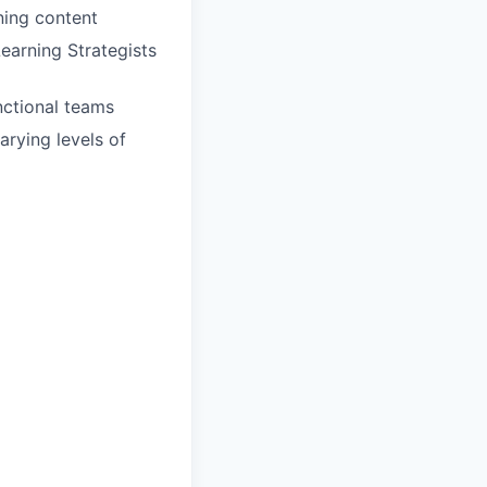
ning content
earning Strategists
unctional teams
rying levels of