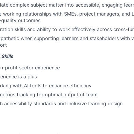
nslate complex subject matter into accessible, engaging lear
ve working relationships with SMEs, project managers, and L
h-quality outcomes
ration skills and ability to work effectively across cross-f
pathetic when supporting learners and stakeholders with va
ort
Skills
n-profit sector experience
erience is a plus
king with AI tools to enhance efficiency
metrics tracking for optimal output of team
h accessibility standards and inclusive learning design