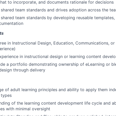
at to incorporate, and documents rationale for decisions
 shared team standards and drives adoption across the te
 shared team standards by developing reusable templates, 
cumentation
ts
ree in Instructional Design, Education, Communications, or a
erience)
xperience in instructional design or learning content deve
vide a portfolio demonstrating ownership of eLearning or b
design through delivery
e of adult learning principles and ability to apply them in
 types
nding of the learning content development life cycle and ab
ses with minimal oversight