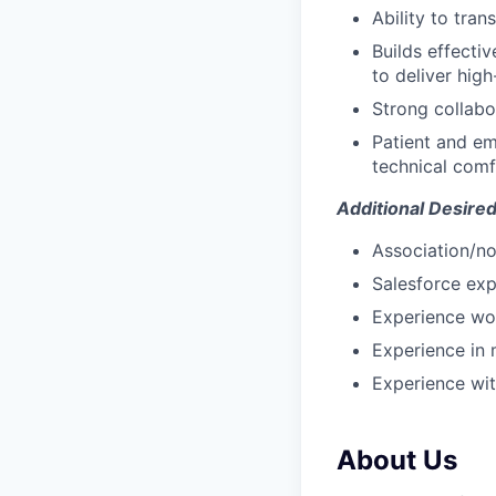
Ability to tra
Builds effecti
to deliver hig
Strong collabo
Patient and em
technical comf
Additional Desired 
Association/no
Salesforce exp
Experience wor
Experience in 
Experience wit
About Us