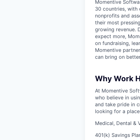
Momentive Software
30 countries, with
nonprofits and ass
their most pressin
growing revenue. D
expect more, Moment
on fundraising, le
Momentive partners
can bring on bette
Why Work H
At Momentive Softw
who believe in usi
and take pride in c
looking for a place
Medical, Dental & V
401(k) Savings Pl