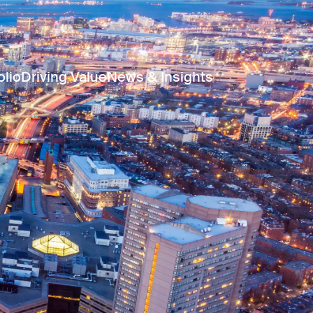
olio
Driving Value
News & Insights