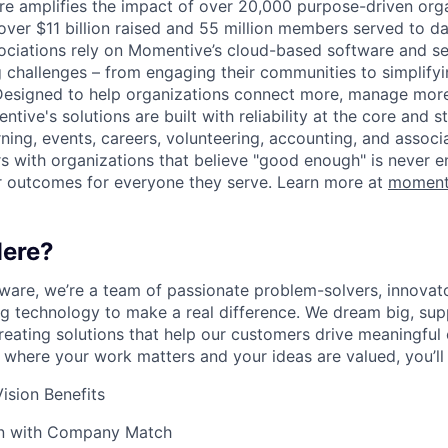
 amplifies the impact of over 20,000 purpose-driven orga
 over $11 billion raised and 55 million members served to da
ociations rely on Momentive’s cloud-based software and se
g challenges – from engaging their communities to simplify
esigned to help organizations connect more, manage more,
ive's solutions are built with reliability at the core and s
arning, events, careers, volunteering, accounting, and asso
 with organizations that believe "good enough" is never e
r outcomes for everyone they serve. Learn more at
moment
ere?
are, we’re a team of passionate problem-solvers, innovato
ng technology to make a real difference. We dream big, sup
reating solutions that help our customers drive meaningful 
 where your work matters and your ideas are valued, you’ll f
ision Benefits
an with Company Match