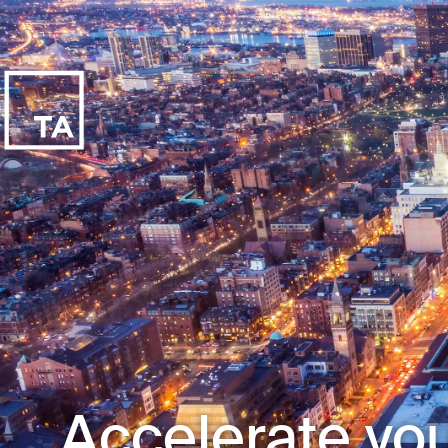
Accelerate you