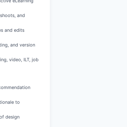
ractive eLearning
eshoots, and
es and edits
ing, and version
ng, video, ILT, job
recommendation
tionale to
of design