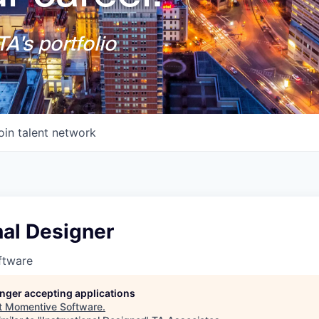
A's portfolio
oin talent network
nal Designer
ftware
longer accepting applications
t
Momentive Software
.