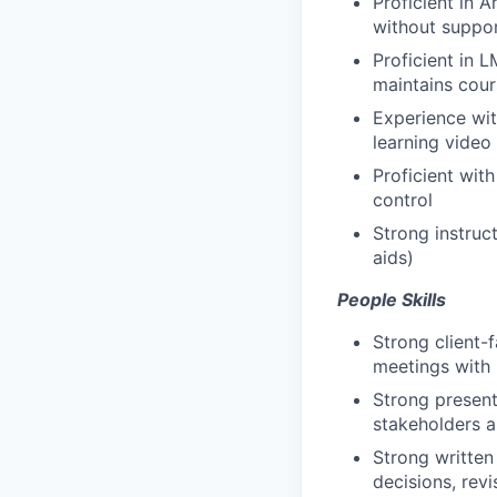
Proficient in A
without suppo
Proficient in 
maintains cour
Experience wit
learning video
Proficient wit
control
Strong instruct
aids)
People Skills
Strong client-
meetings with i
Strong present
stakeholders a
Strong written
decisions, rev