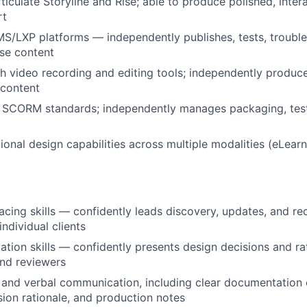
rticulate Storyline and Rise; able to produce polished, inte
rt
LMS/LXP platforms — independently publishes, tests, troubl
se content
h video recording and editing tools; independently produc
 content
h SCORM standards; independently manages packaging, test
ional design capabilities across multiple modalities (eLearni
facing skills — confidently leads discovery, updates, and 
ndividual clients
ation skills — confidently presents design decisions and ra
nd reviewers
 and verbal communication, including clear documentation 
ision rationale, and production notes