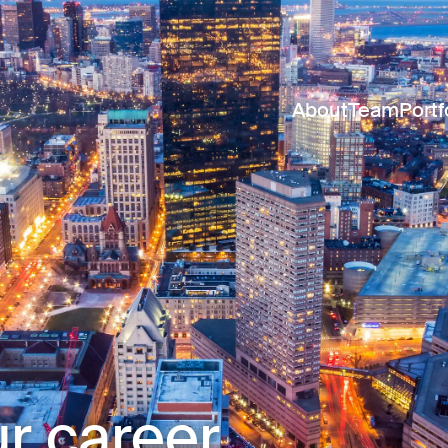
About
Team
Portf
r career.