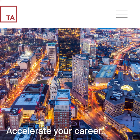
Accelerate your career.