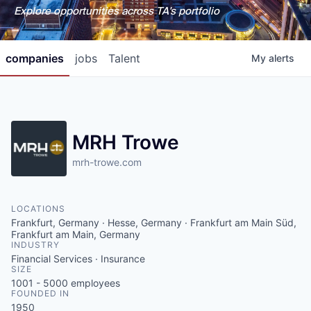
Explore opportunities across TA's portfolio
companies
jobs
Talent
My
alerts
MRH Trowe
mrh-trowe.com
LOCATIONS
Frankfurt, Germany · Hesse, Germany · Frankfurt am Main Süd,
Frankfurt am Main, Germany
INDUSTRY
Financial Services · Insurance
SIZE
1001 - 5000
employees
FOUNDED IN
1950