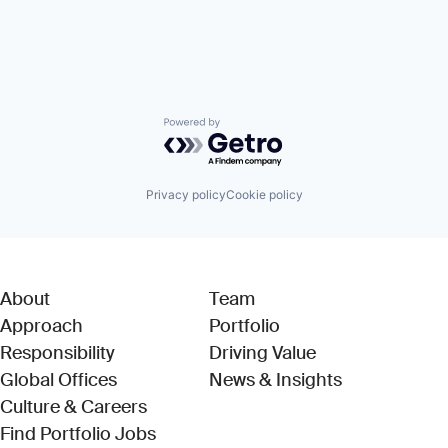
Powered by Getro.com
Privacy policy
Cookie policy
About
Team
Approach
Portfolio
Responsibility
Driving Value
Global Offices
News & Insights
Culture & Careers
(Link opens in new window)
Find Portfolio Jobs