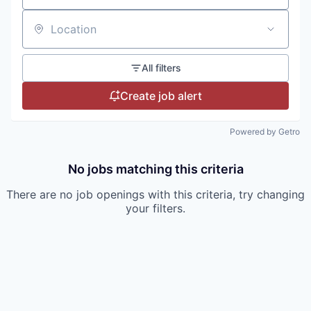
Location
All filters
Create job alert
Powered by Getro
No jobs matching this criteria
There are no job openings with this criteria, try changing
your filters.