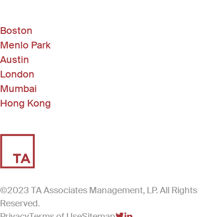
Boston
Menlo Park
Austin
London
Mumbai
Hong Kong
©2023 TA Associates Management, LP. All Rights
Reserved.
Privacy
Terms of Use
Sitemap