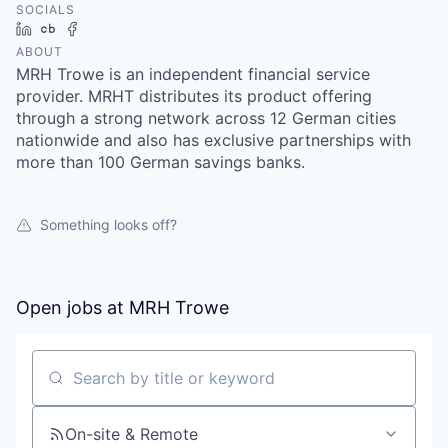
SOCIALS
LinkedIn
Crunchbase
Facebook
ABOUT
MRH Trowe is an independent financial service
provider. MRHT distributes its product offering
through a strong network across 12 German cities
nationwide and also has exclusive partnerships with
more than 100 German savings banks.
Something looks off?
Open jobs at
MRH Trowe
Search by title or keyword
On-site & Remote