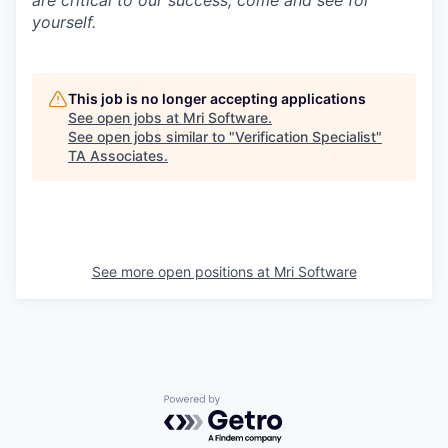
are critical to our success; come and see for
yourself.
This job is no longer accepting applications
See open jobs at
Mri Software
.
See open jobs similar to "
Verification Specialist
"
TA Associates
.
See more open positions at
Mri Software
Powered by Getro.com