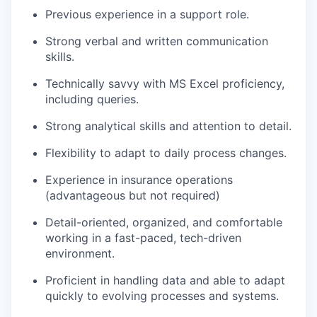
Previous experience in a support role.
Strong verbal and written communication
skills.
Technically savvy with MS Excel proficiency,
including queries.
Strong analytical skills and attention to detail.
Flexibility to adapt to daily process changes.
Experience in insurance operations
(advantageous but not required)
Detail-oriented, organized, and comfortable
working in a fast-paced, tech-driven
environment.
Proficient in handling data and able to adapt
quickly to evolving processes and systems.