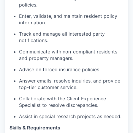
policies.
Enter, validate, and maintain resident policy
information.
Track and manage all interested party
notifications.
Communicate with non-compliant residents
and property managers.
Advise on forced insurance policies.
Answer emails, resolve inquiries, and provide
top-tier customer service.
Collaborate with the Client Experience
Specialist to resolve discrepancies.
Assist in special research projects as needed.
Skills & Requirements