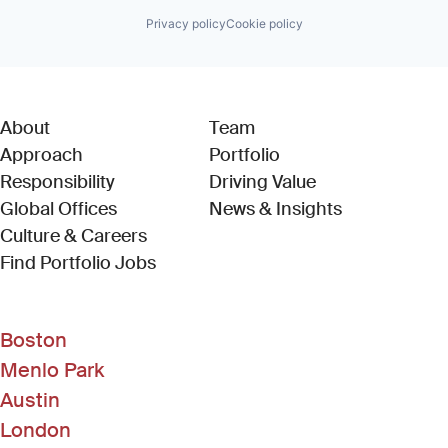
Privacy policy
Cookie policy
About
Team
Approach
Portfolio
Responsibility
Driving Value
Global Offices
News & Insights
Culture & Careers
(Link opens in new window)
Find Portfolio Jobs
Boston
Menlo Park
Austin
London