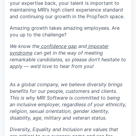
your expertise back, your talent is important to
maintaining MRI’s high client experience standard
and continuing our growth in the PropTech space.
Amazing growth takes amazing employees. Are
you up to the challenge?
We know the
confidence gap
and
imposter
syndrome
can get in the way of meeting
remarkable candidates, so please don’t hesitate to
apply — we’d love to hear from you!
As a global company, we believe diversity brings
benefits for our people, customers and clients.
This is why MRI Software is committed to being
an inclusive employer, regardless of your ethnicity,
religion, sexual orientation, gender identity,
disability, age, military and veteran status.
Diversity, Equality and Inclusion are values that