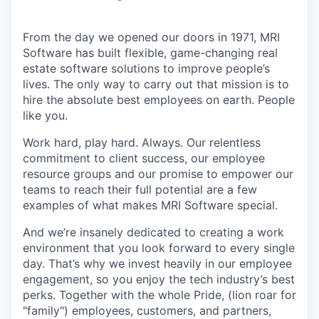
From the day we opened our doors in 1971, MRI
Software has built flexible, game-changing real
estate software solutions to improve people’s
lives. The only way to carry out that mission is to
hire the absolute best employees on earth. People
like you.
Work hard, play hard. Always. Our relentless
commitment to client success, our employee
resource groups and our promise to empower our
teams to reach their full potential are a few
examples of what makes MRI Software special.
And we’re insanely dedicated to creating a work
environment that you look forward to every single
day. That’s why we invest heavily in our employee
engagement, so you enjoy the tech industry’s best
perks. Together with the whole Pride, (lion roar for
"family") employees, customers, and partners,