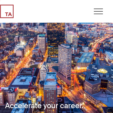
Accelerate your career.