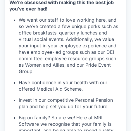
We’re obsessed with making this the best job
you’ve ever had!
We want our staff to love working here, and
so we’ve created a few unique perks such as
office breakfasts, quarterly lunches and
virtual social events. Additionally, we value
your input in your employee experience and
have employee-led groups such as our DEI
committee, employee resource groups such
as Women and Allies, and our Pride Event
Group
Have confidence in your health with our
offered Medical Aid Scheme.
Invest in our competitive Personal Pension
plan and help set you up for your future.
Big on family? So are we! Here at MRI
Software we recognise that your family is
important, and being able to spend quality