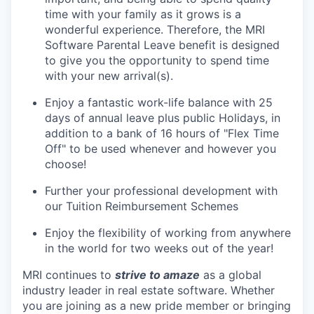
time with your family as it grows is a
wonderful experience. Therefore, the MRI
Software Parental Leave benefit is designed
to give you the opportunity to spend time
with your new arrival(s).
Enjoy a fantastic work-life balance with 25
days of annual leave plus public Holidays, in
addition to a bank of 16 hours of "Flex Time
Off" to be used whenever and however you
choose!
Further your professional development with
our Tuition Reimbursement Schemes
Enjoy the flexibility of working from anywhere
in the world for two weeks out of the year!
MRI continues to
strive to amaze
as a global
industry leader in real estate software. Whether
you are joining as a new pride member or bringing