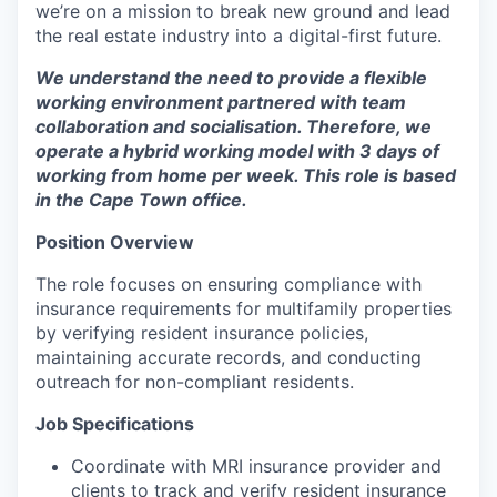
we’re on a mission to break new ground and lead
the real estate industry into a digital-first future.
We understand the need to provide a flexible
working environment partnered with team
collaboration and socialisation. Therefore, we
operate a hybrid working model with 3 days of
working from home per week. This role is based
in the Cape Town office.
Position Overview
The role focuses on ensuring compliance with
insurance requirements for multifamily properties
by verifying resident insurance policies,
maintaining accurate records, and conducting
outreach for non-compliant residents.
Job Specifications
Coordinate with MRI insurance provider and
clients to track and verify resident insurance