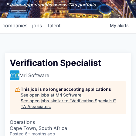
Explore opportunities across TA's portfolio
companies
jobs
Talent
My
alerts
Verification Specialist
Mri Software
This job is no longer accepting applications
See open jobs at
Mri Software
.
See open jobs similar to "
Verification Specialist
"
TA Associates
.
Operations
Cape Town, South Africa
Posted
6+ months ago