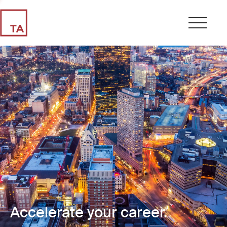
Accelerate your career.