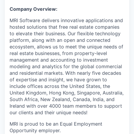
Company Overview:
MRI Software delivers innovative applications and
hosted solutions that free real estate companies
to elevate their business. Our flexible technology
platform, along with an open and connected
ecosystem, allows us to meet the unique needs of
real estate businesses, from property-level
management and accounting to investment
modeling and analytics for the global commercial
and residential markets. With nearly five decades
of expertise and insight, we have grown to
include offices across the United States, the
United Kingdom, Hong Kong,
Singapore, Australia,
South Africa, New Zealand, Canada, India, and
Ireland with over 4000 team members to support
our clients and their unique needs!
MRI is proud to be an Equal Employment
Opportunity employer.