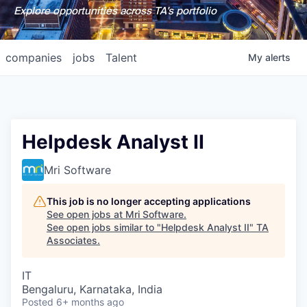
Explore opportunities across TA's portfolio
companies
jobs
Talent
My
alerts
Helpdesk Analyst II
Mri Software
This job is no longer accepting applications
See open jobs at
Mri Software
.
See open jobs similar to "
Helpdesk Analyst II
"
TA
Associates
.
IT
Bengaluru, Karnataka, India
Posted
6+ months ago