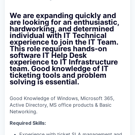
We are expanding quickly and
are looking for an enthusiastic,
hardworking, and determined
individual with IT Technical
experience to join the IT Team.
This role requires hands-on
software IT Help Desk
experience to IT Infrastructure
team. Good knowledge of IT
ticketing tools and problem
solving is essential.
Good Knowledge of Windows, Microsoft 365,
Active Directory, MS office products & Basic
Networking.
Required Skills:
Experience with ticket SLA management and