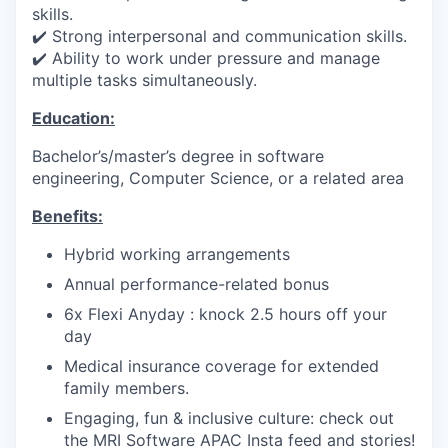
skills.
✔️ Strong interpersonal and communication skills.
✔️ Ability to work under pressure and manage
multiple tasks simultaneously.
Education:
Bachelor’s/master’s degree in software
engineering, Computer Science, or a related area
Benefits:
Hybrid working arrangements
Annual performance-related bonus
6x Flexi Anyday : knock 2.5 hours off your
day
Medical insurance coverage for extended
family members.
Engaging, fun & inclusive culture: check out
the MRI Software APAC Insta feed and stories!