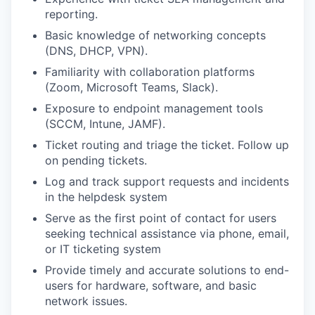
reporting.
Basic knowledge of networking concepts
(DNS, DHCP, VPN).
Familiarity with collaboration platforms
(Zoom, Microsoft Teams, Slack).
Exposure to endpoint management tools
(SCCM, Intune, JAMF).
Ticket routing and triage the ticket. Follow up
on pending tickets.
Log and track support requests and incidents
in the helpdesk system
Serve as the first point of contact for users
seeking technical assistance via phone, email,
or IT ticketing system
Provide timely and accurate solutions to end-
users for hardware, software, and basic
network issues.