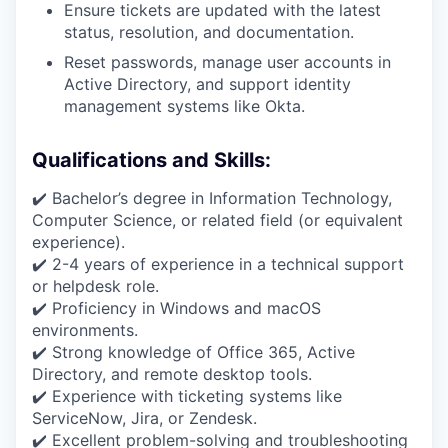
Ensure tickets are updated with the latest
status, resolution, and documentation.
Reset passwords, manage user accounts in
Active Directory, and support identity
management systems like Okta.
Qualifications and Skills:
✔️ Bachelor’s degree in Information Technology,
Computer Science, or related field (or equivalent
experience).
✔️ 2-4 years of experience in a technical support
or helpdesk role.
✔️ Proficiency in Windows and macOS
environments.
✔️ Strong knowledge of Office 365, Active
Directory, and remote desktop tools.
✔️ Experience with ticketing systems like
ServiceNow, Jira, or Zendesk.
✔️ Excellent problem-solving and troubleshooting