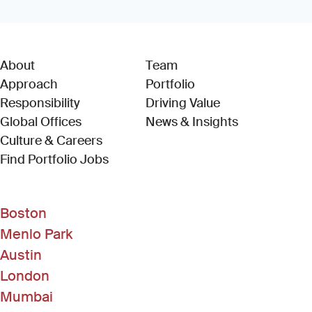
About
Team
Approach
Portfolio
Responsibility
Driving Value
Global Offices
News & Insights
Culture & Careers
(Link opens in new window)
Find Portfolio Jobs
Boston
Menlo Park
Austin
London
Mumbai