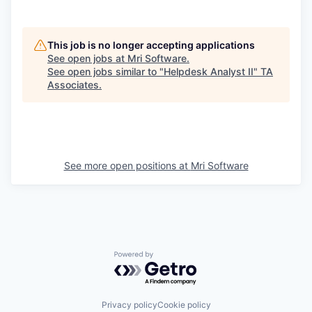
This job is no longer accepting applications
See open jobs at
Mri Software
.
See open jobs similar to "
Helpdesk Analyst II
"
TA
Associates
.
See more open positions at
Mri Software
Powered by Getro.com
Privacy policy
Cookie policy