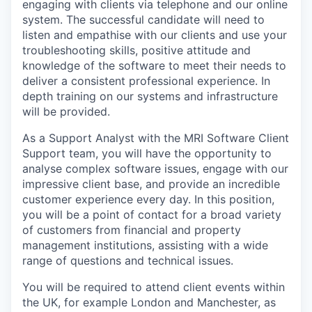
engaging with clients via telephone and our online
system. The successful candidate will need to
listen and empathise with our clients and use your
troubleshooting skills, positive attitude and
knowledge of the software to meet their needs to
deliver a consistent professional experience. In
depth training on our systems and infrastructure
will be provided.
As a Support Analyst with the MRI Software Client
Support team, you will have the opportunity to
analyse complex software issues, engage with our
impressive client base, and provide an incredible
customer experience every day. In this position,
you will be a point of contact for a broad variety
of customers from financial and property
management institutions, assisting with a wide
range of questions and technical issues.
You will be required to attend client events within
the UK, for example London and Manchester, as