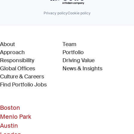
Privacy policy
Cookie policy
About
Team
Approach
Portfolio
Responsibility
Driving Value
Global Offices
News & Insights
Culture & Careers
(Link opens in new window)
Find Portfolio Jobs
Boston
Menlo Park
Austin