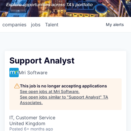
Explore opportunities across TA's portfolio
companies
jobs
Talent
My
alerts
Support Analyst
Mri Software
This job is no longer accepting applications
See open jobs at
Mri Software
.
See open jobs similar to "
Support Analyst
"
TA
Associates
.
IT, Customer Service
United Kingdom
Posted
6+ months ago