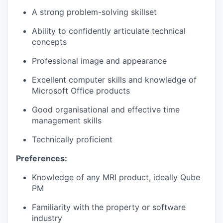
A strong problem-solving skillset
Ability to confidently articulate technical
concepts
Professional image and appearance
Excellent computer skills and knowledge of
Microsoft Office products
Good organisational and effective time
management skills
Technically proficient
Preferences:
Knowledge of any MRI product, ideally Qube
PM
Familiarity with the property or software
industry