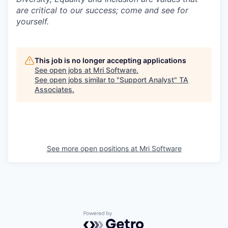
are critical to our success; come and see for
yourself.
This job is no longer accepting applications
See open jobs at
Mri Software
.
See open jobs similar to "
Support Analyst
"
TA
Associates
.
See more open positions at
Mri Software
Powered by Getro.com