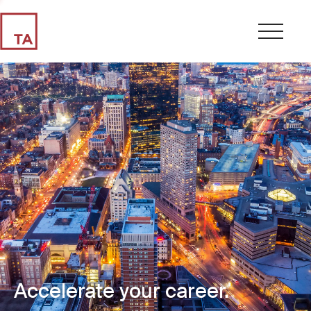
Accelerate your career.