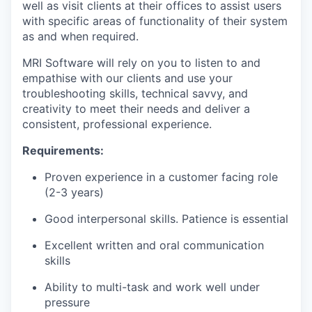
well as visit clients at their offices to assist users
with specific areas of functionality of their system
as and when required.
MRI Software will rely on you to listen to and
empathise with our clients and use your
troubleshooting skills, technical savvy, and
creativity to meet their needs and deliver a
consistent, professional experience.
Requirements:
Proven experience in a customer facing role
(2-3 years)
Good interpersonal skills. Patience is essential
Excellent written and oral communication
skills
Ability to multi-task and work well under
pressure