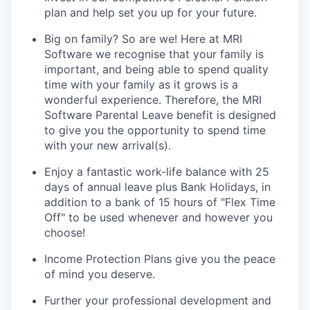
plan and help set you up for your future.
Big on family? So are we! Here at MRI
Software we
recognise
that your family is
important, and being able to spend quality
time with your family as it grows is a
wonderful experience. Therefore, the MRI
Software Parental Leave benefit is designed
to give you the opportunity to spend time
with your new arrival(s).
Enjoy a fantastic work-life balance with 25
days of annual leave plus Bank Holidays, in
addition to a bank of 15 hours of "Flex Time
Off" to be used whenever and however you
choose!
Income Protection Plans give you the peace
of mind you deserve.
Further your professional development and