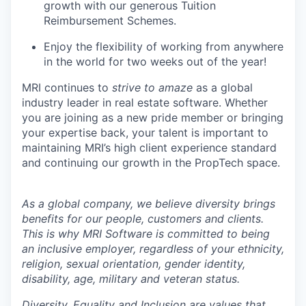
growth with our generous Tuition
Reimbursement Schemes.
Enjoy the flexibility of working from anywhere
in the world for two weeks out of the year!
MRI continues to
strive to amaze
as a global
industry leader in real estate software. Whether
you are joining as a new pride member or bringing
your expertise back, your talent is important to
maintaining MRI’s high client experience standard
and continuing our growth in the
PropTech
space.
As a global company, we believe diversity brings
benefits for our people, customers and clients.
This is why MRI Software is committed to being
an inclusive employer, regardless of your ethnicity,
religion, sexual orientation, gender identity,
disability, age, military and veteran status.
Diversity, Equality and Inclusion are values that