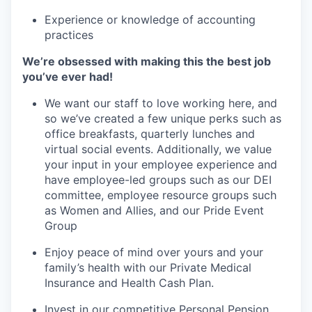
Experience or knowledge of accounting
practices
We’re obsessed with making this the best job
you’ve ever had!
We want our staff to love working here, and
so we’ve created a few unique perks such as
office breakfasts, quarterly lunches and
virtual social events. Additionally, we value
your input in your employee experience and
have employee-led groups such as our DEI
committee, employee resource groups such
as Women and Allies, and our Pride Event
Group
Enjoy peace of mind over yours and your
family’s health with our Private Medical
Insurance and Health Cash Plan.
Invest in our competitive Personal Pension