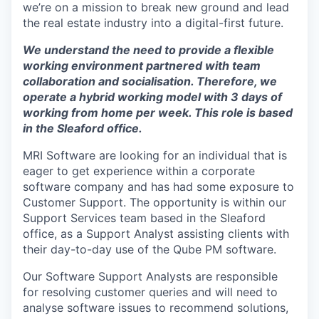
we’re on a mission to break new ground and lead
the real estate industry into a digital-first future.
We understand the need to provide a flexible
working environment partnered with team
collaboration and
socialisation
. Therefore, we
operate a hybrid working model with 3 days of
working from home per week. This role is based
in the Sleaford office.
MRI Software are looking for an individual that is
eager to get experience within a corporate
software company and has had some exposure to
Customer Support. The opportunity is within our
Support Services team based in the Sleaford
office, as a Support Analyst assisting clients with
their day-to-day use of the Qube PM software.
Our Software Support Analysts are responsible
for resolving customer queries and will need to
analyse software issues to recommend solutions,