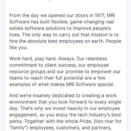
From the day we opened our doors in 1971, MRI
Software has built flexible, game-changing real
estate software solutions to improve people’s
lives. The only way to carry out that mission is to
hire the absolute best employees on earth. People
like you.
Work hard, play hard. Always. Our relentless
commitment to client success, our employee
resource groups and our promise to empower our
teams to reach their full potential are a few
examples of what makes MRI Software special.
And we’re insanely dedicated to creating a work
environment that you look forward to every single
day. That’s why we invest heavily in our employee
engagement, so you enjoy the tech industry’s best
perks. Together with the whole Pride, (lion roar for
"family") employees, customers, and partners,