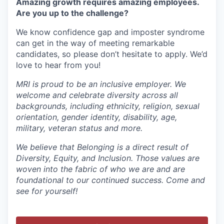
Amazing growth requires amazing employees.
Are you up to the challenge?
We know confidence gap and imposter syndrome
can get in the way of meeting remarkable
candidates, so please don’t hesitate to apply. We’d
love to hear from you!
MRI is proud to be an inclusive employer. We
welcome and celebrate diversity across all
backgrounds, including ethnicity, religion, sexual
orientation, gender identity, disability, age,
military, veteran status and more.
We believe that Belonging is a direct result of
Diversity, Equity, and Inclusion. Those values are
woven into the fabric of who we are and are
foundational to our continued success. Come and
see for yourself!