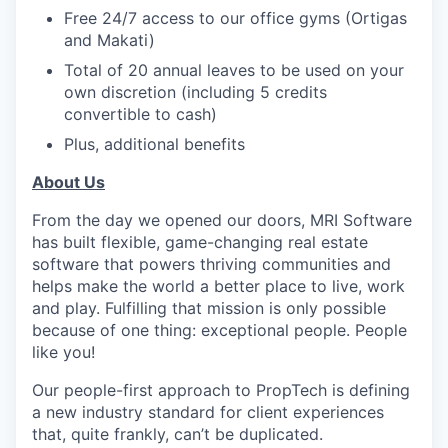
Free 24/7 access to our office gyms (Ortigas
and Makati)
Total of 20 annual leaves to be used on your
own discretion (including 5 credits
convertible to cash)
Plus, additional benefits
About Us
From the day we opened our doors, MRI Software
has built flexible, game-changing real estate
software that powers thriving communities and
helps make the world a better place to live, work
and play. Fulfilling that mission is only possible
because of one thing: exceptional people. People
like you!
Our people-first approach to PropTech is defining
a new industry standard for client experiences
that, quite frankly, can’t be duplicated.