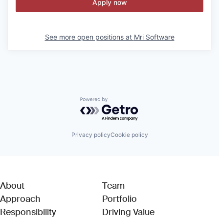
Apply now
See more open positions at
Mri Software
Powered by Getro.com
Privacy policy
Cookie policy
About
Team
Approach
Portfolio
Responsibility
Driving Value