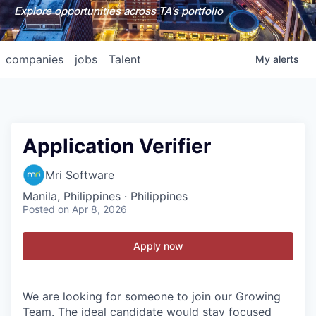
Explore opportunities across TA's portfolio
companies
jobs
Talent
My
alerts
Application Verifier
Mri Software
Manila, Philippines · Philippines
Posted
on Apr 8, 2026
Apply now
We are looking for someone to join our Growing
Team. The ideal candidate would stay focused