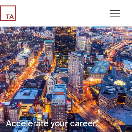
Accelerate your career.