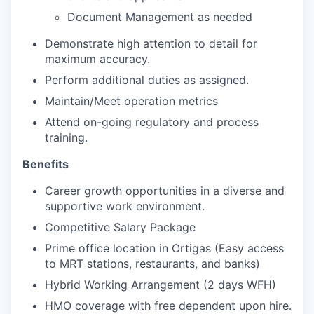
Document Management as needed
Demonstrate high attention to detail for
maximum accuracy.
Perform additional duties as assigned.
Maintain/Meet operation metrics
Attend on-going regulatory and process
training.
Benefits
Career growth opportunities in a diverse and
supportive work environment.
Competitive Salary Package
Prime office location in Ortigas (Easy access
to MRT stations, restaurants, and banks)
Hybrid Working Arrangement (2 days WFH)
HMO coverage with free dependent upon hire.