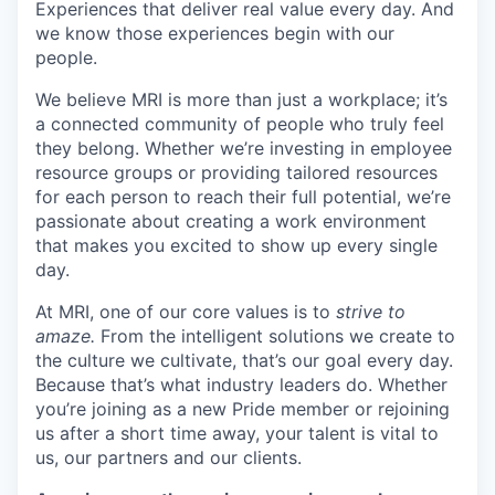
Experiences that deliver real value every day. And
we know those experiences begin with our
people.
We believe MRI is more than just a workplace; it’s
a connected community of people who truly feel
they belong. Whether we’re investing in employee
resource groups or providing tailored resources
for each person to reach their full potential, we’re
passionate about creating a work environment
that makes you excited to show up every single
day.
At MRI, one of our core values is to
strive to
amaze.
From the intelligent solutions we create to
the culture we cultivate, that’s our goal every day.
Because that’s what industry leaders do. Whether
you’re joining as a new Pride member or rejoining
us after a short time away, your talent is vital to
us, our partners and our clients.