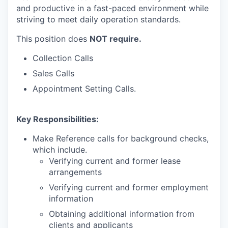
and productive in a fast-paced environment while
striving to meet daily operation standards.
This position does
NOT require.
Collection Calls
Sales Calls
Appointment Setting Calls.
Key Responsibilities:
Make Reference calls for background checks,
which include.
Verifying current and former lease
arrangements
Verifying current and former employment
information
Obtaining additional information from
clients and applicants