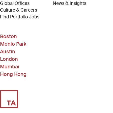
Global Offices
News & Insights
Culture & Careers
(Link opens in new window)
Find Portfolio Jobs
Boston
Menlo Park
Austin
London
Mumbai
Hong Kong