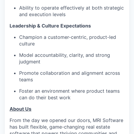
Ability to operate effectively at both strategic
and execution levels
Leadership & Culture Expectations
Champion a customer-centric, product-led
culture
Model accountability, clarity, and strong
judgment
Promote collaboration and alignment across
teams
Foster an environment where product teams
can do their best work
About Us
From the day we opened our doors, MRI Software
has built flexible, game-changing real estate
software that powers thriving communities and