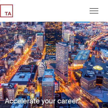
Accelerate your career.