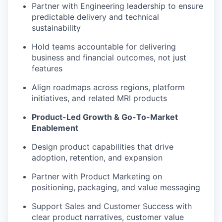
Partner with Engineering leadership to ensure
predictable delivery and technical
sustainability
Hold teams accountable for delivering
business and financial outcomes, not just
features
Align roadmaps across regions, platform
initiatives, and related MRI products
Product-Led Growth & Go-To-Market
Enablement
Design product capabilities that drive
adoption, retention, and expansion
Partner with Product Marketing on
positioning, packaging, and value messaging
Support Sales and Customer Success with
clear product narratives, customer value