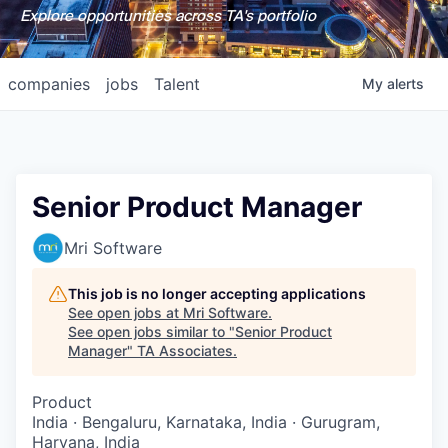
Explore opportunities across TA's portfolio
companies
jobs
Talent
My
alerts
Senior Product Manager
Mri Software
This job is no longer accepting applications
See open jobs at
Mri Software
.
See open jobs similar to "
Senior Product
Manager
"
TA Associates
.
Product
India · Bengaluru, Karnataka, India · Gurugram,
Haryana, India