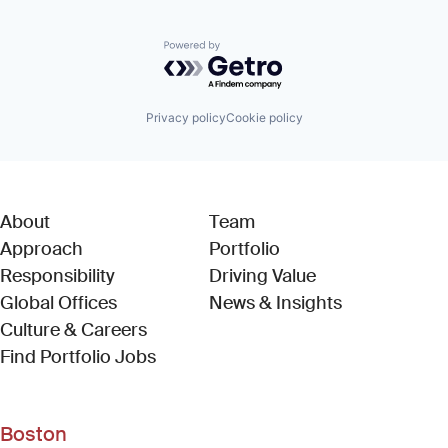
Powered by Getro.com
Privacy policy
Cookie policy
About
Team
Approach
Portfolio
Responsibility
Driving Value
Global Offices
News & Insights
Culture & Careers
(Link opens in new window)
Find Portfolio Jobs
Boston