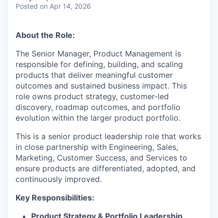
Posted
on Apr 14, 2026
About the Role:
The Senior Manager, Product Management is
responsible for defining, building, and scaling
products that deliver meaningful customer
outcomes and sustained business impact. This
role owns product strategy, customer-led
discovery, roadmap outcomes, and portfolio
evolution within the larger product portfolio.
This is a senior product leadership role that works
in close partnership with Engineering, Sales,
Marketing, Customer Success, and Services to
ensure products are differentiated, adopted, and
continuously improved.
Key Responsibilities:
Product Strategy & Portfolio Leadership