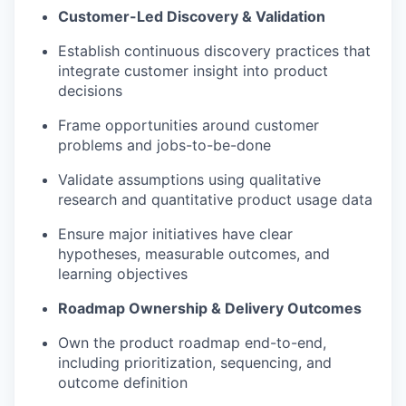
Customer-Led Discovery & Validation
Establish continuous discovery practices that
integrate customer insight into product
decisions
Frame opportunities around customer
problems and jobs-to-be-done
Validate assumptions using qualitative
research and quantitative product usage data
Ensure major initiatives have clear
hypotheses, measurable outcomes, and
learning objectives
Roadmap Ownership & Delivery Outcomes
Own the product roadmap end-to-end,
including prioritization, sequencing, and
outcome definition