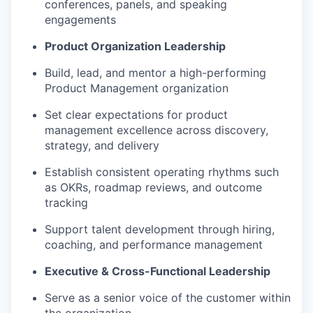
conferences, panels, and speaking
engagements
Product Organization Leadership
Build, lead, and mentor a high-performing
Product Management organization
Set clear expectations for product
management excellence across discovery,
strategy, and delivery
Establish consistent operating rhythms such
as OKRs, roadmap reviews, and outcome
tracking
Support talent development through hiring,
coaching, and performance management
Executive & Cross-Functional Leadership
Serve as a senior voice of the customer within