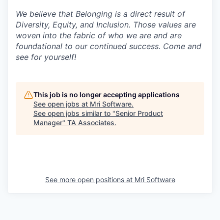
We believe that Belonging is a direct result of
Diversity, Equity, and Inclusion. Those values are
woven into the fabric of who we are and are
foundational to our continued success. Come and
see for yourself!
This job is no longer accepting applications
See open jobs at
Mri Software
.
See open jobs similar to "
Senior Product
Manager
"
TA Associates
.
See more open positions at
Mri Software