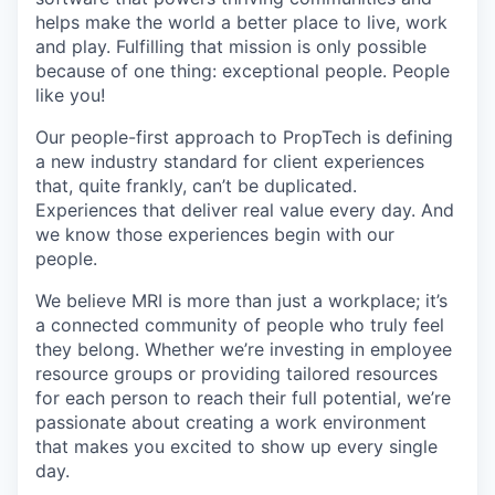
helps make the world a better place to live, work
and play. Fulfilling that mission is only possible
because of one thing: exceptional people. People
like you!
Our people-first approach to PropTech is defining
a new industry standard for client experiences
that, quite frankly, can’t be duplicated.
Experiences that deliver real value every day. And
we know those experiences begin with our
people.
We believe MRI is more than just a workplace; it’s
a connected community of people who truly feel
they belong. Whether we’re investing in employee
resource groups or providing tailored resources
for each person to reach their full potential, we’re
passionate about creating a work environment
that makes you excited to show up every single
day.