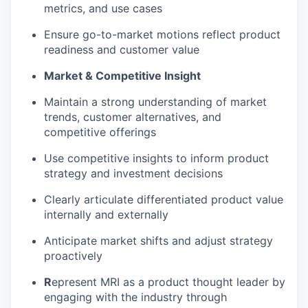
metrics, and use cases
Ensure go-to-market motions reflect product
readiness and customer value
Market & Competitive Insight
Maintain a strong understanding of market
trends, customer alternatives, and
competitive offerings
Use competitive insights to inform product
strategy and investment decisions
Clearly articulate differentiated product value
internally and externally
Anticipate market shifts and adjust strategy
proactively
R
epresent MRI as a product thought leader by
engaging with the industry through