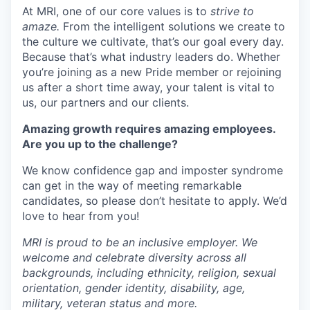
At MRI, one of our core values is to
strive to
amaze.
From the intelligent solutions we create to
the culture we cultivate, that’s our goal every day.
Because that’s what industry leaders do. Whether
you’re joining as a new Pride member or rejoining
us after a short time away, your talent is vital to
us, our partners and our clients.
Amazing growth requires amazing employees.
Are you up to the challenge?
We know confidence gap and imposter syndrome
can get in the way of meeting remarkable
candidates, so please don’t hesitate to apply. We’d
love to hear from you!
MRI is proud to be an inclusive employer. We
welcome and celebrate diversity across all
backgrounds, including ethnicity, religion, sexual
orientation, gender identity, disability, age,
military, veteran status and more.