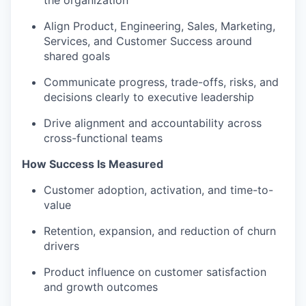
the organization
Align Product, Engineering, Sales, Marketing,
Services, and Customer Success around
shared goals
Communicate progress, trade-offs, risks, and
decisions clearly to executive leadership
Drive alignment and accountability across
cross-functional teams
How Success Is Measured
Customer adoption, activation, and time-to-
value
Retention, expansion, and reduction of churn
drivers
Product influence on customer satisfaction
and growth outcomes