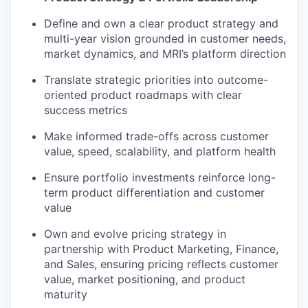
Define and own a clear product strategy and
multi-year vision grounded in customer needs,
market dynamics, and MRI’s platform direction
Translate strategic priorities into outcome-
oriented product roadmaps with clear
success metrics
Make informed trade-offs across customer
value, speed, scalability, and platform health
Ensure portfolio investments reinforce long-
term product differentiation and customer
value
Own and evolve pricing strategy in
partnership with Product Marketing, Finance,
and Sales, ensuring pricing reflects customer
value, market positioning, and product
maturity