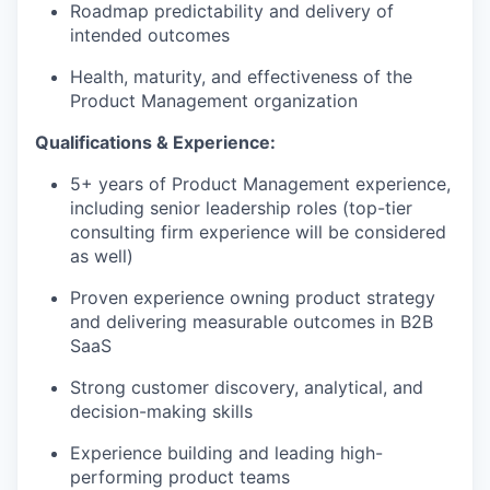
Roadmap predictability and delivery of
intended outcomes
Health, maturity, and effectiveness of the
Product Management organization
Qualifications & Experience:
5+ years of Product Management experience,
including senior leadership roles (top-tier
consulting firm experience will be considered
as well)
Proven experience owning product strategy
and delivering measurable outcomes in B2B
SaaS
Strong customer discovery, analytical, and
decision-making skills
Experience building and leading high-
performing product teams