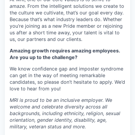
amaze.
From the intelligent solutions we create to
the culture we cultivate, that’s our goal every day.
Because that’s what industry leaders do. Whether
you’re joining as a new Pride member or rejoining
us after a short time away, your talent is vital to
us, our partners and our clients.
Amazing growth requires amazing employees.
Are you up to the challenge?
We know confidence gap and imposter syndrome
can get in the way of meeting remarkable
candidates, so please don’t hesitate to apply. We’d
love to hear from you!
MRI is proud to be an inclusive employer. We
welcome and celebrate diversity across all
backgrounds, including ethnicity, religion, sexual
orientation, gender identity, disability, age,
military, veteran status and more.