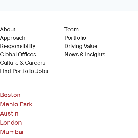
About
Team
Approach
Portfolio
Responsibility
Driving Value
Global Offices
News & Insights
Culture & Careers
(Link opens in new window)
Find Portfolio Jobs
Boston
Menlo Park
Austin
London
Mumbai