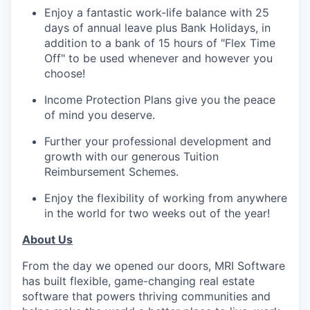
Enjoy a fantastic work-life balance with 25
days of annual leave plus Bank Holidays, in
addition to a bank of 15 hours of "Flex Time
Off" to be used whenever and however you
choose!
Income Protection Plans give you the peace
of mind you deserve.
Further your professional development and
growth with our generous Tuition
Reimbursement Schemes.
Enjoy the flexibility of working from anywhere
in the world for two weeks out of the year!
About Us
From the day we opened our doors, MRI Software
has built flexible, game-changing real estate
software that powers thriving communities and