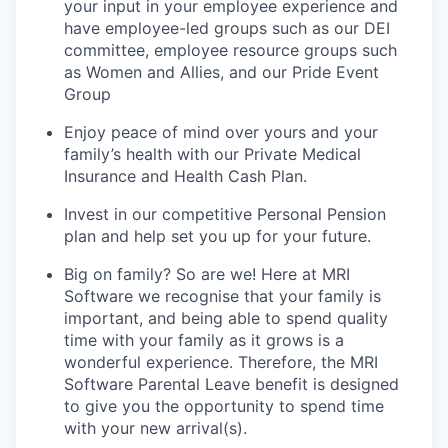
your input in your employee experience and
have employee-led groups such as our DEI
committee, employee resource groups such
as Women and Allies, and our Pride Event
Group
Enjoy peace of mind over yours and your
family’s health with our Private Medical
Insurance and Health Cash Plan.
Invest in our competitive Personal Pension
plan and help set you up for your future.
Big on family? So are we! Here at MRI
Software we recognise that your family is
important, and being able to spend quality
time with your family as it grows is a
wonderful experience. Therefore, the MRI
Software Parental Leave benefit is designed
to give you the opportunity to spend time
with your new arrival(s).