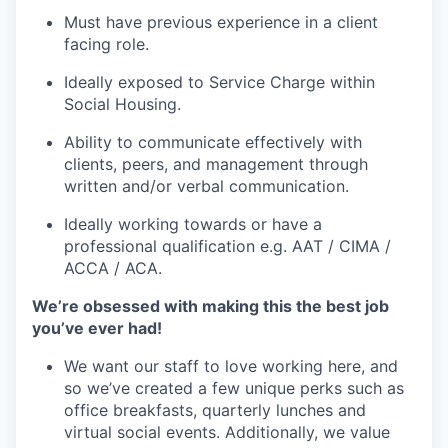
Must have previous experience in a client
facing role.
Ideally exposed to Service Charge within
Social Housing.
Ability to communicate effectively with
clients, peers, and management through
written and/or verbal communication.
Ideally working towards or have a
professional qualification e.g. AAT / CIMA /
ACCA / ACA.
We’re obsessed with making this the best job
you’ve ever had!
We want our staff to love working here, and
so we’ve created a few unique perks such as
office breakfasts, quarterly lunches and
virtual social events. Additionally, we value