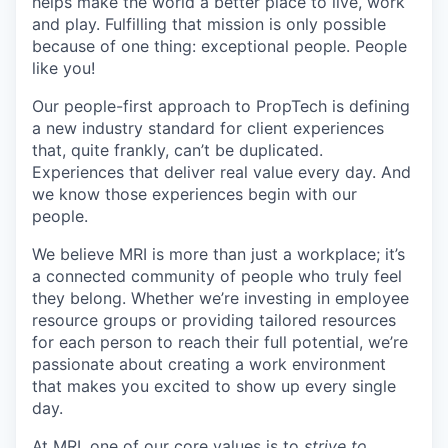
helps make the world a better place to live, work
and play. Fulfilling that mission is only possible
because of one thing: exceptional people. People
like you!
Our people-first approach to PropTech is defining
a new industry standard for client experiences
that, quite frankly, can’t be duplicated.
Experiences that deliver real value every day. And
we know those experiences begin with our
people.
We believe MRI is more than just a workplace; it’s
a connected community of people who truly feel
they belong. Whether we’re investing in employee
resource groups or providing tailored resources
for each person to reach their full potential, we’re
passionate about creating a work environment
that makes you excited to show up every single
day.
At MRI, one of our core values is to
strive to