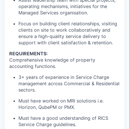
Assist leadership team with special projects,
operating mechanisms, initiatives for the
Managed Services organisation.
Focus on building client relationships, visiting
clients on site to work collaboratively and
ensure a high-quality service delivery to
support with client satisfaction & retention.
REQUIREMENTS:
Comprehensive knowledge of property
accounting functions.
3+ years of experience in Service Charge
management across Commercial & Residential
sectors.
Must have worked on MRI solutions i.e.
Horizon, QubePM or PMX.
Must have a good understanding of RICS
Service Charge guidelines.