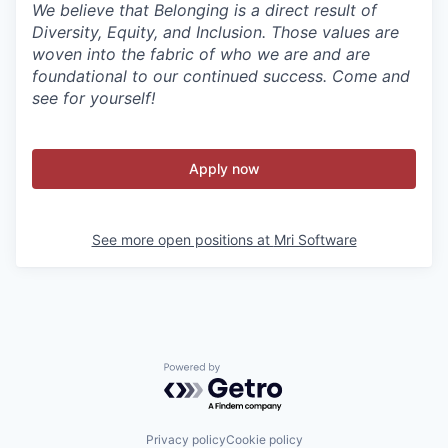
We believe that Belonging is a direct result of
Diversity, Equity, and Inclusion. Those values are
woven into the fabric of who we are and are
foundational to our continued success. Come and
see for yourself!
Apply now
See more open positions at
Mri Software
Powered by Getro.com
Privacy policy
Cookie policy