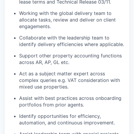
lease terms and Technical Release 03/11.
Working with the global delivery team to
allocate tasks, review and deliver on client
engagements.
Collaborate with the leadership team to
identify delivery efficiencies where applicable.
Support other property accounting functions
across AR, AP, GL etc.
Act as a subject matter expert across
complex queries e.g. VAT consideration with
mixed use properties.
Assist with best practices across onboarding
portfolios from prior agents.
Identify opportunities for efficiency,
automation, and continuous improvement.