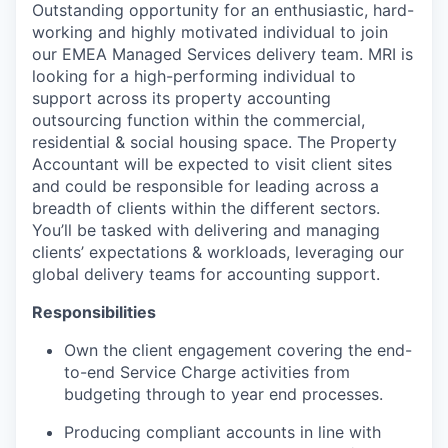
Outstanding opportunity for an enthusiastic, hard-
working and highly motivated individual to join
our EMEA Managed Services delivery team. MRI is
looking for a high-performing individual to
support across its property accounting
outsourcing function within the commercial,
residential & social housing space. The Property
Accountant will be expected to visit client sites
and could be responsible for leading across a
breadth of clients within the different sectors.
You’ll be tasked with delivering and managing
clients’ expectations & workloads, leveraging our
global delivery teams for accounting support.
Responsibilities
Own the client engagement covering the end-
to-end Service Charge activities from
budgeting through to year end processes.
Producing compliant accounts in line with