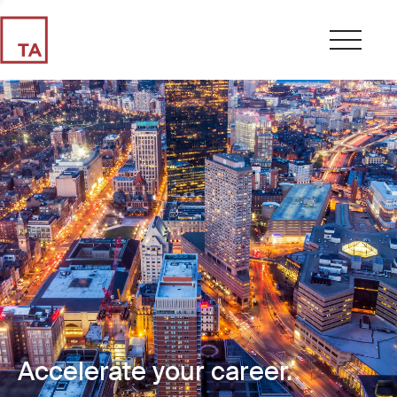
Accelerate your career.