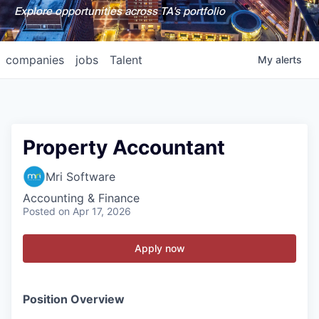
Explore opportunities across TA's portfolio
companies
jobs
Talent
My
alerts
Property Accountant
Mri Software
Accounting & Finance
Posted
on Apr 17, 2026
Apply now
Position Overview