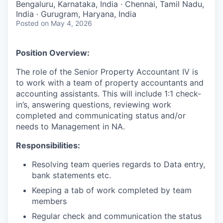
Bengaluru, Karnataka, India · Chennai, Tamil Nadu,
India · Gurugram, Haryana, India
Posted
on May 4, 2026
Position Overview:
The role of the Senior Property Accountant IV is
to work with a team of property accountants and
accounting assistants. This will include 1:1 check-
in’s, answering questions, reviewing work
completed and communicating status and/or
needs to Management in NA.
Responsibilities:
Resolving team queries regards to Data entry,
bank statements etc.
Keeping a tab of work completed by team
members
Regular check and communication the status