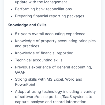
update with the Management
Performing bank reconciliations
Preparing financial reporting packages
Knowledge and Skills:
5+ years overall accounting experience
Knowledge of property accounting principles
and practices
Knowledge of financial reporting
Technical accounting skills
Previous experience of general accounting,
GAAP
Strong skills with MS Excel, Word and
PowerPoint
Adept at using technology including a variety
of software/online portals/SaaS systems to
capture, analyse and record information