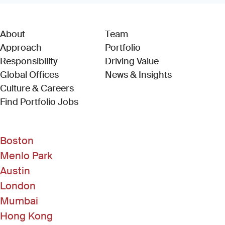
About
Team
Approach
Portfolio
Responsibility
Driving Value
Global Offices
News & Insights
Culture & Careers
(Link opens in new window)
Find Portfolio Jobs
Boston
Menlo Park
Austin
London
Mumbai
Hong Kong