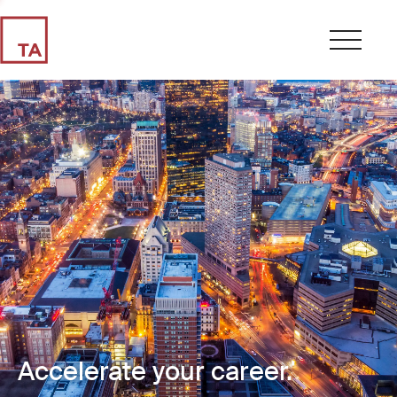
Accelerate your career.