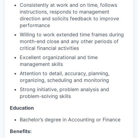
Consistently at work and on time, follows
instructions, responds to management
direction and solicits feedback to improve
performance
Willing to work extended time frames during
month-end close and any other periods of
critical financial activities
Excellent organizational and time
management skills
Attention to detail, accuracy, planning,
organizing, scheduling and monitoring
Strong initiative, problem analysis and
problem-solving skills
Education
Bachelor’s degree in Accounting or Finance
Benefits: