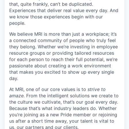
that, quite frankly, can’t be duplicated.
Experiences that deliver real value every day. And
we know those experiences begin with our
people.
We believe MRI is more than just a workplace; it’s
a connected community of people who truly feel
they belong. Whether we’re investing in employee
resource groups or providing tailored resources
for each person to reach their full potential, we’re
passionate about creating a work environment
that makes you excited to show up every single
day.
At MRI, one of our core values is to
strive to
amaze.
From the intelligent solutions we create to
the culture we cultivate, that’s our goal every day.
Because that’s what industry leaders do. Whether
you’re joining as a new Pride member or rejoining
us after a short time away, your talent is vital to
us, our partners and our clients.