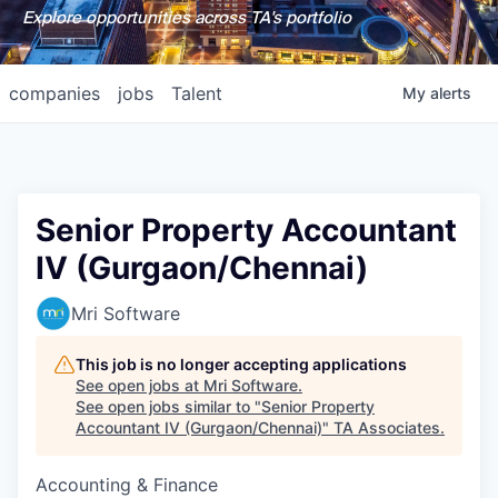
Explore opportunities across TA's portfolio
companies
jobs
Talent
My
alerts
Senior Property Accountant
IV (Gurgaon/Chennai)
Mri Software
This job is no longer accepting applications
See open jobs at
Mri Software
.
See open jobs similar to "
Senior Property
Accountant IV (Gurgaon/Chennai)
"
TA Associates
.
Accounting & Finance