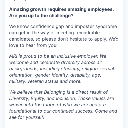
Amazing growth requires amazing employees.
Are you up to the challenge?
We know confidence gap and imposter syndrome
can get in the way of meeting remarkable
candidates, so please don’t hesitate to apply. We’d
love to hear from you!
MRI is proud to be an inclusive employer. We
welcome and celebrate diversity across all
backgrounds, including ethnicity, religion, sexual
orientation, gender identity, disability, age,
military, veteran status and more.
We believe that Belonging is a direct result of
Diversity, Equity, and Inclusion. Those values are
woven into the fabric of who we are and are
foundational to our continued success. Come and
see for yourself!