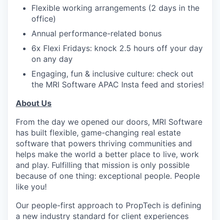
Flexible working arrangements (2 days in the
office)
Annual performance-related bonus
6x Flexi Fridays: knock 2.5 hours off your day
on any day
Engaging, fun & inclusive culture: check out
the MRI Software APAC Insta feed and stories!
About Us
From the day we opened our doors, MRI Software
has built flexible, game-changing real estate
software that powers thriving communities and
helps make the world a better place to live, work
and play. Fulfilling that mission is only possible
because of one thing: exceptional people. People
like you!
Our people-first approach to PropTech is defining
a new industry standard for client experiences