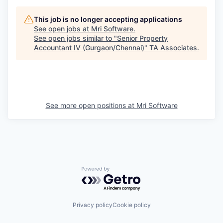
This job is no longer accepting applications
See open jobs at
Mri Software
.
See open jobs similar to "
Senior Property
Accountant IV (Gurgaon/Chennai)
"
TA Associates
.
See more open positions at
Mri Software
Powered by Getro.com
Privacy policy
Cookie policy