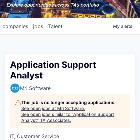
Explore opportunities across TA's portfolio
companies
jobs
Talent
My
alerts
Application Support
Analyst
Mri Software
This job is no longer accepting applications
See open jobs at
Mri Software
.
See open jobs similar to "
Application Support
Analyst
"
TA Associates
.
IT, Customer Service