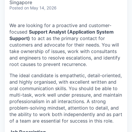
Singapore
Posted
on May 14, 2026
We are looking for a proactive and customer-
focused
Support Analyst (Application System
Support)
to act as the primary contact for
customers and advocate for their needs. You will
take ownership of issues, work with consultants
and engineers to resolve escalations, and identify
root causes to prevent recurrence.
The ideal candidate is empathetic, detail-oriented,
and highly organised, with excellent written and
oral communication skills. You should be able to
multi-task, work well under pressure, and maintain
professionalism in all interactions. A strong
problem-solving mindset, attention to detail, and
the ability to work both independently and as part
of a team are essential for success in this role.