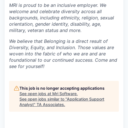
MRI is proud to be an inclusive employer. We
welcome and celebrate diversity across all
backgrounds, including ethnicity, religion, sexual
orientation, gender identity, disability, age,
military, veteran status and more.
We believe that Belonging is a direct result of
Diversity, Equity, and Inclusion. Those values are
woven into the fabric of who we are and are
foundational to our continued success. Come and
see for yourself!
This job is no longer accepting applications
See open jobs at
Mri Software
.
See open jobs similar to "
Application Support
Analyst
"
TA Associates
.