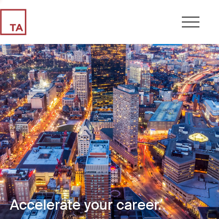
Accelerate your career.