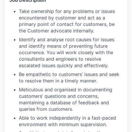
Job Description
Take ownership for any problems or issues
encountered by customer and act as a
primary point of contact for customers, be
the Customer advocate internally.
Identify and analyse root causes for issues
and identify means of preventing future
occurrence. You will work closely with the
consultants and engineers to resolve
escalated issues quickly and effectively.
Be empathetic to customers’ issues and seek
to resolve them in a timely manner.
Meticulous and organised in documenting
customers’ questions and concerns,
maintaining a database of feedback and
queries from customers.
Able to work independently in a fast-paced
environment with minimum supervision.