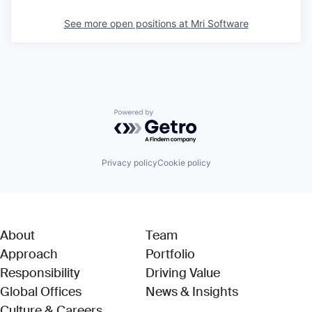
See more open positions at
Mri Software
Powered by Getro.com
Privacy policy
Cookie policy
About
Team
Approach
Portfolio
Responsibility
Driving Value
Global Offices
News & Insights
Culture & Careers