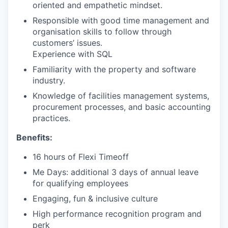
oriented and empathetic mindset.
Responsible with good time management and
organisation skills to follow through
customers’ issues.
Experience with SQL
Familiarity with the property and software
industry.
Knowledge of facilities management systems,
procurement processes, and basic accounting
practices.
Benefits:
16 hours of Flexi Timeoff
Me Days: additional 3 days of annual leave
for qualifying employees
Engaging, fun & inclusive culture
High performance recognition program and
perk