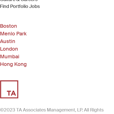
(Link opens in new window)
Find Portfolio Jobs
Boston
Menlo Park
Austin
London
Mumbai
Hong Kong
©2023 TA Associates Management, LP. All Rights