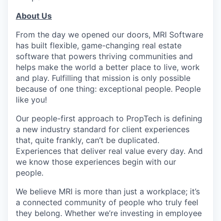
About Us
From the day we opened our doors, MRI Software
has built flexible, game-changing real estate
software that powers thriving communities and
helps make the world a better place to live, work
and play. Fulfilling that mission is only possible
because of one thing: exceptional people. People
like you!
Our people-first approach to PropTech is defining
a new industry standard for client experiences
that, quite frankly, can’t be duplicated.
Experiences that deliver real value every day. And
we know those experiences begin with our
people.
We believe MRI is more than just a workplace; it’s
a connected community of people who truly feel
they belong. Whether we’re investing in employee