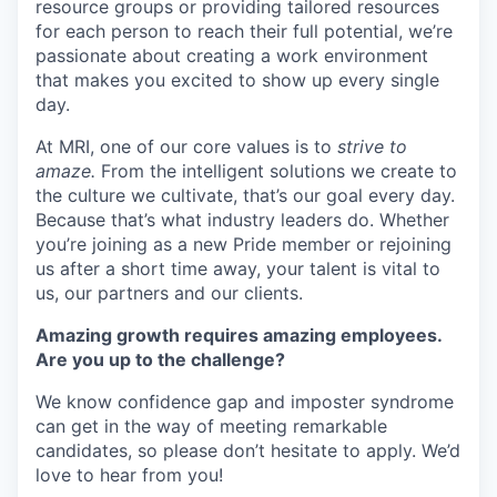
resource groups or providing tailored resources
for each person to reach their full potential, we’re
passionate about creating a work environment
that makes you excited to show up every single
day.
At MRI, one of our core values is to
strive to
amaze.
From the intelligent solutions we create to
the culture we cultivate, that’s our goal every day.
Because that’s what industry leaders do. Whether
you’re joining as a new Pride member or rejoining
us after a short time away, your talent is vital to
us, our partners and our clients.
Amazing growth requires amazing employees.
Are you up to the challenge?
We know confidence gap and imposter syndrome
can get in the way of meeting remarkable
candidates, so please don’t hesitate to apply. We’d
love to hear from you!