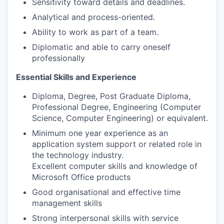
Sensitivity toward details and deadlines.
Analytical and process-oriented.
Ability to work as part of a team.
Diplomatic and able to carry oneself
professionally
Essential Skills and Experience
Diploma, Degree, Post Graduate Diploma,
Professional Degree, Engineering (Computer
Science, Computer Engineering) or equivalent.
Minimum one year experience as an
application system support or related role in
the technology industry.
Excellent computer skills and knowledge of
Microsoft Office products
Good organisational and effective time
management skills
Strong interpersonal skills with service